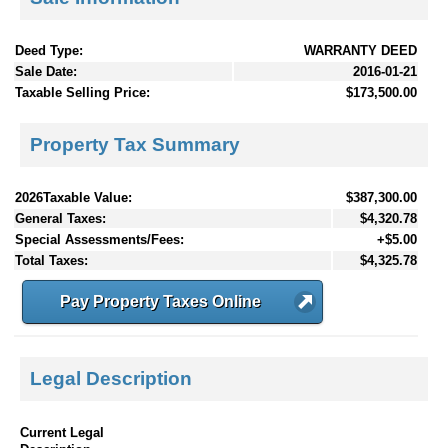
Deed Type:
WARRANTY DEED
Sale Date:
2016-01-21
Taxable Selling Price:
$173,500.00
Property Tax Summary
2026Taxable Value:
$387,300.00
General Taxes:
$4,320.78
Special Assessments/Fees:
+$5.00
Total Taxes:
$4,325.78
Pay Property Taxes Online
Legal Description
Current Legal