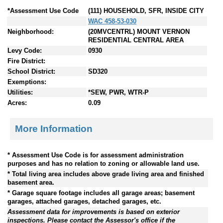
*Assessment Use Code
(111) HOUSEHOLD, SFR, INSIDE CITY
WAC 458-53-030
Neighborhood:
(20MVCENTRL) MOUNT VERNON
RESIDENTIAL CENTRAL AREA
Levy Code:
0930
Fire District:
School District:
SD320
Exemptions:
Utilities:
*SEW, PWR, WTR-P
Acres:
0.09
More Information
* Assessment Use Code is for assessment administration
purposes and has no relation to zoning or allowable land use.
* Total living area includes above grade living area and finished
basement area.
* Garage square footage includes all garage areas; basement
garages, attached garages, detached garages, etc.
Assessment data for improvements is based on exterior
inspections. Please contact the Assessor's office if the