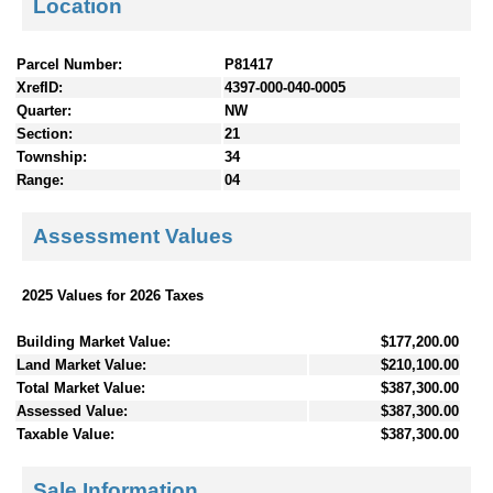
Location
Parcel Number:
P81417
XrefID:
4397-000-040-0005
Quarter:
NW
Section:
21
Township:
34
Range:
04
Assessment Values
2025 Values for 2026 Taxes
Building Market Value:
$177,200.00
Land Market Value:
$210,100.00
Total Market Value:
$387,300.00
Assessed Value:
$387,300.00
Taxable Value:
$387,300.00
Sale Information