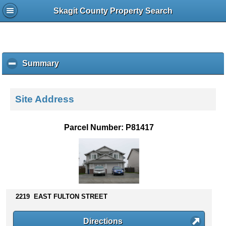
Skagit County Property Search
Summary
c
l
i
c
Site Address
k
t
o
Parcel Number: P81417
c
o
l
l
a
p
s
2219 EAST FULTON STREET
e
c
Directions
o