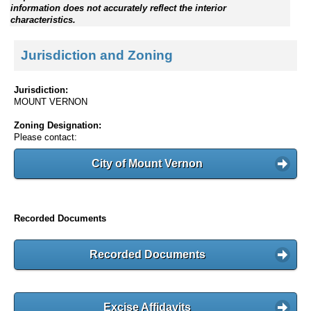
information does not accurately reflect the interior
characteristics.
Jurisdiction and Zoning
Jurisdiction:
MOUNT VERNON
Zoning Designation:
Please contact:
City of Mount Vernon
Recorded Documents
Recorded Documents
Excise Affidavits