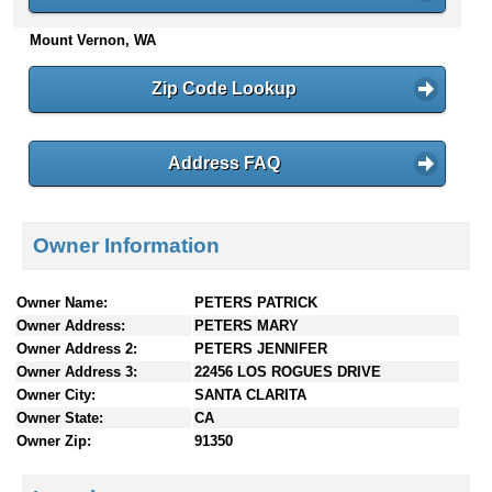
n
Mount Vernon, WA
t
e
n
Zip Code Lookup
t
s
Address FAQ
Owner Information
Owner Name:
PETERS PATRICK
Owner Address:
PETERS MARY
Owner Address 2:
PETERS JENNIFER
Owner Address 3:
22456 LOS ROGUES DRIVE
Owner City:
SANTA CLARITA
Owner State:
CA
Owner Zip:
91350