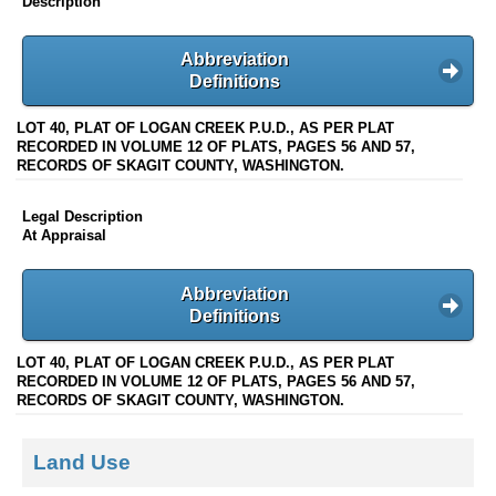
Description
Abbreviation
Definitions
LOT 40, PLAT OF LOGAN CREEK P.U.D., AS PER PLAT
RECORDED IN VOLUME 12 OF PLATS, PAGES 56 AND 57,
RECORDS OF SKAGIT COUNTY, WASHINGTON.
Legal Description
At Appraisal
Abbreviation
Definitions
LOT 40, PLAT OF LOGAN CREEK P.U.D., AS PER PLAT
RECORDED IN VOLUME 12 OF PLATS, PAGES 56 AND 57,
RECORDS OF SKAGIT COUNTY, WASHINGTON.
Land Use