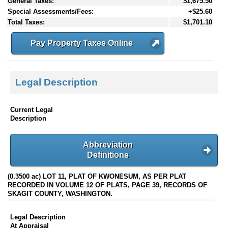
General Taxes:
$1,675.50
Special Assessments/Fees:
+$25.60
Total Taxes:
$1,701.10
Pay Property Taxes Online
Legal Description
Current Legal
Description
Abbreviation
Definitions
(0.3500 ac) LOT 11, PLAT OF KWONESUM, AS PER PLAT
RECORDED IN VOLUME 12 OF PLATS, PAGE 39, RECORDS OF
SKAGIT COUNTY, WASHINGTON.
Legal Description
At Appraisal