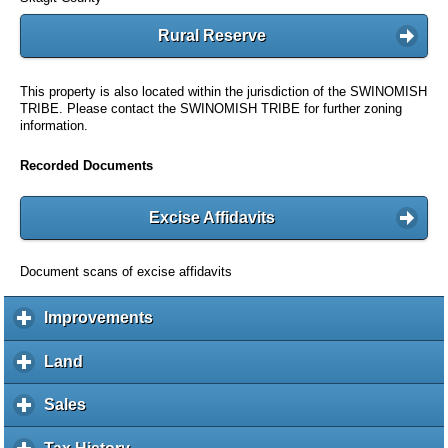
Rural Reserve
This property is also located within the jurisdiction of the SWINOMISH
TRIBE. Please contact the SWINOMISH TRIBE for further zoning
information.
Recorded Documents
Excise Affidavits
Document scans of excise affidavits
Improvements
c
l
i
Land
c
c
l
k
i
Sales
c
t
c
l
o
k
i