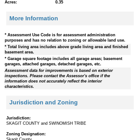
Acres:
0.35
More Information
* Assessment Use Code is for assessment administration
purposes and has no relation to zoning or allowable land use.
* Total living area includes above grade living area and finished
basement area.
* Garage square footage includes all garage areas; basement
garages, attached garages, detached garages, etc.
Assessment data for improvements is based on exterior
inspections. Please contact the Assessor's office if the
information does not accurately reflect the interior
characteristics.
Jurisdiction and Zoning
Jurisdiction:
SKAGIT COUNTY and SWINOMISH TRIBE
Zoning Designation:
Skagit County