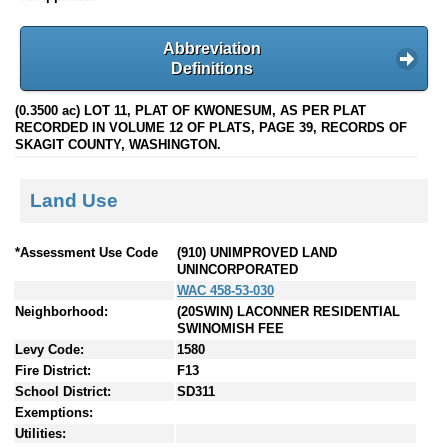
Abbreviation
Definitions
(0.3500 ac) LOT 11, PLAT OF KWONESUM, AS PER PLAT
RECORDED IN VOLUME 12 OF PLATS, PAGE 39, RECORDS OF
SKAGIT COUNTY, WASHINGTON.
Land Use
*Assessment Use Code
(910) UNIMPROVED LAND
UNINCORPORATED
WAC 458-53-030
Neighborhood:
(20SWIN) LACONNER RESIDENTIAL
SWINOMISH FEE
Levy Code:
1580
Fire District:
F13
School District:
SD311
Exemptions:
Utilities: