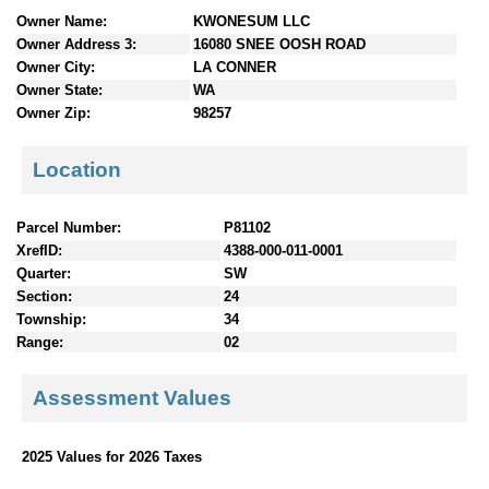
n
Owner Name:
KWONESUM LLC
t
Owner Address 3:
16080 SNEE OOSH ROAD
e
Owner City:
LA CONNER
n
Owner State:
WA
t
Owner Zip:
98257
s
Location
Parcel Number:
P81102
XrefID:
4388-000-011-0001
Quarter:
SW
Section:
24
Township:
34
Range:
02
Assessment Values
2025 Values for 2026 Taxes