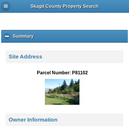
Skagit County Property Search
Summary
c
l
i
c
Site Address
k
t
o
Parcel Number: P81102
c
o
l
l
a
p
s
e
Owner Information
c
o