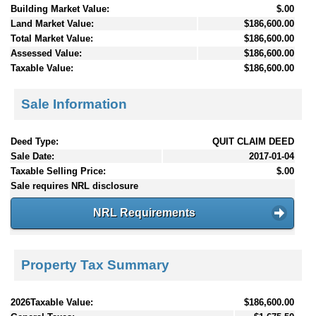
Building Market Value:
$.00
Land Market Value:
$186,600.00
Total Market Value:
$186,600.00
Assessed Value:
$186,600.00
Taxable Value:
$186,600.00
Sale Information
Deed Type:
QUIT CLAIM DEED
Sale Date:
2017-01-04
Taxable Selling Price:
$.00
Sale requires NRL disclosure
NRL Requirements
Property Tax Summary
2026Taxable Value:
$186,600.00