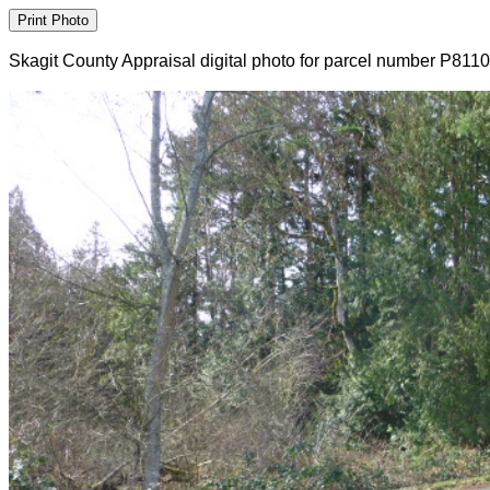
Skagit County Appraisal digital photo for parcel number P811