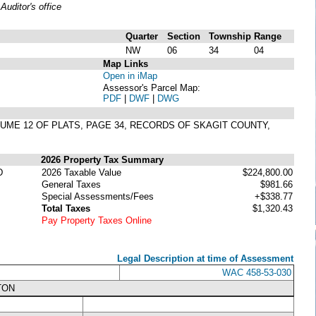
uditor's office
Quarter
Section
Township
Range
NW
06
34
04
Map Links
Open in iMap
Assessor's Parcel Map:
PDF
|
DWF
|
DWG
OLUME 12 OF PLATS, PAGE 34, RECORDS OF SKAGIT COUNTY,
2026 Property Tax Summary
D
2026 Taxable Value
$224,800.00
General Taxes
$981.66
Special Assessments/Fees
+$338.77
Total Taxes
$1,320.43
Pay Property Taxes Online
Legal Description at time of Assessment
WAC 458-53-030
TON