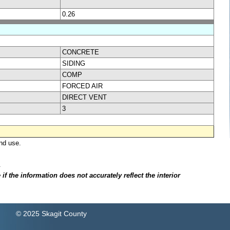
0.26
CONCRETE
SIDING
COMP
FORCED AIR
DIRECT VENT
3
nd use.
.
f the information does not accurately reflect the interior
© 2025 Skagit County