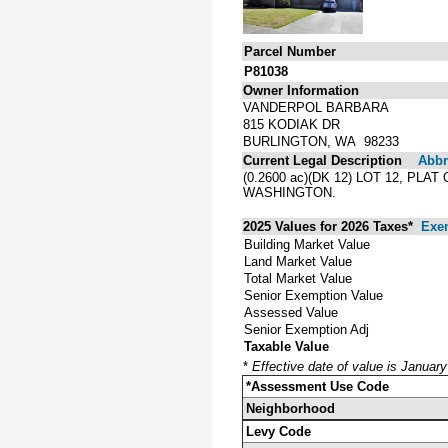
Parcel Number
P81038
Owner Information
VANDERPOL BARBARA
815 KODIAK DR
BURLINGTON, WA 98233
Current Legal Description
Abbre
(0.2600 ac)(DK 12) LOT 12, P
WASHINGTON.
2025 Values for 2026 Taxes*
Exe
Building Market Value
Land Market Value
Total Market Value
Senior Exemption Value
Assessed Value
Senior Exemption Adj
Taxable Value
*
Effective date of value is Januar
*Assessment Use Code
Neighborhood
Levy Code