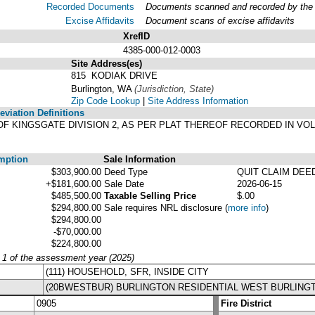
Recorded Documents
Documents scanned and recorded by the A
Excise Affidavits
Document scans of excise affidavits
XrefID
4385-000-012-0003
Site Address(es)
815 KODIAK DRIVE
Burlington, WA
(Jurisdiction, State)
Zip Code Lookup
|
Site Address Information
viation Definitions
LAT OF KINGSGATE DIVISION 2, AS PER PLAT THEREOF RECORDED IN V
mption
Sale Information
$303,900.00
Deed Type
QUIT CLAIM DEE
+$181,600.00
Sale Date
2026-06-15
$485,500.00
Taxable Selling Price
$.00
$294,800.00
Sale requires NRL disclosure
(
more info
)
$294,800.00
-$70,000.00
$224,800.00
y 1 of the assessment year (2025)
(111) HOUSEHOLD, SFR, INSIDE CITY
(20BWESTBUR) BURLINGTON RESIDENTIAL WEST BURLING
0905
Fire District