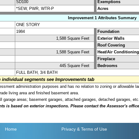
SD100
Exemptions
*SEW, PWR, WTR-P
Acres
Improvement 1 Attributes Summary
ONE STORY
1984
Foundation
1,588 Square Feet
Exterior Walls
Roof Covering
1,588 Square Feet
Heat/Air Conditioning
Fireplace
445 Square Feet
Bedrooms
FULL BATH, 3/4 BATH
on individual segments see Improvements tab
sment administration purposes and has no relation to zoning or allowable la
grade living area and finished basement area.
all garage areas; basement garages, attached garages, detached garages, etc
is based on exterior inspections. Please contact the Assessor's office i
Home
Privacy
& Terms of Use