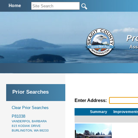
Home
Pr
Ass
Prior Searches
Enter Address:
Clear Prior Searches
Summary
Improvement
P81038
VANDERPOL BARBARA
815 KODIAK DRIVE
BURLINGTON, WA 98233