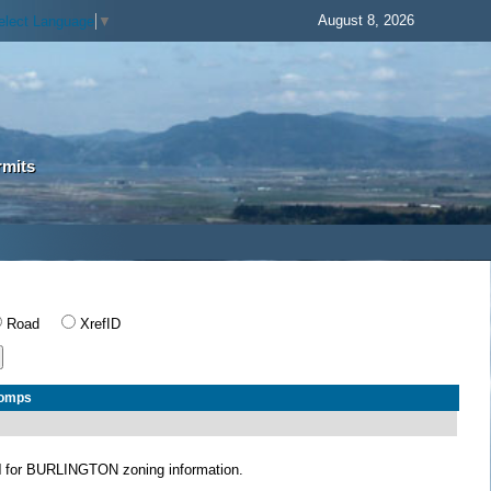
August 8, 2026
elect Language
▼
rmits
Road
XrefID
Comps
N
for BURLINGTON zoning information.