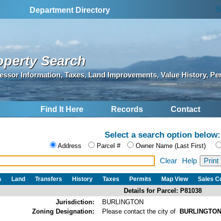
S
Department Directory
operty Search
essor Information, Taxes, Land Improvements, Value History, Pe
Find It Here
Records
Contact
Select a search option below:
Address
Parcel #
Owner Name (Last First)
Clear
Help
s
Land
Transfers
History
Taxes
Permits
Map View
Sales 
Details for Parcel: P81038
Jurisdiction:
BURLINGTON
Zoning Designation:
Please contact the city of
BURLINGTO