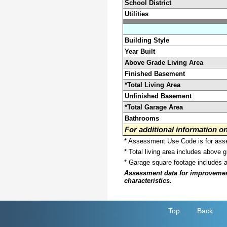
School District
Utilities
Building Style
Year Built
Above Grade Living Area
Finished Basement
*Total Living Area
Unfinished Basement
*Total Garage Area
Bathrooms
For additional information 
* Assessment Use Code is for asses
* Total living area includes above 
* Garage square footage includes 
Assessment data for improvements 
characteristics.
Top
Back