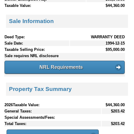
Taxable Value:
$44,360.00
Sale Information
Deed Type:
WARRANTY DEED
Sale Date:
1994-12-15
Taxable Selling Price:
$95,000.00
Sale requires NRL disclosure
NRL Requirements
Property Tax Summary
2026Taxable Value:
$44,360.00
General Taxes:
$203.42
Special Assessments/Fees:
Total Taxes:
$203.42