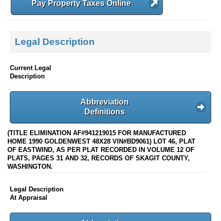
Pay Property Taxes Online
Legal Description
Current Legal
Description
Abbreviation
Definitions
(TITLE ELIMINATION AF#941219015 FOR MANUFACTURED
HOME 1990 GOLDENWEST 48X28 VIN#BD9061) LOT 46, PLAT
OF EASTWIND, AS PER PLAT RECORDED IN VOLUME 12 OF
PLATS, PAGES 31 AND 32, RECORDS OF SKAGIT COUNTY,
WASHINGTON.
Legal Description
At Appraisal