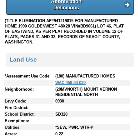
Abbreviation
Definitions
(TITLE ELIMINATION AF#941219015 FOR MANUFACTURED
HOME 1990 GOLDENWEST 48X28 VIN#BD9061) LOT 46, PLAT
OF EASTWIND, AS PER PLAT RECORDED IN VOLUME 12 OF
PLATS, PAGES 31 AND 32, RECORDS OF SKAGIT COUNTY,
WASHINGTON.
Land Use
*Assessment Use Code
(180) MANUFACTURED HOMES
WAC 458-53-030
Neighborhood:
(20MVNORTH) MOUNT VERNON
RESIDENTIAL NORTH
Levy Code:
0930
Fire District:
School District:
SD320
Exemptions:
Utilities:
*SEW, PWR, WTR-P
Acres:
0.22