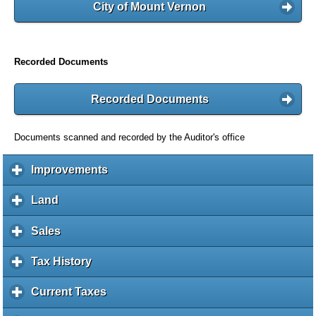
City of Mount Vernon
Recorded Documents
Recorded Documents
Documents scanned and recorded by the Auditor's office
Improvements
c
l
i
Land
c
c
l
k
i
Sales
c
t
c
l
o
k
i
Tax History
c
e
t
c
l
x
o
k
i
Current Taxes
c
p
e
t
c
l
a
x
o