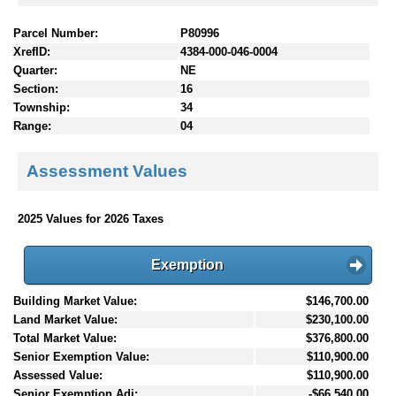
Parcel Number:
P80996
XrefID:
4384-000-046-0004
Quarter:
NE
Section:
16
Township:
34
Range:
04
Assessment Values
2025 Values for 2026 Taxes
Exemption
Building Market Value:
$146,700.00
Land Market Value:
$230,100.00
Total Market Value:
$376,800.00
Senior Exemption Value:
$110,900.00
Assessed Value:
$110,900.00
Senior Exemption Adj:
-$66,540.00