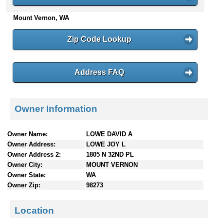
n
Mount Vernon, WA
t
e
n
Zip Code Lookup
t
s
Address FAQ
Owner Information
Owner Name:
LOWE DAVID A
Owner Address:
LOWE JOY L
Owner Address 2:
1805 N 32ND PL
Owner City:
MOUNT VERNON
Owner State:
WA
Owner Zip:
98273
Location