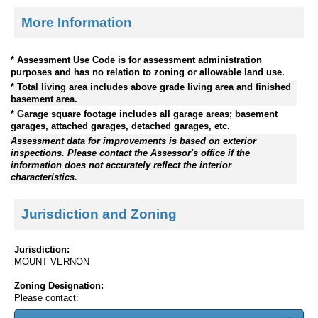
More Information
* Assessment Use Code is for assessment administration
purposes and has no relation to zoning or allowable land use.
* Total living area includes above grade living area and finished
basement area.
* Garage square footage includes all garage areas; basement
garages, attached garages, detached garages, etc.
Assessment data for improvements is based on exterior
inspections. Please contact the Assessor's office if the
information does not accurately reflect the interior
characteristics.
Jurisdiction and Zoning
Jurisdiction:
MOUNT VERNON
Zoning Designation:
Please contact: