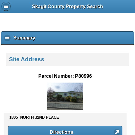
Skagit County Property Search
Summary
c
l
i
c
Site Address
k
t
o
Parcel Number: P80996
c
o
l
l
a
p
s
1805 NORTH 32ND PLACE
e
c
Directions
o