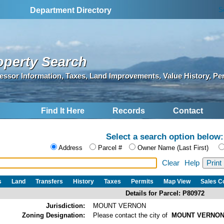
S
Department Directory
operty Search
essor Information, Taxes, Land Improvements, Value History, Pe
Find It Here
Records
Contact
Select a search option below:
Address
Parcel #
Owner Name (Last First)
Clear
Help
s
Land
Transfers
History
Taxes
Permits
Map View
Sales 
Details for Parcel: P80972
Jurisdiction:
MOUNT VERNON
Zoning Designation:
Please contact the city of
MOUNT VERNO