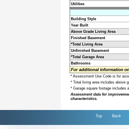
Utilities
Building Style
Year Built
Above Grade Living Area
Finished Basement
*Total Living Area
Unfinished Basement
*Total Garage Area
Bathrooms
For additional information 
* Assessment Use Code is for asses
* Total living area includes above 
* Garage square footage includes 
Assessment data for improvements 
characteristics.
Top
Back