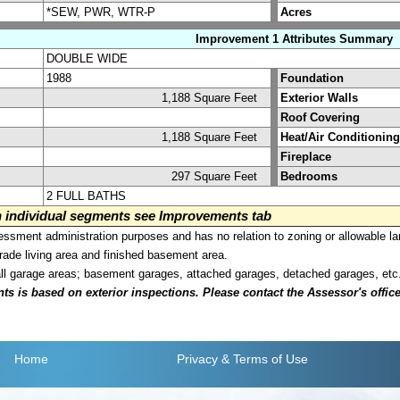
*SEW, PWR, WTR-P
Acres
Improvement 1 Attributes Summary
DOUBLE WIDE
1988
Foundation
1,188 Square Feet
Exterior Walls
Roof Covering
1,188 Square Feet
Heat/Air Conditioning
Fireplace
297 Square Feet
Bedrooms
2 FULL BATHS
on individual segments see Improvements tab
sment administration purposes and has no relation to zoning or allowable la
grade living area and finished basement area.
all garage areas; basement garages, attached garages, detached garages, etc
is based on exterior inspections. Please contact the Assessor's office i
Home
Privacy
& Terms of Use