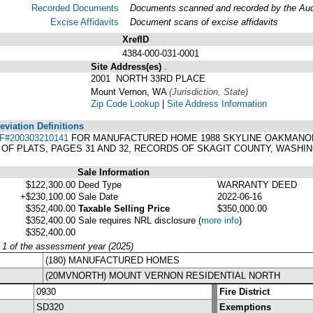
Recorded Documents
Documents scanned and recorded by the Audit
Excise Affidavits
Document scans of excise affidavits
XrefID
4384-000-031-0001
Site Address(es)
.
2001 NORTH 33RD PLACE
Mount Vernon, WA
(Jurisdiction, State)
Zip Code Lookup
|
Site Address Information
viation Definitions
F#200303210141
FOR MANUFACTURED HOME 1988 SKYLINE OAKMANOR 44
 OF PLATS, PAGES 31 AND 32, RECORDS OF SKAGIT COUNTY, WASHI
Sale Information
$122,300.00
Deed Type
WARRANTY DEED
+$230,100.00
Sale Date
2022-06-16
$352,400.00
Taxable Selling Price
$350,000.00
$352,400.00
Sale requires NRL disclosure
(
more info
)
$352,400.00
y 1 of the assessment year (2025)
(180) MANUFACTURED HOMES
(20MVNORTH) MOUNT VERNON RESIDENTIAL NORTH
0930
Fire District
SD320
Exemptions