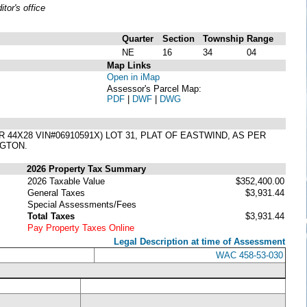
or's office
Quarter
Section
Township
Range
NE
16
34
04
Map Links
Open in iMap
Assessor's Parcel Map:
PDF
|
DWF
|
DWG
X28 VIN#06910591X) LOT 31, PLAT OF EASTWIND, AS PER
NGTON.
2026 Property Tax Summary
2026 Taxable Value
$352,400.00
General Taxes
$3,931.44
Special Assessments/Fees
Total Taxes
$3,931.44
Pay Property Taxes Online
Legal Description at time of Assessment
WAC 458-53-030