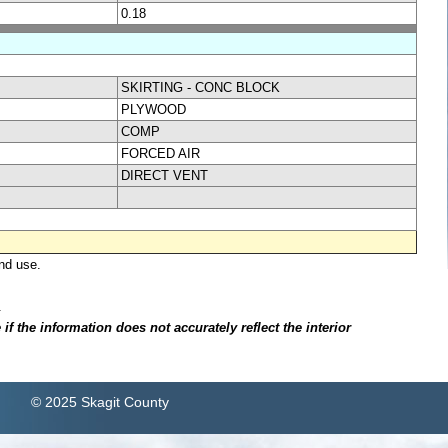
0.18
SKIRTING - CONC BLOCK
PLYWOOD
COMP
FORCED AIR
DIRECT VENT
nd use.
.
f the information does not accurately reflect the interior
© 2025 Skagit County