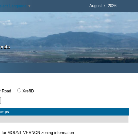
August 7, 2026
elect Language
▼
rmits
Road
XrefID
Comps
N
for MOUNT VERNON zoning information.