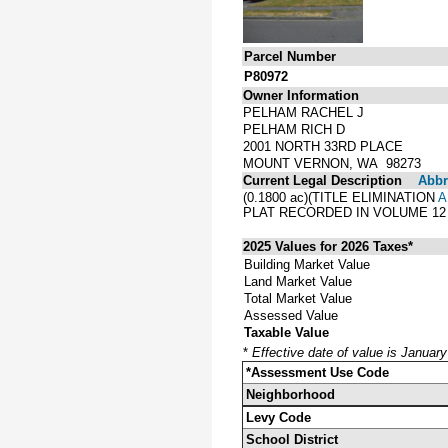
Parcel Number
P80972
Owner Information
PELHAM RACHEL J
PELHAM RICH D
2001 NORTH 33RD PLACE
MOUNT VERNON, WA 98273
Current Legal Description
Abbre
(0.1800 ac)(TITLE ELIMINATION
A
PLAT RECORDED IN VOLUME 12
2025 Values for 2026 Taxes*
Building Market Value
Land Market Value
Total Market Value
Assessed Value
Taxable Value
*
Effective date of value is Januar
*Assessment Use Code
Neighborhood
Levy Code
School District