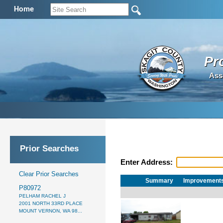
Home
Pr
Ass
Prior Searches
Enter Address:
Clear Prior Searches
Summary
Improvement
P80972
PELHAM RACHEL J
2001 NORTH 33RD PLACE
MOUNT VERNON, WA 98...