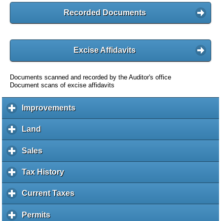
Recorded Documents
Excise Affidavits
Documents scanned and recorded by the Auditor's office
Document scans of excise affidavits
Improvements
c
l
i
Land
c
c
l
k
i
Sales
c
t
c
l
o
k
i
Tax History
c
e
t
c
l
x
o
k
i
Current Taxes
c
p
e
t
c
l
a
x
o
k
i
Permits
c
n
p
e