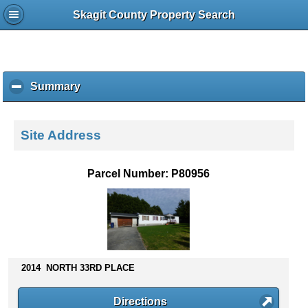
Skagit County Property Search
Summary
c
l
i
c
Site Address
k
t
o
Parcel Number: P80956
c
o
l
l
a
p
s
2014 NORTH 33RD PLACE
e
c
Directions
o