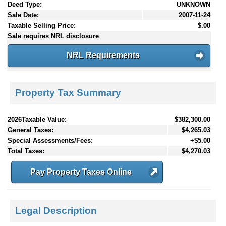
Deed Type:
UNKNOWN
Sale Date:
2007-11-24
Taxable Selling Price:
$.00
Sale requires NRL disclosure
NRL Requirements
Property Tax Summary
2026Taxable Value:
$382,300.00
General Taxes:
$4,265.03
Special Assessments/Fees:
+$5.00
Total Taxes:
$4,270.03
Pay Property Taxes Online
Legal Description