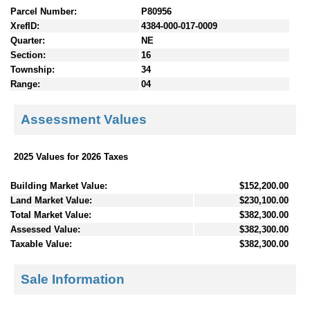
Parcel Number:
P80956
XrefID:
4384-000-017-0009
Quarter:
NE
Section:
16
Township:
34
Range:
04
Assessment Values
2025 Values for 2026 Taxes
Building Market Value:
$152,200.00
Land Market Value:
$230,100.00
Total Market Value:
$382,300.00
Assessed Value:
$382,300.00
Taxable Value:
$382,300.00
Sale Information