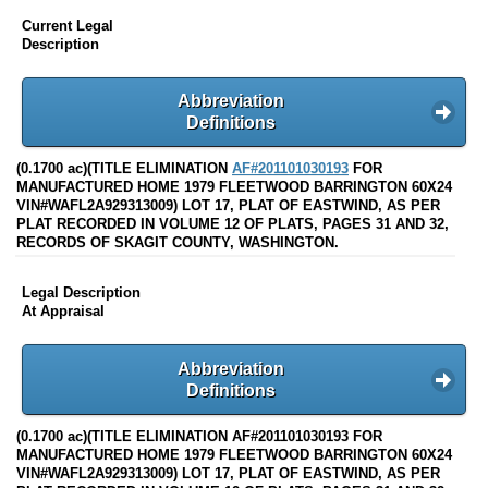
Current Legal
Description
Abbreviation
Definitions
(0.1700 ac)(TITLE ELIMINATION
AF#201101030193
FOR
MANUFACTURED HOME 1979 FLEETWOOD BARRINGTON 60X24
VIN#WAFL2A929313009) LOT 17, PLAT OF EASTWIND, AS PER
PLAT RECORDED IN VOLUME 12 OF PLATS, PAGES 31 AND 32,
RECORDS OF SKAGIT COUNTY, WASHINGTON.
Legal Description
At Appraisal
Abbreviation
Definitions
(0.1700 ac)(TITLE ELIMINATION AF#201101030193 FOR
MANUFACTURED HOME 1979 FLEETWOOD BARRINGTON 60X24
VIN#WAFL2A929313009) LOT 17, PLAT OF EASTWIND, AS PER