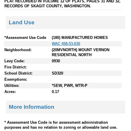
PLAT RECORDED IN VOLUME 12 OF PLATS, PAGES 31 AND 32,
RECORDS OF SKAGIT COUNTY, WASHINGTON.
Land Use
*Assessment Use Code
(180) MANUFACTURED HOMES
WAC 458-53-030
Neighborhood:
(20MVNORTH) MOUNT VERNON
RESIDENTIAL NORTH
Levy Code:
0930
Fire District:
School District:
SD320
Exemptions:
Utilities:
*SEW, PWR, WTR-P
Acres:
0.17
More Information
* Assessment Use Code is for assessment administration
purposes and has no relation to zoning or allowable land use.