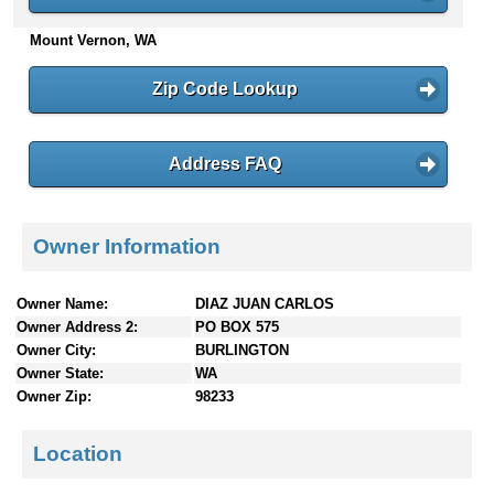
n
Mount Vernon, WA
t
e
n
Zip Code Lookup
t
s
Address FAQ
Owner Information
Owner Name:
DIAZ JUAN CARLOS
Owner Address 2:
PO BOX 575
Owner City:
BURLINGTON
Owner State:
WA
Owner Zip:
98233
Location