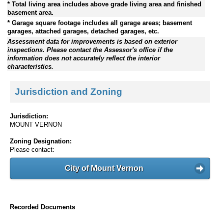
* Total living area includes above grade living area and finished
basement area.
* Garage square footage includes all garage areas; basement
garages, attached garages, detached garages, etc.
Assessment data for improvements is based on exterior
inspections. Please contact the Assessor's office if the
information does not accurately reflect the interior
characteristics.
Jurisdiction and Zoning
Jurisdiction:
MOUNT VERNON
Zoning Designation:
Please contact:
City of Mount Vernon
Recorded Documents