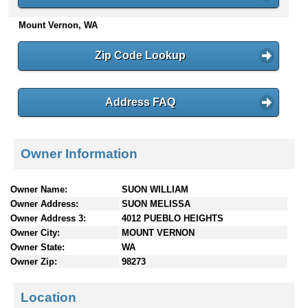
n
Mount Vernon, WA
t
e
n
Zip Code Lookup
t
s
Address FAQ
Owner Information
Owner Name:
SUON WILLIAM
Owner Address:
SUON MELISSA
Owner Address 3:
4012 PUEBLO HEIGHTS
Owner City:
MOUNT VERNON
Owner State:
WA
Owner Zip:
98273
Location