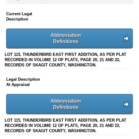
Current Legal
Description
Abbreviation
Definitions
LOT 115, THUNDERBIRD EAST FIRST ADDITION, AS PER PLAT
RECORDED IN VOLUME 12 OF PLATS, PAGE 20, 21 AND 22,
RECORDS OF SKAGIT COUNTY, WASHINGTON.
Legal Description
At Appraisal
Abbreviation
Definitions
LOT 115, THUNDERBIRD EAST FIRST ADDITION, AS PER PLAT
RECORDED IN VOLUME 12 OF PLATS, PAGE 20, 21 AND 22,
RECORDS OF SKAGIT COUNTY, WASHINGTON.