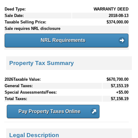
Deed Type:
WARRANTY DEED
Sale Date:
2018-08-13
Taxable Selling Price:
$374,000.00
Sale requires NRL disclosure
NRL Requirements
Property Tax Summary
2026Taxable Value:
$670,700.00
General Taxes:
$7,153.19
Special Assessments/Fees:
+$5.00
Total Taxes:
$7,158.19
Pay Property Taxes Online
Legal Description