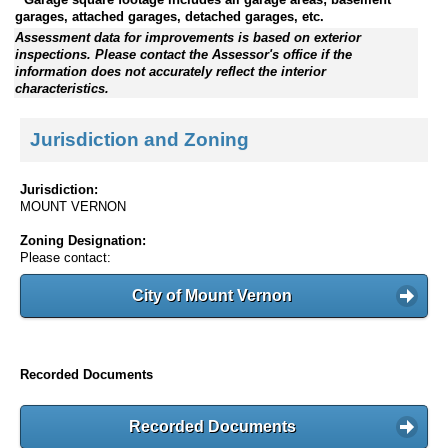
garages, attached garages, detached garages, etc.
Assessment data for improvements is based on exterior
inspections. Please contact the Assessor's office if the
information does not accurately reflect the interior
characteristics.
Jurisdiction and Zoning
Jurisdiction:
MOUNT VERNON
Zoning Designation:
Please contact:
City of Mount Vernon
Recorded Documents
Recorded Documents