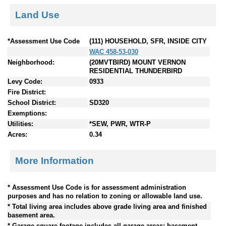
Land Use
*Assessment Use Code
(111) HOUSEHOLD, SFR, INSIDE CITY
WAC 458-53-030
Neighborhood:
(20MVTBIRD) MOUNT VERNON
RESIDENTIAL THUNDERBIRD
Levy Code:
0933
Fire District:
School District:
SD320
Exemptions:
Utilities:
*SEW, PWR, WTR-P
Acres:
0.34
More Information
* Assessment Use Code is for assessment administration
purposes and has no relation to zoning or allowable land use.
* Total living area includes above grade living area and finished
basement area.
* Garage square footage includes all garage areas; basement