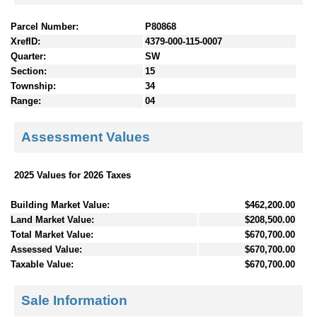
Parcel Number:
P80868
XrefID:
4379-000-115-0007
Quarter:
SW
Section:
15
Township:
34
Range:
04
Assessment Values
2025 Values for 2026 Taxes
Building Market Value:
$462,200.00
Land Market Value:
$208,500.00
Total Market Value:
$670,700.00
Assessed Value:
$670,700.00
Taxable Value:
$670,700.00
Sale Information