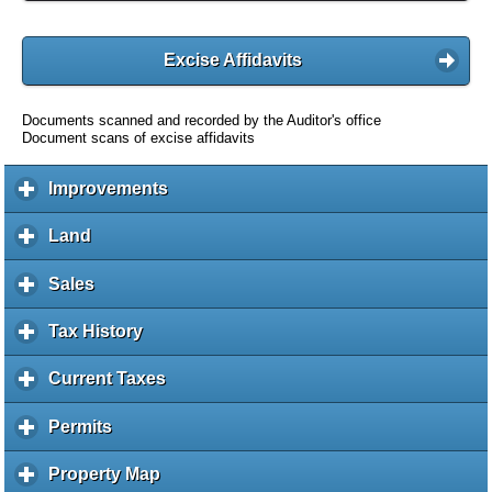
Excise Affidavits
Documents scanned and recorded by the Auditor's office
Document scans of excise affidavits
Improvements
c
l
i
Land
c
c
l
k
i
Sales
c
t
c
l
o
k
i
Tax History
c
e
t
c
l
x
o
k
i
Current Taxes
c
p
e
t
c
l
a
x
o
k
i
Permits
c
n
p
e
t
c
l
d
a
x
o
k
i
c
Property Map
c
n
p
e
t