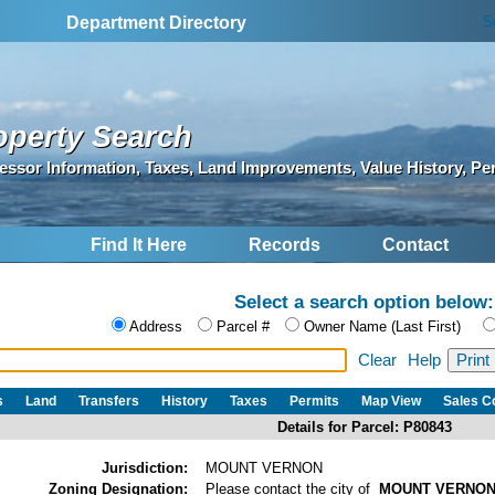
S
Department Directory
operty Search
essor Information, Taxes, Land Improvements, Value History, Pe
Find It Here
Records
Contact
Select a search option below:
Address
Parcel #
Owner Name (Last First)
Clear
Help
s
Land
Transfers
History
Taxes
Permits
Map View
Sales 
Details for Parcel: P80843
Jurisdiction:
MOUNT VERNON
Zoning Designation:
Please contact the city of
MOUNT VERNO