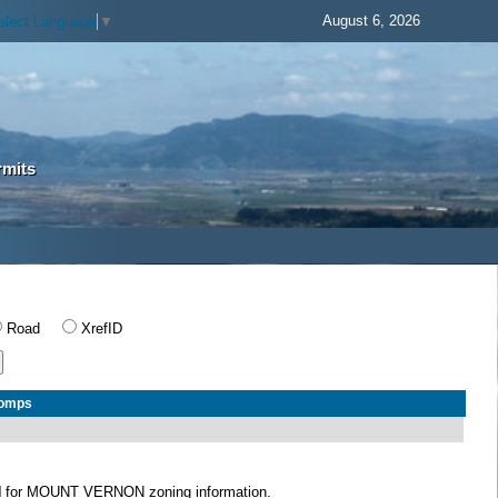
August 6, 2026
elect Language
▼
rmits
Road
XrefID
Comps
N
for MOUNT VERNON zoning information.