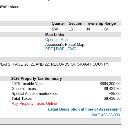
or's office
Quarter
Section
Township
Range
SW
15
34
04
Map Links
Open in iMap
Assessor's Parcel Map:
PDF
|
DWF
|
DWG
PLATS, PAGE 20, 21 AND 22, RECORDS OF SKAGIT COUNTY,
2026 Property Tax Summary
2026 Taxable Value
$884,300.00
General Taxes
$9,431.30
Special Assessments/Fees
+$5.00
Total Taxes
$9,436.30
Pay Property Taxes Online
Legal Description at time of Assessment
WAC 458-53-030