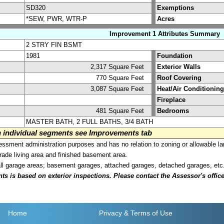
SD320
Exemptions
*SEW, PWR, WTR-P
Acres
Improvement 1 Attributes Summary
2 STRY FIN BSMT
1981
Foundation
2,317 Square Feet
Exterior Walls
770 Square Feet
Roof Covering
3,087 Square Feet
Heat/Air Conditioning
Fireplace
481 Square Feet
Bedrooms
MASTER BATH, 2 FULL BATHS, 3/4 BATH
on individual segments see Improvements tab
sment administration purposes and has no relation to zoning or allowable la
grade living area and finished basement area.
all garage areas; basement garages, attached garages, detached garages, etc
is based on exterior inspections. Please contact the Assessor's office i
Home
Privacy
& Terms of Use