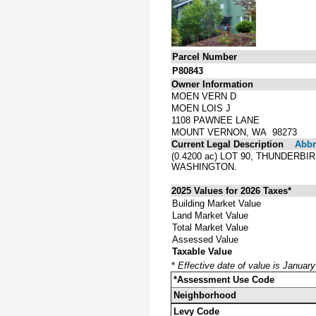
Parcel Number
P80843
Owner Information
MOEN VERN D
MOEN LOIS J
1108 PAWNEE LANE
MOUNT VERNON, WA 98273
Current Legal Description
Abbre
(0.4200 ac) LOT 90, THUNDERB
WASHINGTON.
2025 Values for 2026 Taxes*
Building Market Value
Land Market Value
Total Market Value
Assessed Value
Taxable Value
*
Effective date of value is Januar
*Assessment Use Code
Neighborhood
Levy Code