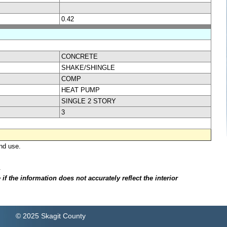
0.42
CONCRETE
SHAKE/SHINGLE
COMP
HEAT PUMP
SINGLE 2 STORY
3
nd use.
.
f the information does not accurately reflect the interior
© 2025 Skagit County