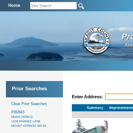
Home
Pr
Ass
Prior Searches
Enter Address:
Clear Prior Searches
Summary
Improvement
P80843
MOEN VERN D
1108 PAWNEE LANE
MOUNT VERNON, WA 98...