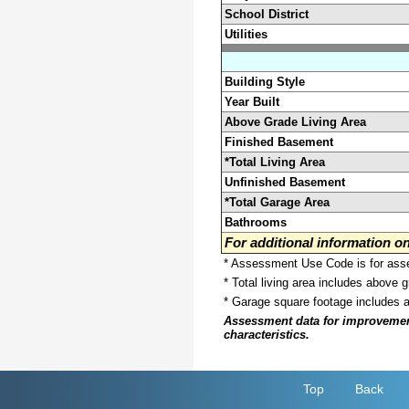
School District
Utilities
Building Style
Year Built
Above Grade Living Area
Finished Basement
*Total Living Area
Unfinished Basement
*Total Garage Area
Bathrooms
For additional information 
* Assessment Use Code is for asses
* Total living area includes above 
* Garage square footage includes 
Assessment data for improvements 
characteristics.
Top
Back