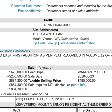
Recorded Documents
Documents scanned and recorded by the Audit
Excise Affidavits
Document scans of excise affidavits
XrefID
4379-000-090-0006
Site Address(es)
.
1108 PAWNEE LANE
Mount Vernon, WA
(Jurisdiction, State)
Zip Code Lookup
|
Site Address Information
viation Definitions
IRD EAST FIRST ADDITION, AS PER PLAT RECORDED IN VOLUME 12 OF 
Sale Information
$675,800.00
Deed Type
WARRANTY DEED
+$208,500.00
Sale Date
2018-05-23
$884,300.00
Taxable Selling Price
$480,000.00
$884,300.00
Sale requires NRL disclosure
(
more info
)
$884,300.00
y 1 of the assessment year (2025)
(111) HOUSEHOLD, SFR, INSIDE CITY
(20MVTBIRD) MOUNT VERNON RESIDENTIAL THUNDERBIRD
0933
Fire District