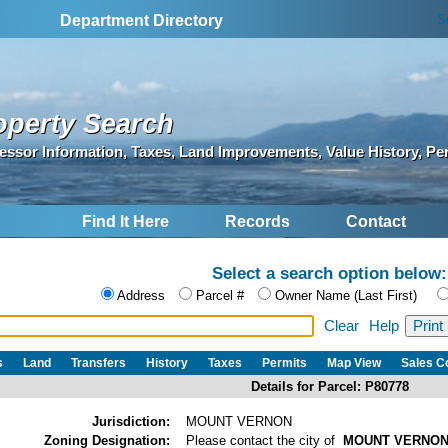
S
Department Directory
operty Search
essor Information, Taxes, Land Improvements, Value History, Pe
Find It Here
Records
Contact
Select a search option below:
Address
Parcel #
Owner Name (Last First)
Clear
Help
s
Land
Transfers
History
Taxes
Permits
Map View
Sales 
Details for Parcel: P80778
Jurisdiction:
MOUNT VERNON
Zoning Designation:
Please contact the city of
MOUNT VERNO