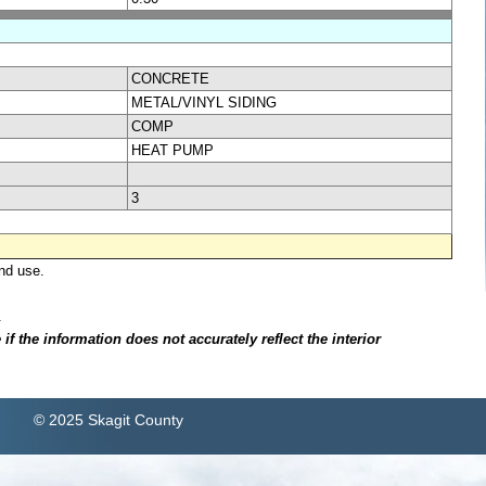
CONCRETE
METAL/VINYL SIDING
COMP
HEAT PUMP
3
nd use.
.
f the information does not accurately reflect the interior
© 2025 Skagit County