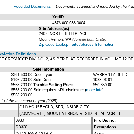
Recorded Documents
Documents scanned and recorded by the Audit
XrefID
4376-000-038-0004
Site Address(es)
.
2407 NORTH 18TH PLACE
Mount Vernon, WA
(Jurisdiction, State)
Zip Code Lookup
|
Site Address Information
viation Definitions
LAT OF CRESMOOR DIV. NO. 2, AS PER PLAT RECORDED IN VOLUME 12
Sale Information
$361,500.00
Deed Type
WARRANTY DEED
+$196,700.00
Sale Date
1983-06-01
$558,200.00
Taxable Selling Price
$50,650.00
$558,200.00
Sale requires NRL disclosure
(
more info
)
$558,200.00
y 1 of the assessment year (2025)
(111) HOUSEHOLD, SFR, INSIDE CITY
(20MVNORTH) MOUNT VERNON RESIDENTIAL NORTH
0930
Fire District
SD320
Exemptions
*SEW, PWR, WTR-P
Acres