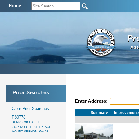
Home
Pr
Ass
Prior Searches
Enter Address:
Clear Prior Searches
Summary
Improvement
P80778
BURNS MICHAEL L
2407 NORTH 18TH PLACE
MOUNT VERNON, WA 98...