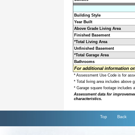
Building Style
Year Built
Above Grade Living Area
Finished Basement
*Total Living Area
Unfinished Basement
*Total Garage Area
Bathrooms
For additional information 
* Assessment Use Code is for asses
* Total living area includes above 
* Garage square footage includes 
Assessment data for improvements 
characteristics.
Top
Back