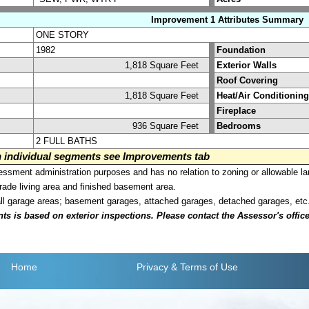
Improvement 1 Attributes Summary
ONE STORY
1982
Foundation
1,818 Square Feet
Exterior Walls
Roof Covering
1,818 Square Feet
Heat/Air Conditioning
Fireplace
936 Square Feet
Bedrooms
2 FULL BATHS
on individual segments see Improvements tab
sment administration purposes and has no relation to zoning or allowable la
grade living area and finished basement area.
all garage areas; basement garages, attached garages, detached garages, etc
is based on exterior inspections. Please contact the Assessor's office i
Home
Privacy
& Terms of Use