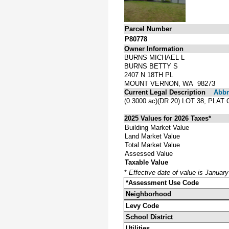
Parcel Number
P80778
Owner Information
BURNS MICHAEL L
BURNS BETTY S
2407 N 18TH PL
MOUNT VERNON, WA 98273
Current Legal Description
Abbre
(0.3000 ac)(DR 20) LOT 38, P
2025 Values for 2026 Taxes*
Building Market Value
Land Market Value
Total Market Value
Assessed Value
Taxable Value
*
Effective date of value is Januar
*Assessment Use Code
Neighborhood
Levy Code
School District
Utilities