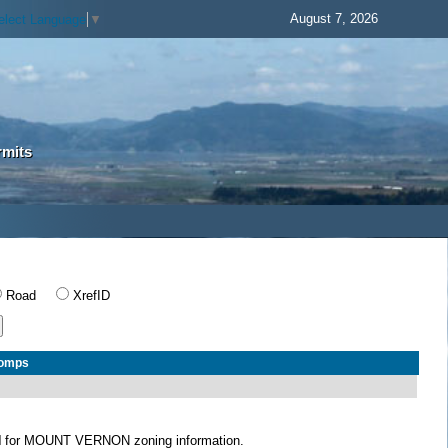
August 7, 2026
elect Language
▼
rmits
Road
XrefID
Comps
N
for MOUNT VERNON zoning information.