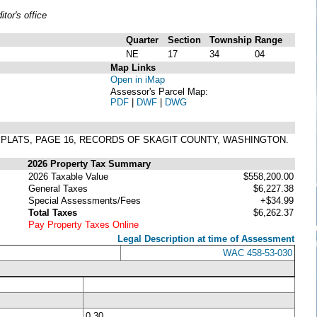
or's office
Quarter
Section
Township
Range
NE
17
34
04
Map Links
Open in iMap
Assessor's Parcel Map:
PDF
|
DWF
|
DWG
 OF PLATS, PAGE 16, RECORDS OF SKAGIT COUNTY, WASHINGTON.
2026 Property Tax Summary
2026 Taxable Value
$558,200.00
General Taxes
$6,227.38
Special Assessments/Fees
+$34.99
Total Taxes
$6,262.37
Pay Property Taxes Online
Legal Description at time of Assessment
WAC 458-53-030
0.30