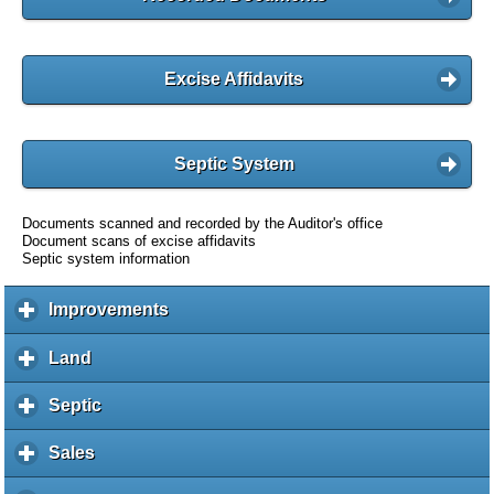
Excise Affidavits
Septic System
Documents scanned and recorded by the Auditor's office
Document scans of excise affidavits
Septic system information
Improvements
c
l
i
Land
c
c
l
k
i
Septic
c
t
c
l
o
k
i
Sales
c
e
t
c
l
x
o
k