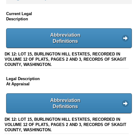
Current Legal
Description
Abbreviation
Definitions
DK 12: LOT 15, BURLINGTON HILL ESTATES, RECORDED IN
VOLUME 12 OF PLATS, PAGES 2 AND 3, RECORDS OF SKAGIT
COUNTY, WASHINGTON.
Legal Description
At Appraisal
Abbreviation
Definitions
DK 12: LOT 15, BURLINGTON HILL ESTATES, RECORDED IN
VOLUME 12 OF PLATS, PAGES 2 AND 3, RECORDS OF SKAGIT
COUNTY, WASHINGTON.