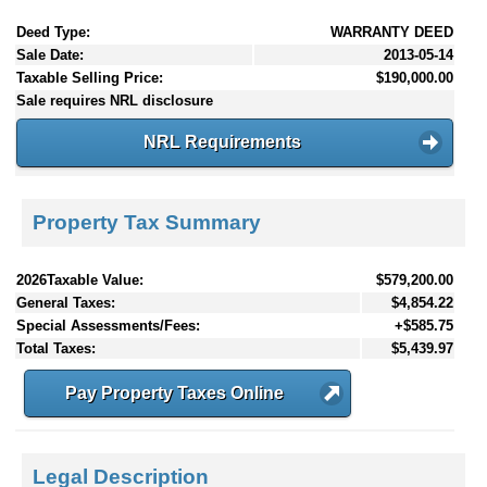
Deed Type:
WARRANTY DEED
Sale Date:
2013-05-14
Taxable Selling Price:
$190,000.00
Sale requires NRL disclosure
NRL Requirements
Property Tax Summary
2026Taxable Value:
$579,200.00
General Taxes:
$4,854.22
Special Assessments/Fees:
+$585.75
Total Taxes:
$5,439.97
Pay Property Taxes Online
Legal Description