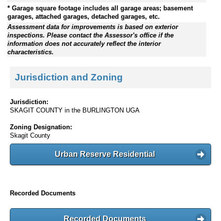
* Garage square footage includes all garage areas; basement
garages, attached garages, detached garages, etc.
Assessment data for improvements is based on exterior
inspections. Please contact the Assessor's office if the
information does not accurately reflect the interior
characteristics.
Jurisdiction and Zoning
Jurisdiction:
SKAGIT COUNTY in the BURLINGTON UGA
Zoning Designation:
Skagit County
Urban Reserve Residential
Recorded Documents
Recorded Documents