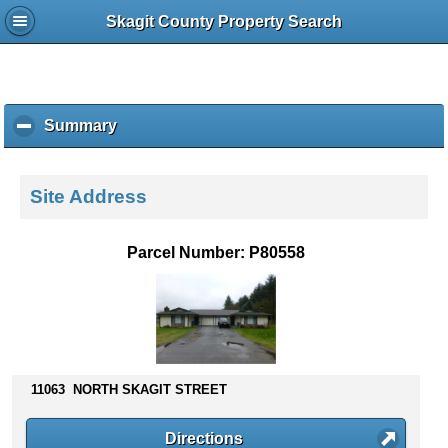
Skagit County Property Search
Summary
c
l
i
c
Site Address
k
t
o
Parcel Number: P80558
c
o
l
l
a
p
s
11063 NORTH SKAGIT STREET
e
c
Directions
o