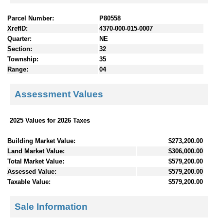
Parcel Number:
P80558
XrefID:
4370-000-015-0007
Quarter:
NE
Section:
32
Township:
35
Range:
04
Assessment Values
2025 Values for 2026 Taxes
Building Market Value:
$273,200.00
Land Market Value:
$306,000.00
Total Market Value:
$579,200.00
Assessed Value:
$579,200.00
Taxable Value:
$579,200.00
Sale Information