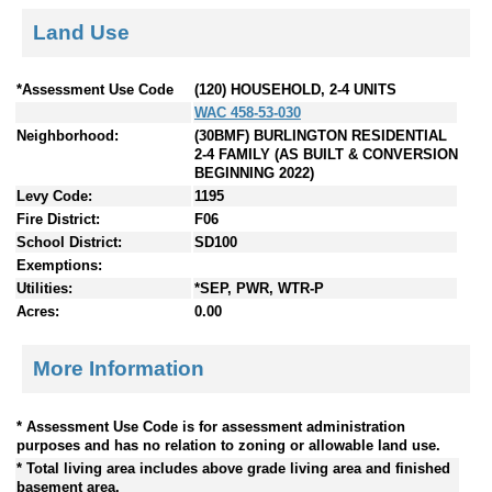
Land Use
*Assessment Use Code
(120) HOUSEHOLD, 2-4 UNITS
WAC 458-53-030
Neighborhood:
(30BMF) BURLINGTON RESIDENTIAL
2-4 FAMILY (AS BUILT & CONVERSION
BEGINNING 2022)
Levy Code:
1195
Fire District:
F06
School District:
SD100
Exemptions:
Utilities:
*SEP, PWR, WTR-P
Acres:
0.00
More Information
* Assessment Use Code is for assessment administration
purposes and has no relation to zoning or allowable land use.
* Total living area includes above grade living area and finished
basement area.