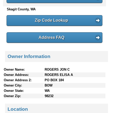
n
Skagit County, WA
t
e
n
Zip Code Lookup
t
s
Address FAQ
Owner Information
Owner Name:
ROGERS JON C
Owner Address:
ROGERS ELISA A
Owner Address 2:
PO BOX 184
Owner City:
BOW
Owner State:
WA
Owner Zip:
98232
Location