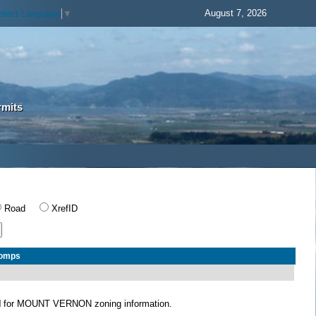
August 7, 2026
elect Language
▼
rmits
Road
XrefID
Comps
N
for MOUNT VERNON zoning information.