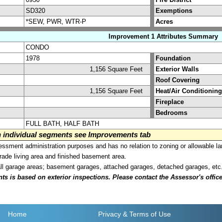
SD320
Exemptions
*SEW, PWR, WTR-P
Acres
Improvement 1 Attributes Summary
CONDO
1978
Foundation
1,156 Square Feet
Exterior Walls
Roof Covering
1,156 Square Feet
Heat/Air Conditioning
Fireplace
Bedrooms
FULL BATH, HALF BATH
on individual segments see Improvements tab
sment administration purposes and has no relation to zoning or allowable la
grade living area and finished basement area.
all garage areas; basement garages, attached garages, detached garages, etc
is based on exterior inspections. Please contact the Assessor's office i
Home
Privacy
& Terms of Use