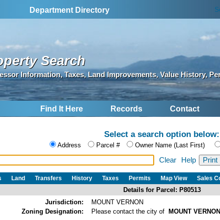
S
Department Directory
operty Search
essor Information, Taxes, Land Improvements, Value History, Pe
Find It Here
Records
Contact
Select a search option below:
Address
Parcel #
Owner Name (Last First)
Clear
Help
s
Land
Transfers
History
Taxes
Permits
Map View
Sales 
Details for Parcel: P80513
Jurisdiction:
MOUNT VERNON
Zoning Designation:
Please contact the city of
MOUNT VERNO