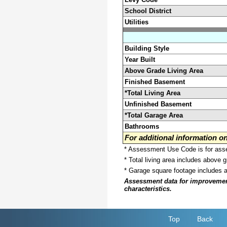
School District
Utilities
Building Style
Year Built
Above Grade Living Area
Finished Basement
*Total Living Area
Unfinished Basement
*Total Garage Area
Bathrooms
For additional information 
* Assessment Use Code is for asses
* Total living area includes above 
* Garage square footage includes 
Assessment data for improvements 
characteristics.
Top
Back