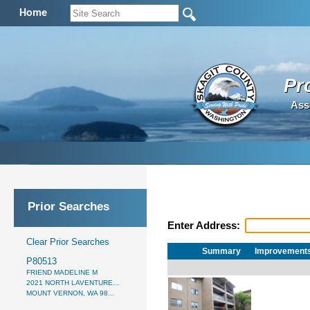
Home
Pr
Ass
Prior Searches
Enter Address:
Clear Prior Searches
Summary
Improvement
P80513
FRIEND MADELINE M
2021 NORTH LAVENTURE...
MOUNT VERNON, WA 98...