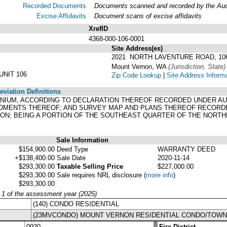
Recorded Documents
Documents scanned and recorded by the Audit
Excise Affidavits
Document scans of excise affidavits
XrefID
4368-000-106-0001
Site Address(es)
.
2021 NORTH LAVENTURE ROAD, 10
Mount Vernon, WA
(Jurisdiction, State)
NIT 106
Zip Code Lookup
|
Site Address Inform
viation Definitions
NIUM, ACCORDING TO DECLARATION THEREOF RECORDED UNDER AUDIT
ENDMENTS THEREOF; AND SURVEY MAP AND PLANS THEREOF RECORDE
ON; BEING A PORTION OF THE SOUTHEAST QUARTER OF THE NORTHE
Sale Information
$154,900.00
Deed Type
WARRANTY DEED
+$138,400.00
Sale Date
2020-11-14
$293,300.00
Taxable Selling Price
$227,000.00
$293,300.00
Sale requires NRL disclosure
(
more info
)
$293,300.00
y 1 of the assessment year (2025)
(140) CONDO RESIDENTIAL
(23MVCONDO) MOUNT VERNON RESIDENTIAL CONDO/TOW
0930
Fire District