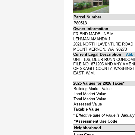
Parcel Number
P80513
Owner Information
FRIEND MADELINE M
LEHMAN AMANDA J
2021 NORTH LAVENTURE ROAD U
MOUNT VERNON, WA 98273
Current Legal Description
Abbre
UNIT 106, DEER RUNN CONDOMI
FILE NO. 871205 AND ANY AM
OF SKAGIT COUNTY, WASHINGT
EAST, W.M.
2025 Values for 2026 Taxes*
Building Market Value
Land Market Value
Total Market Value
Assessed Value
Taxable Value
*
Effective date of value is Januar
*Assessment Use Code
Neighborhood
Levy Code