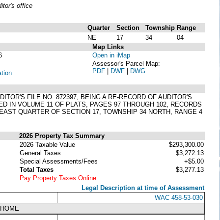
or's office
Quarter
Section
Township
Range
NE
17
34
04
Map Links
6
Open in iMap
Assessor's Parcel Map:
PDF
|
DWF
|
DWG
ation
OR'S FILE NO. 872397, BEING A RE-RECORD OF AUDITOR'S
D IN VOLUME 11 OF PLATS, PAGES 97 THROUGH 102, RECORDS
AST QUARTER OF SECTION 17, TOWNSHIP 34 NORTH, RANGE 4
2026 Property Tax Summary
2026 Taxable Value
$293,300.00
General Taxes
$3,272.13
Special Assessments/Fees
+$5.00
Total Taxes
$3,277.13
Pay Property Taxes Online
Legal Description at time of Assessment
WAC 458-53-030
NHOME