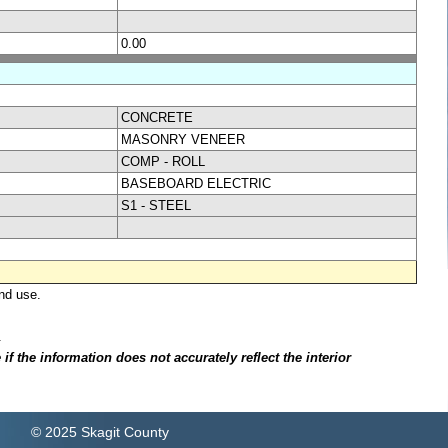
0.00
CONCRETE
MASONRY VENEER
COMP - ROLL
BASEBOARD ELECTRIC
S1 - STEEL
nd use.
.
f the information does not accurately reflect the interior
© 2025 Skagit County