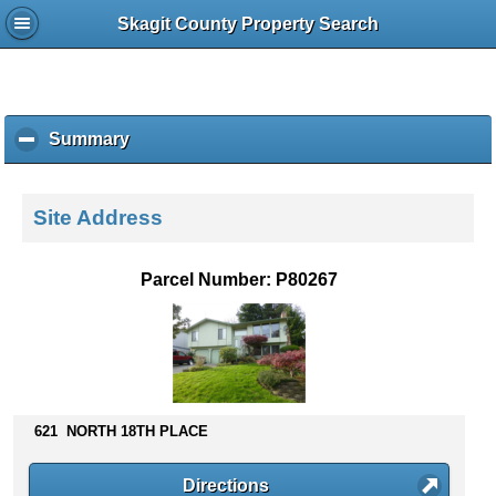
Skagit County Property Search
Summary
c
l
i
c
Site Address
k
t
o
Parcel Number: P80267
c
o
l
l
a
p
s
621 NORTH 18TH PLACE
e
c
Directions
o