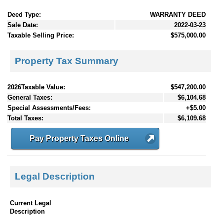
Deed Type:
WARRANTY DEED
Sale Date:
2022-03-23
Taxable Selling Price:
$575,000.00
Property Tax Summary
2026Taxable Value:
$547,200.00
General Taxes:
$6,104.68
Special Assessments/Fees:
+$5.00
Total Taxes:
$6,109.68
Pay Property Taxes Online
Legal Description
Current Legal
Description