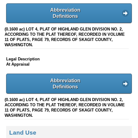
Abbreviation
Definitions
(0.1600 ac) LOT 4, PLAT OF HIGHLAND GLEN DIVISION NO. 2,
ACCORDING TO THE PLAT THEREOF, RECORDED IN VOLUME
11 OF PLATS, PAGE 79, RECORDS OF SKAGIT COUNTY,
WASHINGTON.
Legal Description
At Appraisal
Abbreviation
Definitions
(0.1600 ac) LOT 4, PLAT OF HIGHLAND GLEN DIVISION NO. 2,
ACCORDING TO THE PLAT THEREOF, RECORDED IN VOLUME
11 OF PLATS, PAGE 79, RECORDS OF SKAGIT COUNTY,
WASHINGTON.
Land Use