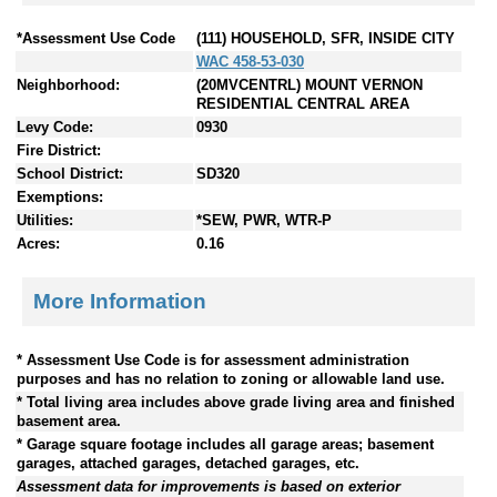
*Assessment Use Code
(111) HOUSEHOLD, SFR, INSIDE CITY
WAC 458-53-030
Neighborhood:
(20MVCENTRL) MOUNT VERNON
RESIDENTIAL CENTRAL AREA
Levy Code:
0930
Fire District:
School District:
SD320
Exemptions:
Utilities:
*SEW, PWR, WTR-P
Acres:
0.16
More Information
* Assessment Use Code is for assessment administration
purposes and has no relation to zoning or allowable land use.
* Total living area includes above grade living area and finished
basement area.
* Garage square footage includes all garage areas; basement
garages, attached garages, detached garages, etc.
Assessment data for improvements is based on exterior