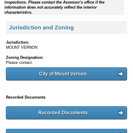
inspections. Please contact the Assessor's office if the
information does not accurately reflect the interior
characteristics.
Jurisdiction and Zoning
Jurisdiction:
MOUNT VERNON
Zoning Designation:
Please contact:
City of Mount Vernon
Recorded Documents
Recorded Documents