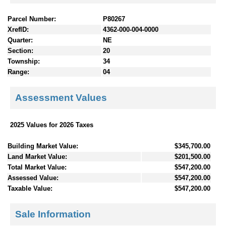
Parcel Number:
P80267
XrefID:
4362-000-004-0000
Quarter:
NE
Section:
20
Township:
34
Range:
04
Assessment Values
2025 Values for 2026 Taxes
Building Market Value:
$345,700.00
Land Market Value:
$201,500.00
Total Market Value:
$547,200.00
Assessed Value:
$547,200.00
Taxable Value:
$547,200.00
Sale Information