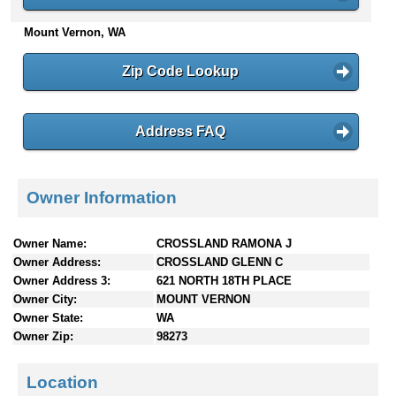
n
Mount Vernon, WA
t
e
n
Zip Code Lookup
t
s
Address FAQ
Owner Information
Owner Name:
CROSSLAND RAMONA J
Owner Address:
CROSSLAND GLENN C
Owner Address 3:
621 NORTH 18TH PLACE
Owner City:
MOUNT VERNON
Owner State:
WA
Owner Zip:
98273
Location