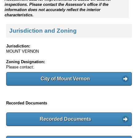
inspections. Please contact the Assessor's office if the
information does not accurately reflect the interior
characteristics.
Jurisdiction and Zoning
Jurisdiction:
MOUNT VERNON
Zoning Designation:
Please contact:
City of Mount Vernon
Recorded Documents
Recorded Documents