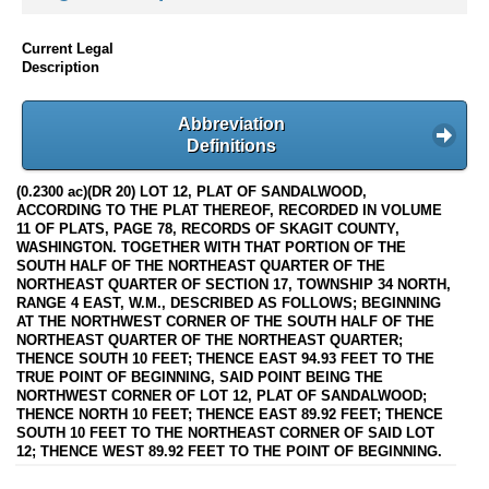
Current Legal
Description
Abbreviation
Definitions
(0.2300 ac)(DR 20) LOT 12, PLAT OF SANDALWOOD,
ACCORDING TO THE PLAT THEREOF, RECORDED IN VOLUME
11 OF PLATS, PAGE 78, RECORDS OF SKAGIT COUNTY,
WASHINGTON. TOGETHER WITH THAT PORTION OF THE
SOUTH HALF OF THE NORTHEAST QUARTER OF THE
NORTHEAST QUARTER OF SECTION 17, TOWNSHIP 34 NORTH,
RANGE 4 EAST, W.M., DESCRIBED AS FOLLOWS; BEGINNING
AT THE NORTHWEST CORNER OF THE SOUTH HALF OF THE
NORTHEAST QUARTER OF THE NORTHEAST QUARTER;
THENCE SOUTH 10 FEET; THENCE EAST 94.93 FEET TO THE
TRUE POINT OF BEGINNING, SAID POINT BEING THE
NORTHWEST CORNER OF LOT 12, PLAT OF SANDALWOOD;
THENCE NORTH 10 FEET; THENCE EAST 89.92 FEET; THENCE
SOUTH 10 FEET TO THE NORTHEAST CORNER OF SAID LOT
12; THENCE WEST 89.92 FEET TO THE POINT OF BEGINNING.