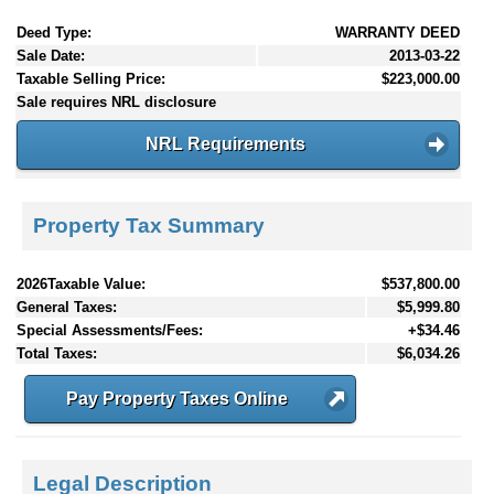
Deed Type:
WARRANTY DEED
Sale Date:
2013-03-22
Taxable Selling Price:
$223,000.00
Sale requires NRL disclosure
NRL Requirements
Property Tax Summary
2026Taxable Value:
$537,800.00
General Taxes:
$5,999.80
Special Assessments/Fees:
+$34.46
Total Taxes:
$6,034.26
Pay Property Taxes Online
Legal Description