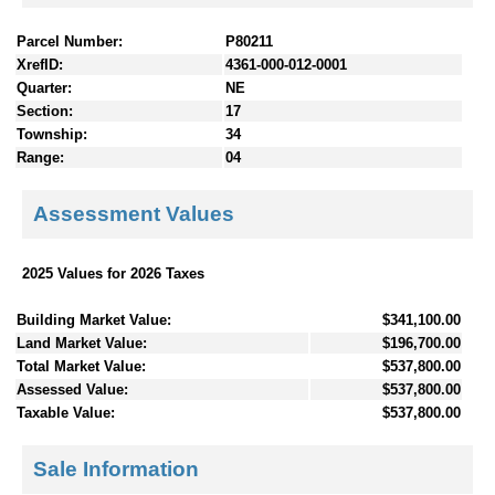
Parcel Number:
P80211
XrefID:
4361-000-012-0001
Quarter:
NE
Section:
17
Township:
34
Range:
04
Assessment Values
2025 Values for 2026 Taxes
Building Market Value:
$341,100.00
Land Market Value:
$196,700.00
Total Market Value:
$537,800.00
Assessed Value:
$537,800.00
Taxable Value:
$537,800.00
Sale Information