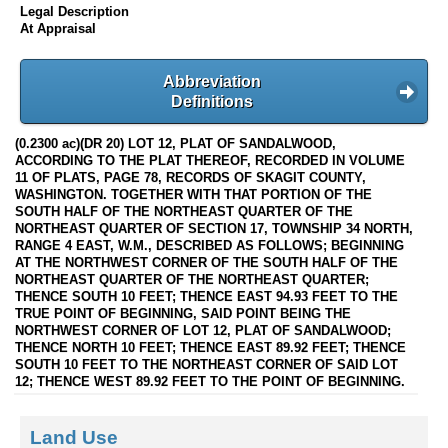
Legal Description
At Appraisal
Abbreviation
Definitions
(0.2300 ac)(DR 20) LOT 12, PLAT OF SANDALWOOD,
ACCORDING TO THE PLAT THEREOF, RECORDED IN VOLUME
11 OF PLATS, PAGE 78, RECORDS OF SKAGIT COUNTY,
WASHINGTON. TOGETHER WITH THAT PORTION OF THE
SOUTH HALF OF THE NORTHEAST QUARTER OF THE
NORTHEAST QUARTER OF SECTION 17, TOWNSHIP 34 NORTH,
RANGE 4 EAST, W.M., DESCRIBED AS FOLLOWS; BEGINNING
AT THE NORTHWEST CORNER OF THE SOUTH HALF OF THE
NORTHEAST QUARTER OF THE NORTHEAST QUARTER;
THENCE SOUTH 10 FEET; THENCE EAST 94.93 FEET TO THE
TRUE POINT OF BEGINNING, SAID POINT BEING THE
NORTHWEST CORNER OF LOT 12, PLAT OF SANDALWOOD;
THENCE NORTH 10 FEET; THENCE EAST 89.92 FEET; THENCE
SOUTH 10 FEET TO THE NORTHEAST CORNER OF SAID LOT
12; THENCE WEST 89.92 FEET TO THE POINT OF BEGINNING.
Land Use