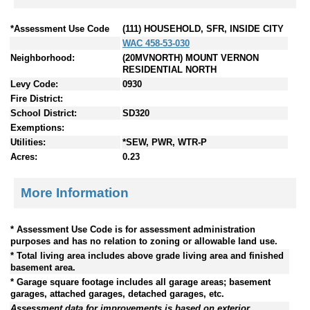
*Assessment Use Code
(111) HOUSEHOLD, SFR, INSIDE CITY
WAC 458-53-030
Neighborhood:
(20MVNORTH) MOUNT VERNON
RESIDENTIAL NORTH
Levy Code:
0930
Fire District:
School District:
SD320
Exemptions:
Utilities:
*SEW, PWR, WTR-P
Acres:
0.23
More Information
* Assessment Use Code is for assessment administration
purposes and has no relation to zoning or allowable land use.
* Total living area includes above grade living area and finished
basement area.
* Garage square footage includes all garage areas; basement
garages, attached garages, detached garages, etc.
Assessment data for improvements is based on exterior