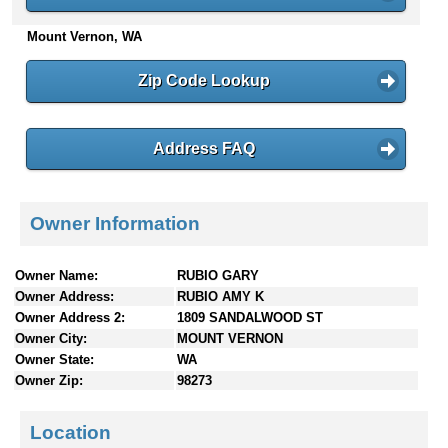
n
Mount Vernon, WA
t
e
n
Zip Code Lookup
t
s
Address FAQ
Owner Information
Owner Name:
RUBIO GARY
Owner Address:
RUBIO AMY K
Owner Address 2:
1809 SANDALWOOD ST
Owner City:
MOUNT VERNON
Owner State:
WA
Owner Zip:
98273
Location