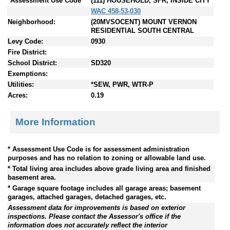
*Assessment Use Code
(111) HOUSEHOLD, SFR, INSIDE CITY
WAC 458-53-030
Neighborhood:
(20MVSOCENT) MOUNT VERNON
RESIDENTIAL SOUTH CENTRAL
Levy Code:
0930
Fire District:
School District:
SD320
Exemptions:
Utilities:
*SEW, PWR, WTR-P
Acres:
0.19
More Information
* Assessment Use Code is for assessment administration
purposes and has no relation to zoning or allowable land use.
* Total living area includes above grade living area and finished
basement area.
* Garage square footage includes all garage areas; basement
garages, attached garages, detached garages, etc.
Assessment data for improvements is based on exterior
inspections. Please contact the Assessor's office if the
information does not accurately reflect the interior