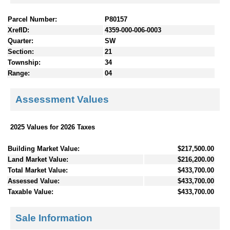
Parcel Number:
P80157
XrefID:
4359-000-006-0003
Quarter:
SW
Section:
21
Township:
34
Range:
04
Assessment Values
2025 Values for 2026 Taxes
Building Market Value:
$217,500.00
Land Market Value:
$216,200.00
Total Market Value:
$433,700.00
Assessed Value:
$433,700.00
Taxable Value:
$433,700.00
Sale Information