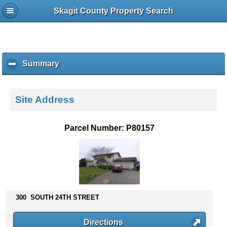
Skagit County Property Search
Summary
c
l
i
c
Site Address
k
t
o
Parcel Number: P80157
c
o
l
l
a
p
s
300 SOUTH 24TH STREET
e
c
Directions
o