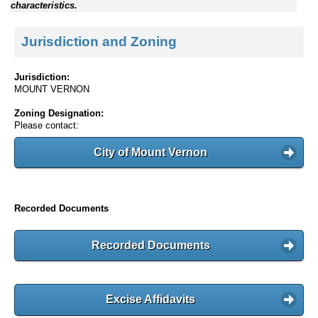
characteristics.
Jurisdiction and Zoning
Jurisdiction:
MOUNT VERNON
Zoning Designation:
Please contact:
City of Mount Vernon
Recorded Documents
Recorded Documents
Excise Affidavits