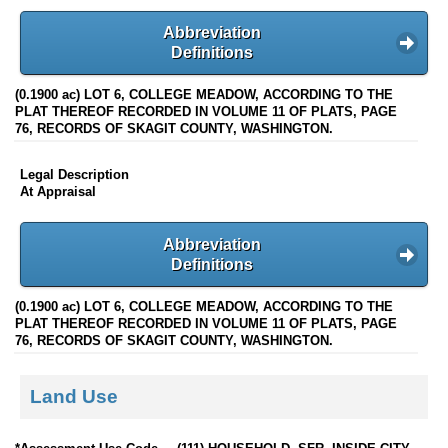
Abbreviation
Definitions
(0.1900 ac) LOT 6, COLLEGE MEADOW, ACCORDING TO THE
PLAT THEREOF RECORDED IN VOLUME 11 OF PLATS, PAGE
76, RECORDS OF SKAGIT COUNTY, WASHINGTON.
Legal Description
At Appraisal
Abbreviation
Definitions
(0.1900 ac) LOT 6, COLLEGE MEADOW, ACCORDING TO THE
PLAT THEREOF RECORDED IN VOLUME 11 OF PLATS, PAGE
76, RECORDS OF SKAGIT COUNTY, WASHINGTON.
Land Use