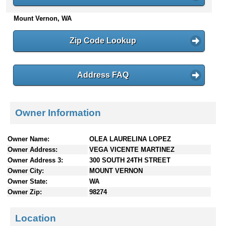
n
Mount Vernon, WA
t
e
n
Zip Code Lookup
t
s
Address FAQ
Owner Information
Owner Name:
OLEA LAURELINA LOPEZ
Owner Address:
VEGA VICENTE MARTINEZ
Owner Address 3:
300 SOUTH 24TH STREET
Owner City:
MOUNT VERNON
Owner State:
WA
Owner Zip:
98274
Location