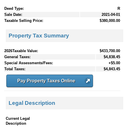
Deed Type:
R
Sale Date:
2021-04-01
Taxable Selling Price:
$380,000.00
Property Tax Summary
2026Taxable Value:
$433,700.00
General Taxes:
$4,838.45
Special Assessments/Fees:
+$5.00
Total Taxes:
$4,843.45
Pay Property Taxes Online
Legal Description
Current Legal
Description