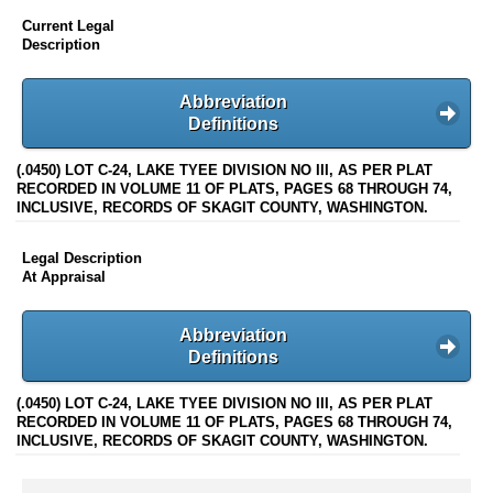
Current Legal
Description
Abbreviation
Definitions
(.0450) LOT C-24, LAKE TYEE DIVISION NO III, AS PER PLAT
RECORDED IN VOLUME 11 OF PLATS, PAGES 68 THROUGH 74,
INCLUSIVE, RECORDS OF SKAGIT COUNTY, WASHINGTON.
Legal Description
At Appraisal
Abbreviation
Definitions
(.0450) LOT C-24, LAKE TYEE DIVISION NO III, AS PER PLAT
RECORDED IN VOLUME 11 OF PLATS, PAGES 68 THROUGH 74,
INCLUSIVE, RECORDS OF SKAGIT COUNTY, WASHINGTON.