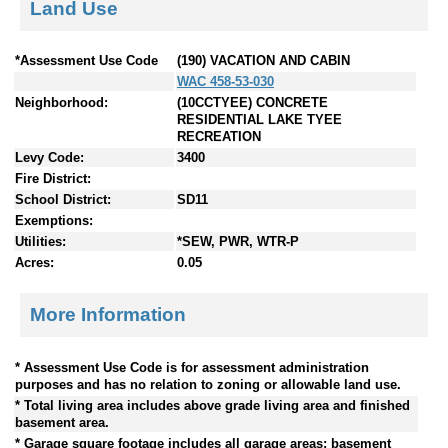
Land Use
*Assessment Use Code
(190) VACATION AND CABIN
WAC 458-53-030
Neighborhood:
(10CCTYEE) CONCRETE
RESIDENTIAL LAKE TYEE
RECREATION
Levy Code:
3400
Fire District:
School District:
SD11
Exemptions:
Utilities:
*SEW, PWR, WTR-P
Acres:
0.05
More Information
* Assessment Use Code is for assessment administration
purposes and has no relation to zoning or allowable land use.
* Total living area includes above grade living area and finished
basement area.
* Garage square footage includes all garage areas; basement