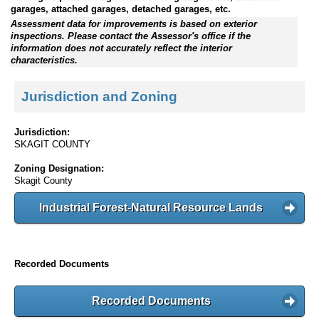
garages, attached garages, detached garages, etc.
Assessment data for improvements is based on exterior
inspections. Please contact the Assessor's office if the
information does not accurately reflect the interior
characteristics.
Jurisdiction and Zoning
Jurisdiction:
SKAGIT COUNTY
Zoning Designation:
Skagit County
Industrial Forest-Natural Resource Lands
Recorded Documents
Recorded Documents