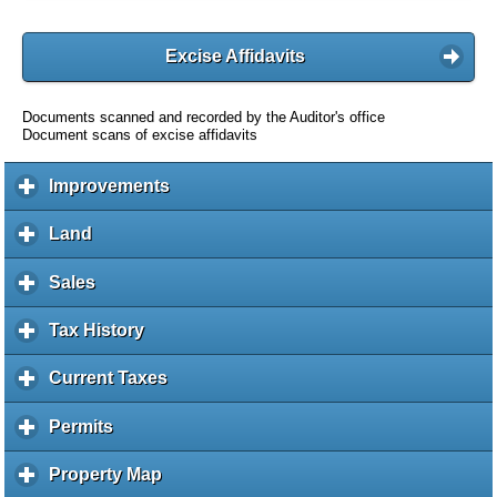
Excise Affidavits
Documents scanned and recorded by the Auditor's office
Document scans of excise affidavits
Improvements
c
l
i
Land
c
c
l
k
i
Sales
c
t
c
l
o
k
i
Tax History
c
e
t
c
l
x
o
k
i
Current Taxes
c
p
e
t
c
l
a
x
o
k
i
Permits
c
n
p
e
t
c
l
d
a
x
o
k
i
c
Property Map
c
n
p
e
t
c
o
l