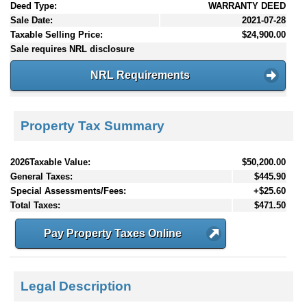
Deed Type:
WARRANTY DEED
Sale Date:
2021-07-28
Taxable Selling Price:
$24,900.00
Sale requires NRL disclosure
NRL Requirements
Property Tax Summary
2026Taxable Value:
$50,200.00
General Taxes:
$445.90
Special Assessments/Fees:
+$25.60
Total Taxes:
$471.50
Pay Property Taxes Online
Legal Description