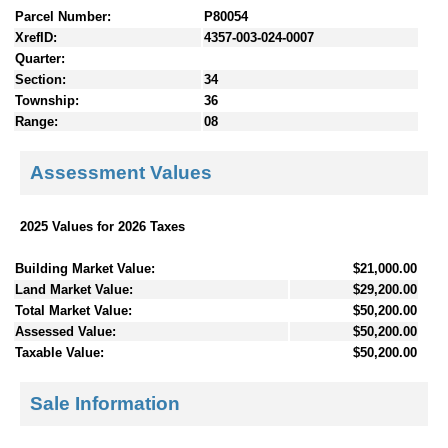
Parcel Number:
P80054
XrefID:
4357-003-024-0007
Quarter:
Section:
34
Township:
36
Range:
08
Assessment Values
2025 Values for 2026 Taxes
Building Market Value:
$21,000.00
Land Market Value:
$29,200.00
Total Market Value:
$50,200.00
Assessed Value:
$50,200.00
Taxable Value:
$50,200.00
Sale Information