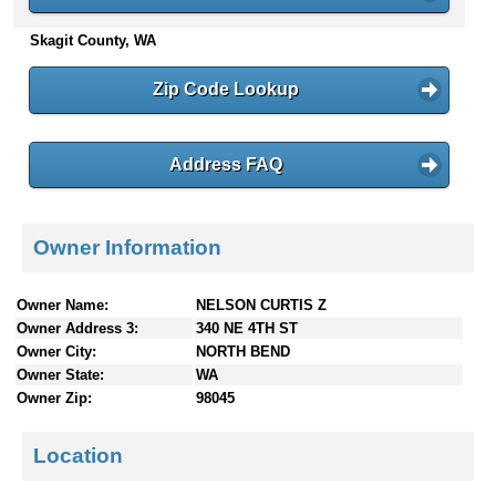
n
Skagit County, WA
t
e
n
Zip Code Lookup
t
s
Address FAQ
Owner Information
Owner Name:
NELSON CURTIS Z
Owner Address 3:
340 NE 4TH ST
Owner City:
NORTH BEND
Owner State:
WA
Owner Zip:
98045
Location