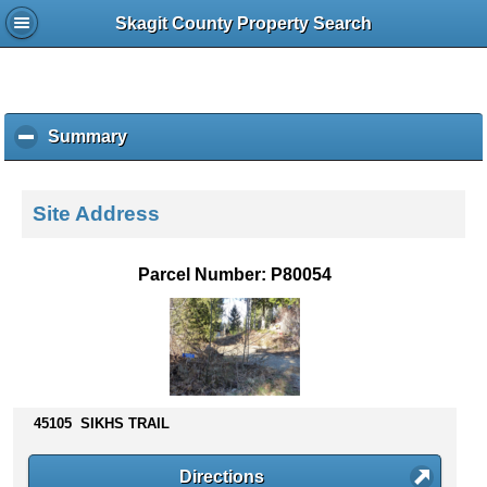
Skagit County Property Search
Summary
c
l
i
c
Site Address
k
t
o
Parcel Number: P80054
c
o
l
l
a
p
s
45105 SIKHS TRAIL
e
c
Directions
o