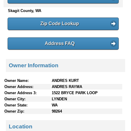
n
Skagit County, WA
t
e
n
Zip Code Lookup
t
s
Address FAQ
Owner Information
Owner Name:
ANDRES KURT
Owner Address:
ANDRES RAYMA
Owner Address 3:
1522 BRYCE PARK LOOP
Owner City:
LYNDEN
Owner State:
WA
Owner Zip:
98264
Location