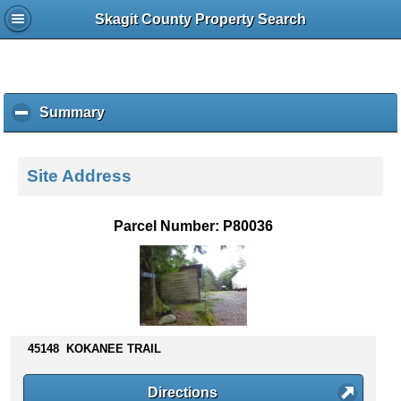
Skagit County Property Search
Summary
c
l
i
c
Site Address
k
t
o
Parcel Number: P80036
c
o
l
l
a
p
s
45148 KOKANEE TRAIL
e
c
Directions
o