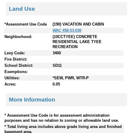
Land Use
*Assessment Use Code
(190) VACATION AND CABIN
WAC 458-53-030
Neighborhood:
(10CCTYEE) CONCRETE
RESIDENTIAL LAKE TYEE
RECREATION
Levy Code:
3400
Fire District:
School District:
SD11
Exemptions:
Utilities:
*SEW, PWR, WTR-P
Acres:
0.05
More Information
* Assessment Use Code is for assessment administration
purposes and has no relation to zoning or allowable land use.
* Total living area includes above grade living area and finished
basement area.