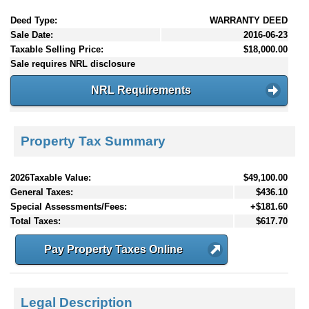
Deed Type:
WARRANTY DEED
Sale Date:
2016-06-23
Taxable Selling Price:
$18,000.00
Sale requires NRL disclosure
NRL Requirements
Property Tax Summary
2026Taxable Value:
$49,100.00
General Taxes:
$436.10
Special Assessments/Fees:
+$181.60
Total Taxes:
$617.70
Pay Property Taxes Online
Legal Description