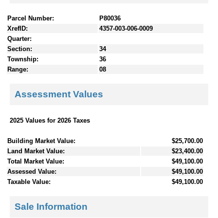
Parcel Number:
P80036
XrefID:
4357-003-006-0009
Quarter:
Section:
34
Township:
36
Range:
08
Assessment Values
2025 Values for 2026 Taxes
Building Market Value:
$25,700.00
Land Market Value:
$23,400.00
Total Market Value:
$49,100.00
Assessed Value:
$49,100.00
Taxable Value:
$49,100.00
Sale Information