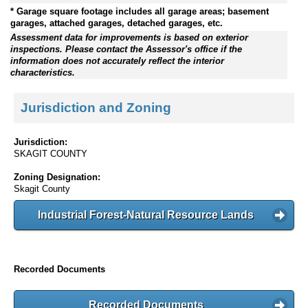
* Garage square footage includes all garage areas; basement
garages, attached garages, detached garages, etc.
Assessment data for improvements is based on exterior
inspections. Please contact the Assessor's office if the
information does not accurately reflect the interior
characteristics.
Jurisdiction and Zoning
Jurisdiction:
SKAGIT COUNTY
Zoning Designation:
Skagit County
Industrial Forest-Natural Resource Lands
Recorded Documents
Recorded Documents