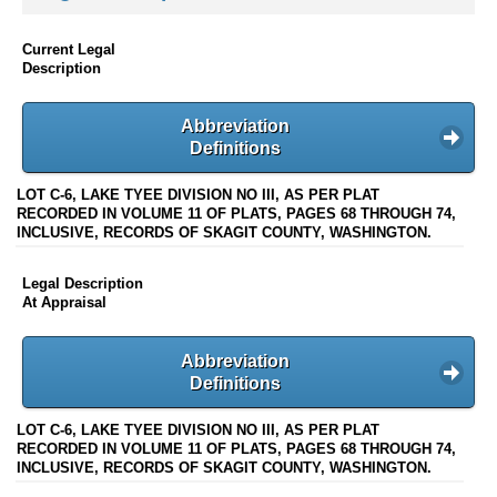
Current Legal
Description
Abbreviation
Definitions
LOT C-6, LAKE TYEE DIVISION NO III, AS PER PLAT
RECORDED IN VOLUME 11 OF PLATS, PAGES 68 THROUGH 74,
INCLUSIVE, RECORDS OF SKAGIT COUNTY, WASHINGTON.
Legal Description
At Appraisal
Abbreviation
Definitions
LOT C-6, LAKE TYEE DIVISION NO III, AS PER PLAT
RECORDED IN VOLUME 11 OF PLATS, PAGES 68 THROUGH 74,
INCLUSIVE, RECORDS OF SKAGIT COUNTY, WASHINGTON.