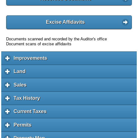
Excise Affidavits
Documents scanned and recorded by the Auditor's office
Document scans of excise affidavits
Improvements
c
l
i
Land
c
c
l
k
i
Sales
c
t
c
l
o
k
i
Tax History
c
e
t
c
l
x
o
k
i
Current Taxes
c
p
e
t
c
l
a
x
o
k
i
Permits
c
n
p
e
t
c
l
d
a
x
o
k
i