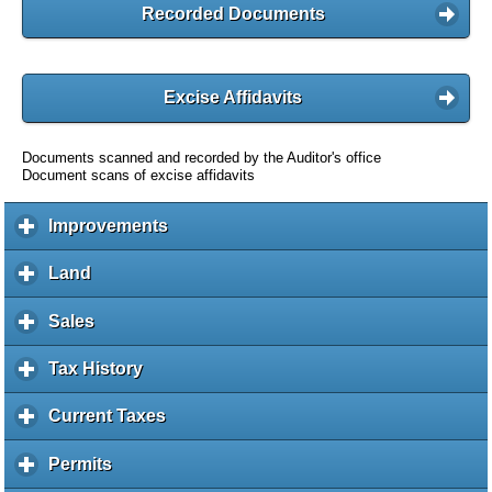
Recorded Documents
Excise Affidavits
Documents scanned and recorded by the Auditor's office
Document scans of excise affidavits
Improvements
c
l
i
Land
c
c
l
k
i
Sales
c
t
c
l
o
k
i
Tax History
c
e
t
c
l
x
o
k
i
Current Taxes
c
p
e
t
c
l
a
x
o
k
i
Permits
c
n
p
e
t
c
l
d