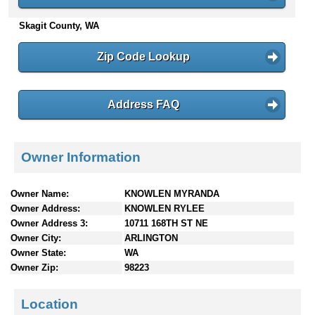
n
Skagit County, WA
t
e
n
Zip Code Lookup
t
s
Address FAQ
Owner Information
Owner Name:
KNOWLEN MYRANDA
Owner Address:
KNOWLEN RYLEE
Owner Address 3:
10711 168TH ST NE
Owner City:
ARLINGTON
Owner State:
WA
Owner Zip:
98223
Location