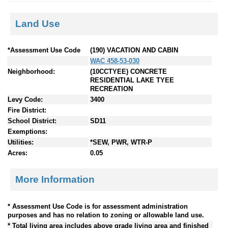
Land Use
*Assessment Use Code
(190) VACATION AND CABIN
WAC 458-53-030
Neighborhood:
(10CCTYEE) CONCRETE
RESIDENTIAL LAKE TYEE
RECREATION
Levy Code:
3400
Fire District:
School District:
SD11
Exemptions:
Utilities:
*SEW, PWR, WTR-P
Acres:
0.05
More Information
* Assessment Use Code is for assessment administration
purposes and has no relation to zoning or allowable land use.
* Total living area includes above grade living area and finished