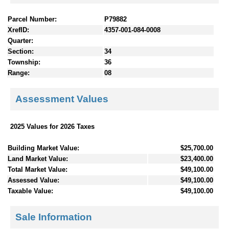
Parcel Number:
P79882
XrefID:
4357-001-084-0008
Quarter:
Section:
34
Township:
36
Range:
08
Assessment Values
2025 Values for 2026 Taxes
Building Market Value:
$25,700.00
Land Market Value:
$23,400.00
Total Market Value:
$49,100.00
Assessed Value:
$49,100.00
Taxable Value:
$49,100.00
Sale Information