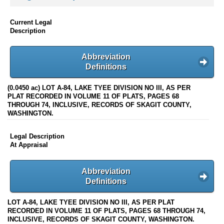
Current Legal
Description
Abbreviation
Definitions
(0.0450 ac) LOT A-84, LAKE TYEE DIVISION NO III, AS PER
PLAT RECORDED IN VOLUME 11 OF PLATS, PAGES 68
THROUGH 74, INCLUSIVE, RECORDS OF SKAGIT COUNTY,
WASHINGTON.
Legal Description
At Appraisal
Abbreviation
Definitions
LOT A-84, LAKE TYEE DIVISION NO III, AS PER PLAT
RECORDED IN VOLUME 11 OF PLATS, PAGES 68 THROUGH 74,
INCLUSIVE, RECORDS OF SKAGIT COUNTY, WASHINGTON.