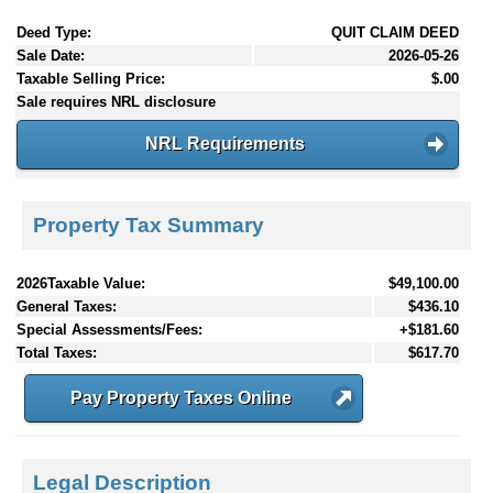
Deed Type:
QUIT CLAIM DEED
Sale Date:
2026-05-26
Taxable Selling Price:
$.00
Sale requires NRL disclosure
NRL Requirements
Property Tax Summary
2026Taxable Value:
$49,100.00
General Taxes:
$436.10
Special Assessments/Fees:
+$181.60
Total Taxes:
$617.70
Pay Property Taxes Online
Legal Description