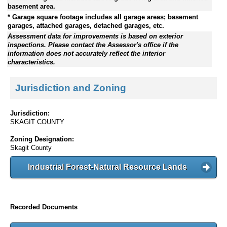
basement area.
* Garage square footage includes all garage areas; basement
garages, attached garages, detached garages, etc.
Assessment data for improvements is based on exterior
inspections. Please contact the Assessor's office if the
information does not accurately reflect the interior
characteristics.
Jurisdiction and Zoning
Jurisdiction:
SKAGIT COUNTY
Zoning Designation:
Skagit County
Industrial Forest-Natural Resource Lands
Recorded Documents