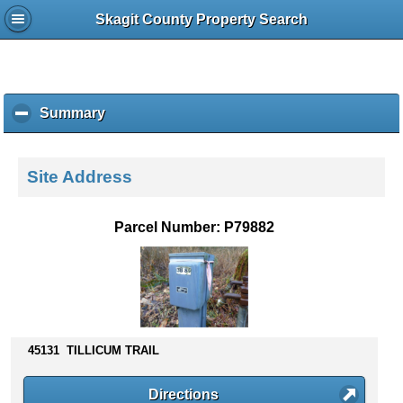
Skagit County Property Search
Summary
c
l
i
c
Site Address
k
t
o
Parcel Number: P79882
c
o
l
l
a
p
s
45131 TILLICUM TRAIL
e
c
Directions
o