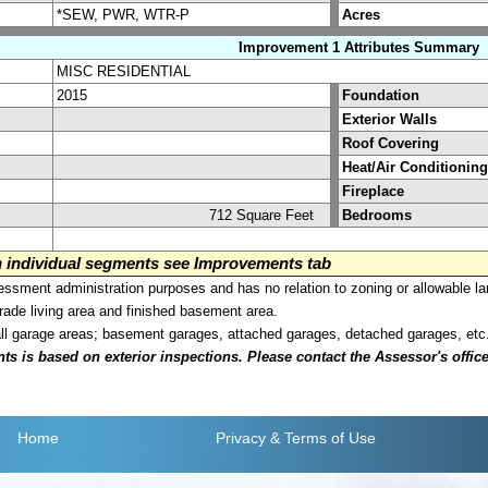
*SEW, PWR, WTR-P
Acres
Improvement 1 Attributes Summary
MISC RESIDENTIAL
2015
Foundation
Exterior Walls
Roof Covering
Heat/Air Conditioning
Fireplace
712 Square Feet
Bedrooms
on individual segments see Improvements tab
sment administration purposes and has no relation to zoning or allowable la
grade living area and finished basement area.
all garage areas; basement garages, attached garages, detached garages, etc
is based on exterior inspections. Please contact the Assessor's office i
Home
Privacy
& Terms of Use