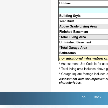
Utilities
Building Style
Year Built
Above Grade Living Area
Finished Basement
*Total Living Area
Unfinished Basement
*Total Garage Area
Bathrooms
For additional information 
* Assessment Use Code is for asses
* Total living area includes above 
* Garage square footage includes 
Assessment data for improvements 
characteristics.
Top
Back