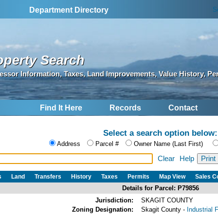
S
Department Directory
operty Search
essor Information, Taxes, Land Improvements, Value History, Pe
Find It Here
Records
Contact
Select a search option below:
Address
Parcel #
Owner Name (Last First)
Clear
Help
s
Land
Transfers
History
Taxes
Permits
Map View
Sales 
Details for Parcel: P79856
Jurisdiction:
SKAGIT COUNTY
Zoning Designation:
Skagit County -
Industrial