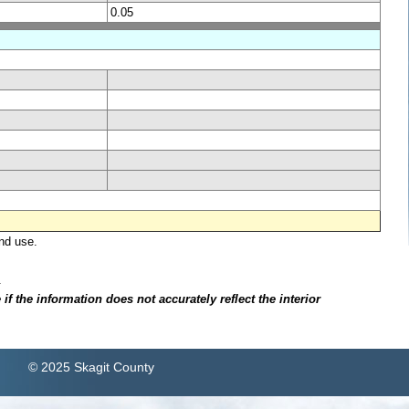
0.05
nd use.
.
f the information does not accurately reflect the interior
© 2025 Skagit County