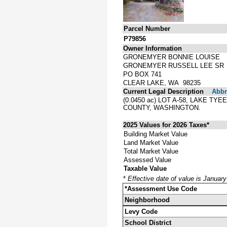
Parcel Number
P79856
Owner Information
GRONEMYER BONNIE LOUISE
GRONEMYER RUSSELL LEE SR
PO BOX 741
CLEAR LAKE, WA 98235
Current Legal Description
Abbre
(0.0450 ac) LOT A-58, LAKE T
COUNTY, WASHINGTON.
2025 Values for 2026 Taxes*
Building Market Value
Land Market Value
Total Market Value
Assessed Value
Taxable Value
*
Effective date of value is Januar
*Assessment Use Code
Neighborhood
Levy Code
School District