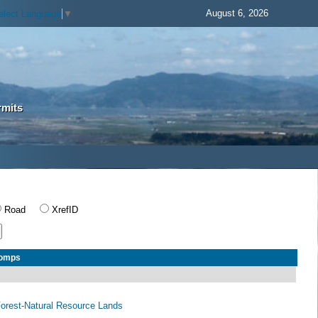
August 6, 2026
elect Language
▼
rmits
Road
XrefID
Comps
 Forest-Natural Resource Lands