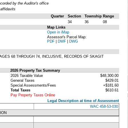
rded by the Auditor's office
ffidavits
Quarter
Section
Township
Range
34
36
08
Map Links
Open in iMap
Assessor's Parcel Map:
PDF
|
DWF
|
DWG
, PAGES 68 THROUGH 74, INCLUSIVE, RECORDS OF SKAGIT
2026 Property Tax Summary
2026 Taxable Value
$48,300.00
General Taxes
$429.01
Special Assessments/Fees
+$181.60
Total Taxes
$610.61
Pay Property Taxes Online
Legal Description at time of Assessment
WAC 458-53-030
ION