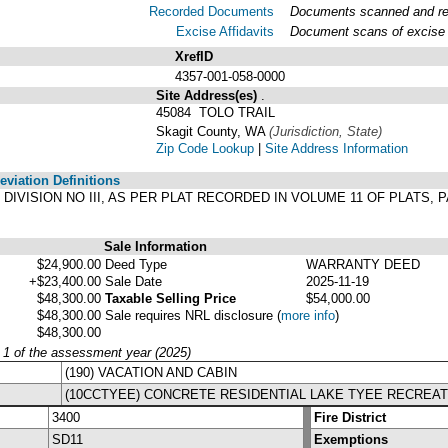
Recorded Documents
Documents scanned and reco
Excise Affidavits
Document scans of excise a
XrefID
4357-001-058-0000
Site Address(es)
.
45084 TOLO TRAIL
Skagit County, WA
(Jurisdiction, State)
Zip Code Lookup
|
Site Address Information
viation Definitions
YEE DIVISION NO III, AS PER PLAT RECORDED IN VOLUME 11 OF PLATS
Sale Information
$24,900.00
Deed Type
WARRANTY DEED
+$23,400.00
Sale Date
2025-11-19
$48,300.00
Taxable Selling Price
$54,000.00
$48,300.00
Sale requires NRL disclosure
(
more info
)
$48,300.00
y 1 of the assessment year (2025)
(190) VACATION AND CABIN
(10CCTYEE) CONCRETE RESIDENTIAL LAKE TYEE RECREAT
3400
Fire District
SD11
Exemptions