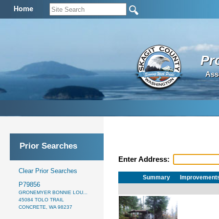
Home
Pr
Ass
Prior Searches
Enter Address:
Clear Prior Searches
Summary
Improvement
P79856
GRONEMYER BONNIE LOU...
45084 TOLO TRAIL
CONCRETE, WA 98237