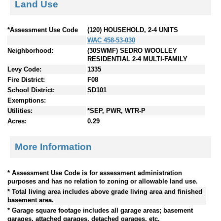
Land Use
*Assessment Use Code
(120) HOUSEHOLD, 2-4 UNITS
WAC 458-53-030
Neighborhood:
(30SWMF) SEDRO WOOLLEY
RESIDENTIAL 2-4 MULTI-FAMILY
Levy Code:
1335
Fire District:
F08
School District:
SD101
Exemptions:
Utilities:
*SEP, PWR, WTR-P
Acres:
0.29
More Information
* Assessment Use Code is for assessment administration
purposes and has no relation to zoning or allowable land use.
* Total living area includes above grade living area and finished
basement area.
* Garage square footage includes all garage areas; basement
garages, attached garages, detached garages, etc.