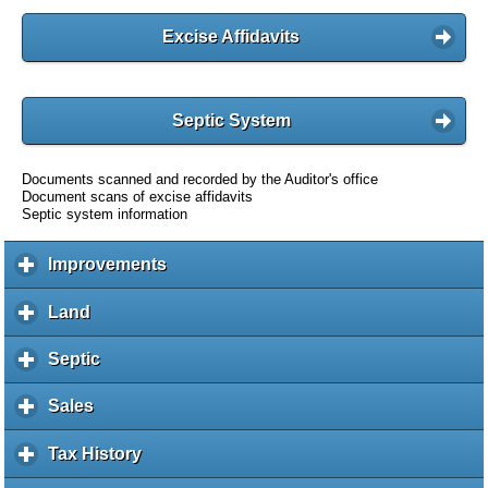
Excise Affidavits
Septic System
Documents scanned and recorded by the Auditor's office
Document scans of excise affidavits
Septic system information
Improvements
c
l
i
Land
c
c
l
k
i
Septic
c
t
c
l
o
k
i
Sales
c
e
t
c
l
x
o
k
i
Tax History
c
p
e
t
c
l
a
x