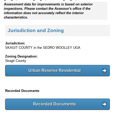
Assessment data for improvements is based on exterior
inspections. Please contact the Assessor's office if the
information does not accurately reflect the interior
characteristics.
Jurisdiction and Zoning
Jurisdiction:
SKAGIT COUNTY in the SEDRO WOOLLEY UGA
Zoning Designation:
Skagit County
Urban Reserve Residential
Recorded Documents
Recorded Documents