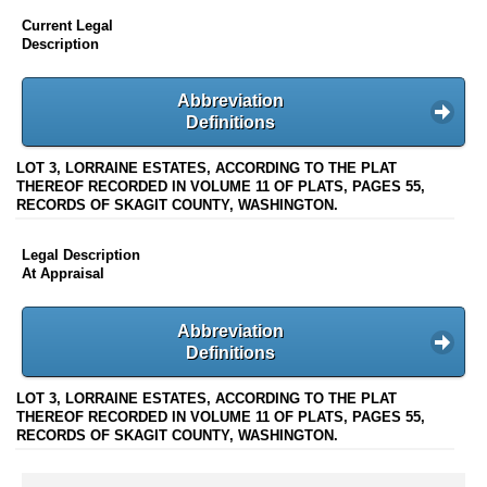
Current Legal
Description
Abbreviation
Definitions
LOT 3, LORRAINE ESTATES, ACCORDING TO THE PLAT
THEREOF RECORDED IN VOLUME 11 OF PLATS, PAGES 55,
RECORDS OF SKAGIT COUNTY, WASHINGTON.
Legal Description
At Appraisal
Abbreviation
Definitions
LOT 3, LORRAINE ESTATES, ACCORDING TO THE PLAT
THEREOF RECORDED IN VOLUME 11 OF PLATS, PAGES 55,
RECORDS OF SKAGIT COUNTY, WASHINGTON.