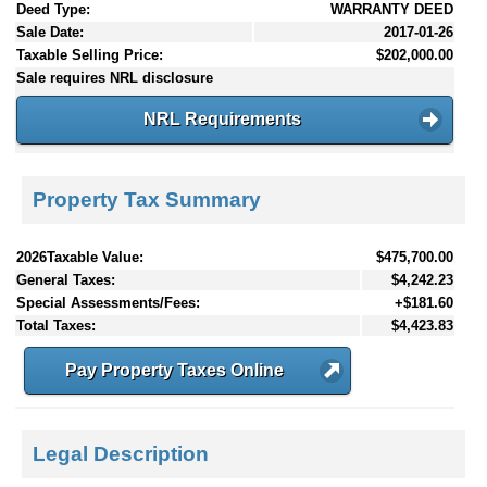
Deed Type:
WARRANTY DEED
Sale Date:
2017-01-26
Taxable Selling Price:
$202,000.00
Sale requires NRL disclosure
NRL Requirements
Property Tax Summary
2026Taxable Value:
$475,700.00
General Taxes:
$4,242.23
Special Assessments/Fees:
+$181.60
Total Taxes:
$4,423.83
Pay Property Taxes Online
Legal Description