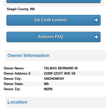
n
Skagit County, WA
t
e
n
Zip Code Lookup
t
s
Address FAQ
Owner Information
Owner Name:
TALMAS BERNARD W
Owner Address 2:
21009 121ST AVE SE
Owner City:
SNOHOMISH
Owner State:
WA
Owner Zip:
98296
Location