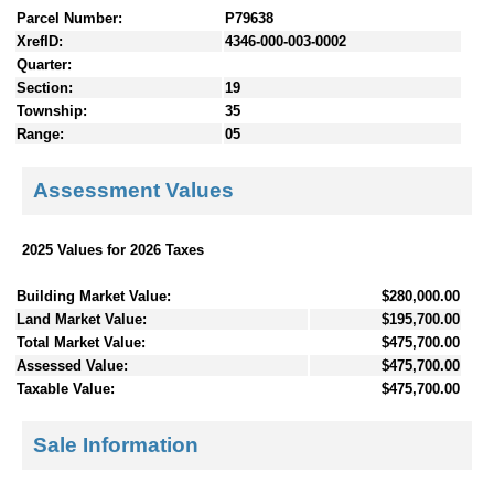
Parcel Number:
P79638
XrefID:
4346-000-003-0002
Quarter:
Section:
19
Township:
35
Range:
05
Assessment Values
2025 Values for 2026 Taxes
Building Market Value:
$280,000.00
Land Market Value:
$195,700.00
Total Market Value:
$475,700.00
Assessed Value:
$475,700.00
Taxable Value:
$475,700.00
Sale Information