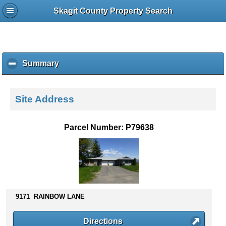
Skagit County Property Search
Summary
c
l
i
c
Site Address
k
t
o
Parcel Number: P79638
c
o
l
l
a
p
s
9171 RAINBOW LANE
e
c
Directions
o