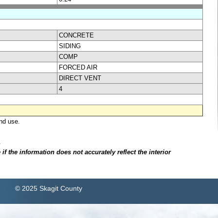
CONCRETE
SIDING
COMP
FORCED AIR
DIRECT VENT
4
nd use.
.
f the information does not accurately reflect the interior
© 2025 Skagit County