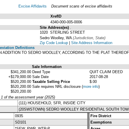
Excise Affidavits
Document scans of excise affidavits
XrefID
4340-000-005-0006
Site Address(es)
.
1020 STERLING STREET
Sedro Woolley, WA
(Jurisdiction, State)
Zip Code Lookup
|
Site Address Information
viation Definitions
SON ADDITION TO SEDRO WOOLLEY, ACCORDING TO THE PLAT THEREOF
.
Sale Information
$341,200.00
Deed Type
QUIT CLAIM DEED
+$179,000.00
Sale Date
2017-08-28
$520,200.00
Taxable Selling Price
$.00
$520,200.00
Sale requires NRL disclosure
(
more info
)
$520,200.00
y 1 of the assessment year (2025)
(111) HOUSEHOLD, SFR, INSIDE CITY
(20SWSTOWN) SEDRO WOOLLEY RESIDENTIAL SOUTH TOW
0935
Fire District
SD101
Exemptions
*SEW, PWR, WTR-P
Acres