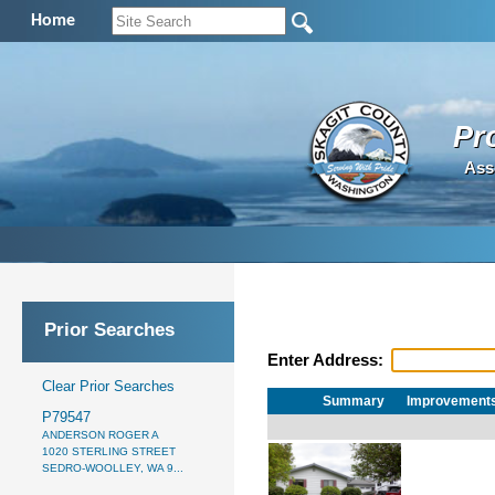
Home
Pr
Ass
Prior Searches
Enter Address:
Clear Prior Searches
Summary
Improvement
P79547
ANDERSON ROGER A
1020 STERLING STREET
SEDRO-WOOLLEY, WA 9...