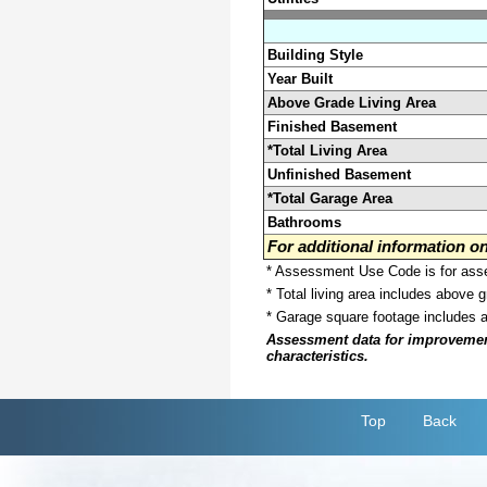
Building Style
Year Built
Above Grade Living Area
Finished Basement
*Total Living Area
Unfinished Basement
*Total Garage Area
Bathrooms
For additional information 
* Assessment Use Code is for asses
* Total living area includes above 
* Garage square footage includes 
Assessment data for improvements 
characteristics.
Top
Back