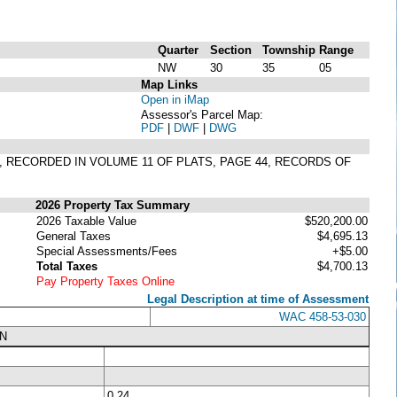
Quarter
Section
Township
Range
NW
30
35
05
Map Links
Open in iMap
Assessor's Parcel Map:
PDF
|
DWF
|
DWG
, RECORDED IN VOLUME 11 OF PLATS, PAGE 44, RECORDS OF
2026 Property Tax Summary
2026 Taxable Value
$520,200.00
General Taxes
$4,695.13
Special Assessments/Fees
+$5.00
Total Taxes
$4,700.13
Pay Property Taxes Online
Legal Description at time of Assessment
WAC 458-53-030
N
0.24