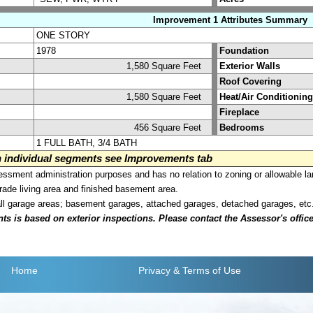
Improvement 1 Attributes Summary
ONE STORY
1978
Foundation
1,580 Square Feet
Exterior Walls
Roof Covering
1,580 Square Feet
Heat/Air Conditioning
Fireplace
456 Square Feet
Bedrooms
1 FULL BATH, 3/4 BATH
on individual segments see Improvements tab
sment administration purposes and has no relation to zoning or allowable la
grade living area and finished basement area.
all garage areas; basement garages, attached garages, detached garages, etc
is based on exterior inspections. Please contact the Assessor's office i
Home
Privacy
& Terms of Use