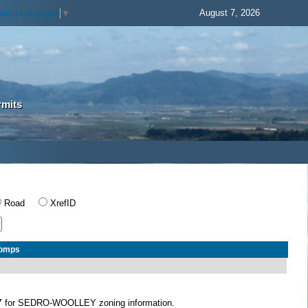
August 7, 2026
elect Language
▼
rmits
Road
XrefID
Comps
Y
for SEDRO-WOOLLEY zoning information.