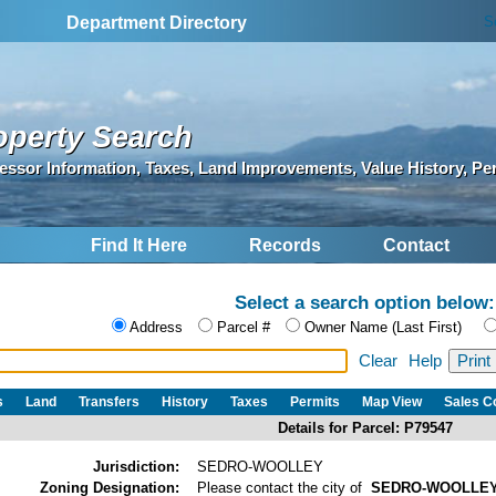
S
Department Directory
operty Search
essor Information, Taxes, Land Improvements, Value History, Pe
Find It Here
Records
Contact
Select a search option below:
Address
Parcel #
Owner Name (Last First)
Clear
Help
s
Land
Transfers
History
Taxes
Permits
Map View
Sales 
Details for Parcel: P79547
Jurisdiction:
SEDRO-WOOLLEY
Zoning Designation:
Please contact the city of
SEDRO-WOOLLE