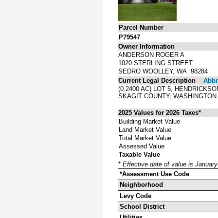
Parcel Number
P79547
Owner Information
ANDERSON ROGER A
1020 STERLING STREET
SEDRO WOOLLEY, WA 98284
Current Legal Description
Abbre
(0.2400 AC) LOT 5, HENDRICK
SKAGIT COUNTY, WASHINGTON
2025 Values for 2026 Taxes*
Building Market Value
Land Market Value
Total Market Value
Assessed Value
Taxable Value
*
Effective date of value is Januar
*Assessment Use Code
Neighborhood
Levy Code
School District
Utilities