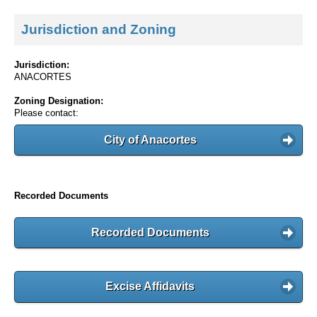
Jurisdiction and Zoning
Jurisdiction:
ANACORTES
Zoning Designation:
Please contact:
City of Anacortes
Recorded Documents
Recorded Documents
Excise Affidavits