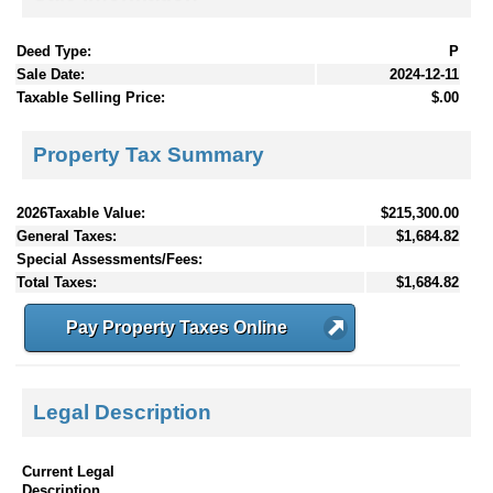
Deed Type:
P
Sale Date:
2024-12-11
Taxable Selling Price:
$.00
Property Tax Summary
2026Taxable Value:
$215,300.00
General Taxes:
$1,684.82
Special Assessments/Fees:
Total Taxes:
$1,684.82
Pay Property Taxes Online
Legal Description
Current Legal
Description