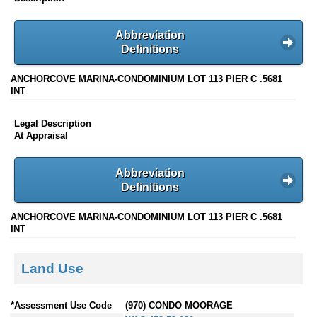
Abbreviation
Definitions
ANCHORCOVE MARINA-CONDOMINIUM LOT 113 PIER C .5681
INT
Legal Description
At Appraisal
Abbreviation
Definitions
ANCHORCOVE MARINA-CONDOMINIUM LOT 113 PIER C .5681
INT
Land Use
*Assessment Use Code
(970) CONDO MOORAGE