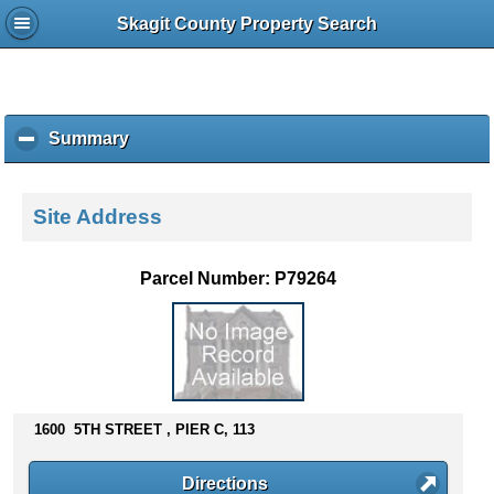
Skagit County Property Search
Summary
c
l
i
c
Site Address
k
t
o
Parcel Number: P79264
c
o
l
l
a
p
s
1600 5TH STREET , PIER C, 113
e
c
Directions
o