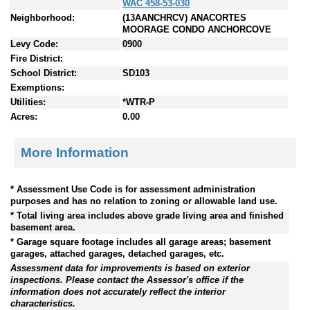
WAC 458-53-030
Neighborhood:
(13AANCHRCV) ANACORTES
MOORAGE CONDO ANCHORCOVE
Levy Code:
0900
Fire District:
School District:
SD103
Exemptions:
Utilities:
*WTR-P
Acres:
0.00
More Information
* Assessment Use Code is for assessment administration
purposes and has no relation to zoning or allowable land use.
* Total living area includes above grade living area and finished
basement area.
* Garage square footage includes all garage areas; basement
garages, attached garages, detached garages, etc.
Assessment data for improvements is based on exterior
inspections. Please contact the Assessor's office if the
information does not accurately reflect the interior
characteristics.