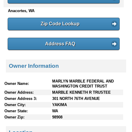
n
Anacortes, WA
t
e
n
Zip Code Lookup
t
s
Address FAQ
Owner Information
MARLYN MARBLE FEDERAL AND
Owner Name:
WASHINGTON CREDIT TRUST
Owner Address:
MARBLE KENNETH R TRUSTEE
Owner Address 3:
301 NORTH 76TH AVENUE
Owner City:
YAKIMA
Owner State:
WA
Owner Zip:
98908