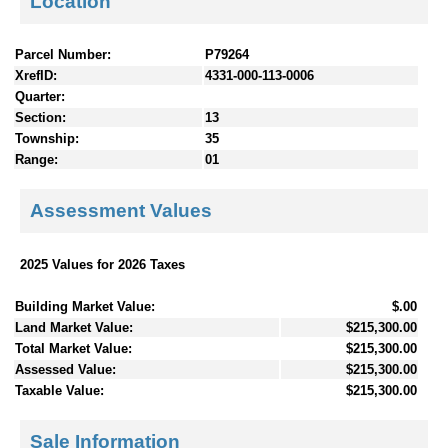
Location
Parcel Number:
P79264
XrefID:
4331-000-113-0006
Quarter:
Section:
13
Township:
35
Range:
01
Assessment Values
2025 Values for 2026 Taxes
Building Market Value:
$.00
Land Market Value:
$215,300.00
Total Market Value:
$215,300.00
Assessed Value:
$215,300.00
Taxable Value:
$215,300.00
Sale Information