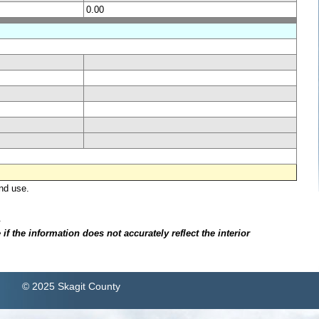
0.00
nd use.
.
f the information does not accurately reflect the interior
© 2025 Skagit County