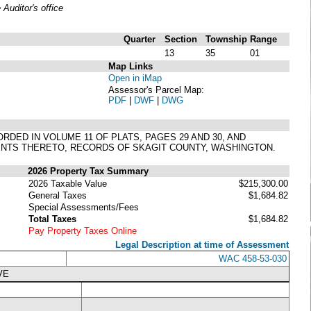
uditor's office
Quarter
Section
Township
Range
13
35
01
Map Links
Open in iMap
Assessor's Parcel Map:
PDF
|
DWF
|
DWG
RDED IN VOLUME 11 OF PLATS, PAGES 29 AND 30, AND
MENTS THERETO, RECORDS OF SKAGIT COUNTY, WASHINGTON.
2026 Property Tax Summary
2026 Taxable Value
$215,300.00
General Taxes
$1,684.82
Special Assessments/Fees
Total Taxes
$1,684.82
Pay Property Taxes Online
Legal Description at time of Assessment
WAC 458-53-030
VE