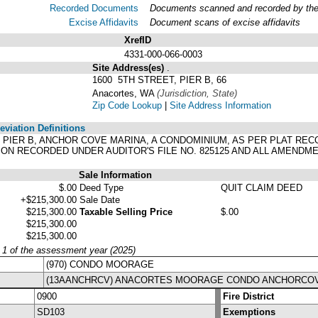
Recorded Documents
Documents scanned and recorded by the A
Excise Affidavits
Document scans of excise affidavits
XrefID
4331-000-066-0003
Site Address(es)
.
1600 5TH STREET, PIER B, 66
Anacortes, WA
(Jurisdiction, State)
Zip Code Lookup
|
Site Address Information
viation Definitions
, PIER B, ANCHOR COVE MARINA, A CONDOMINIUM, AS PER PLAT RECO
ON RECORDED UNDER AUDITOR'S FILE NO. 825125 AND ALL AMEND
Sale Information
$.00
Deed Type
QUIT CLAIM DEED
+$215,300.00
Sale Date
$215,300.00
Taxable Selling Price
$.00
$215,300.00
$215,300.00
y 1 of the assessment year (2025)
(970) CONDO MOORAGE
(13AANCHRCV) ANACORTES MOORAGE CONDO ANCHORCO
0900
Fire District
SD103
Exemptions