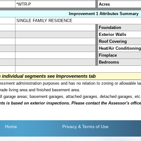
*WTR-P
Acres
Improvement 1 Attributes Summary
SINGLE FAMILY RESIDENCE
Foundation
Exterior Walls
Roof Covering
Heat/Air Conditioning
Fireplace
Bedrooms
on individual segments see Improvements tab
sment administration purposes and has no relation to zoning or allowable la
grade living area and finished basement area.
all garage areas; basement garages, attached garages, detached garages, etc
is based on exterior inspections. Please contact the Assessor's office i
Home
Privacy
& Terms of Use