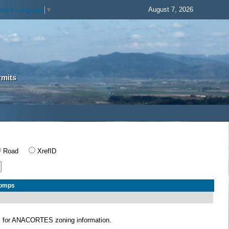
August 7, 2026
elect Language
▼
rmits
Road
XrefID
Comps
S
for ANACORTES zoning information.