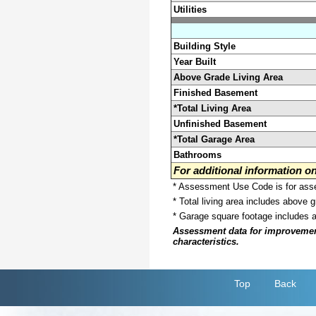
Utilities
Building Style
Year Built
Above Grade Living Area
Finished Basement
*Total Living Area
Unfinished Basement
*Total Garage Area
Bathrooms
For additional information 
* Assessment Use Code is for asses
* Total living area includes above 
* Garage square footage includes 
Assessment data for improvements 
characteristics.
Top
Back