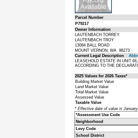
Parcel Number
P79217
Owner Information
LAUTENBACH TORREY
LAUTENBACH TROY
13084 BALL ROAD
MOUNT VERNON, WA 98273
Current Legal Description
Abbre
LEASEHOLD ESTATE IN UNIT 66
ACCORDING TO THE DECLARATI
2025 Values for 2026 Taxes*
Building Market Value
Land Market Value
Total Market Value
Assessed Value
Taxable Value
*
Effective date of value is Januar
*Assessment Use Code
Neighborhood
Levy Code
School District