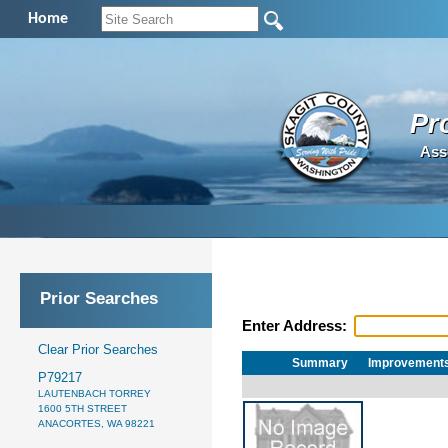
Home
Pr
Ass
Prior Searches
Enter Address:
Clear Prior Searches
Summary
Improvement
P79217
LAUTENBACH TORREY
1600 5TH STREET
ANACORTES, WA 98221