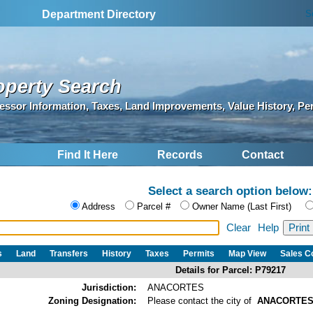
S
Department Directory
operty Search
essor Information, Taxes, Land Improvements, Value History, Pe
Find It Here
Records
Contact
Select a search option below:
Address
Parcel #
Owner Name (Last First)
Clear
Help
s
Land
Transfers
History
Taxes
Permits
Map View
Sales 
Details for Parcel: P79217
Jurisdiction:
ANACORTES
Zoning Designation:
Please contact the city of
ANACORTE