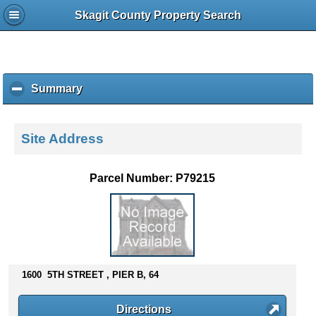
Skagit County Property Search
Summary
c
l
i
c
Site Address
k
t
o
Parcel Number: P79215
c
o
l
l
a
p
s
1600 5TH STREET , PIER B, 64
e
c
Directions
o