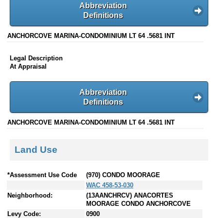
Abbreviation
Definitions
ANCHORCOVE MARINA-CONDOMINIUM LT 64 .5681 INT
Legal Description
At Appraisal
Abbreviation
Definitions
ANCHORCOVE MARINA-CONDOMINIUM LT 64 .5681 INT
Land Use
*Assessment Use Code
(970) CONDO MOORAGE
WAC 458-53-030
Neighborhood:
(13AANCHRCV) ANACORTES
MOORAGE CONDO ANCHORCOVE
Levy Code:
0900