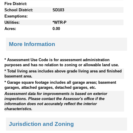
Fire District:
School District:
SD103
Exemptions:
Utilities:
*WTR-P
Acres:
0.00
More Information
* Assessment Use Code is for assessment administration
purposes and has no relation to zoning or allowable land use.
* Total living area includes above grade living area and finished
basement area.
* Garage square footage includes all garage areas; basement
garages, attached garages, detached garages, etc.
Assessment data for improvements is based on exterior
inspections. Please contact the Assessor's office if the
information does not accurately reflect the interior
characteristics.
Jurisdiction and Zoning