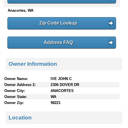
n
Anacortes, WA
t
e
n
Zip Code Lookup
t
s
Address FAQ
Owner Information
Owner Name:
IVE JOHN C
Owner Address 2:
2306 DOVER DR
Owner City:
ANACORTES
Owner State:
WA
Owner Zip:
98221
Location