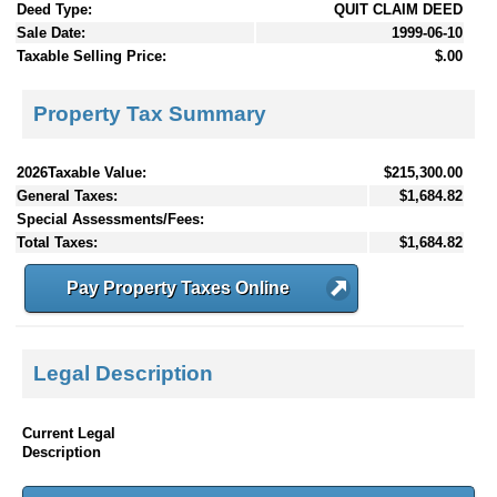
Deed Type:
QUIT CLAIM DEED
Sale Date:
1999-06-10
Taxable Selling Price:
$.00
Property Tax Summary
2026Taxable Value:
$215,300.00
General Taxes:
$1,684.82
Special Assessments/Fees:
Total Taxes:
$1,684.82
Pay Property Taxes Online
Legal Description
Current Legal
Description