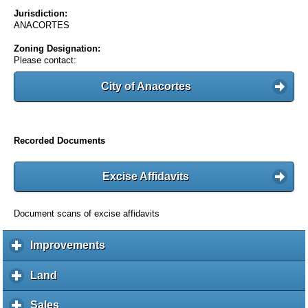
Jurisdiction:
ANACORTES
Zoning Designation:
Please contact:
City of Anacortes
Recorded Documents
Excise Affidavits
Document scans of excise affidavits
Improvements
c
l
i
Land
c
c
l
k
i
Sales
c