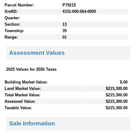
Parcel Number:
P79215
XrefID:
4331-000-064-0005
Quarter:
Section:
13
Township:
35
Range:
01
Assessment Values
2025 Values for 2026 Taxes
Building Market Value:
$.00
Land Market Value:
$215,300.00
Total Market Value:
$215,300.00
Assessed Value:
$215,300.00
Taxable Value:
$215,300.00
Sale Information