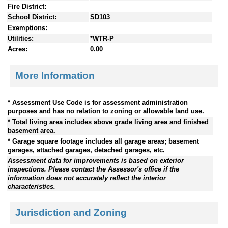
Fire District:
School District:
SD103
Exemptions:
Utilities:
*WTR-P
Acres:
0.00
More Information
* Assessment Use Code is for assessment administration
purposes and has no relation to zoning or allowable land use.
* Total living area includes above grade living area and finished
basement area.
* Garage square footage includes all garage areas; basement
garages, attached garages, detached garages, etc.
Assessment data for improvements is based on exterior
inspections. Please contact the Assessor's office if the
information does not accurately reflect the interior
characteristics.
Jurisdiction and Zoning