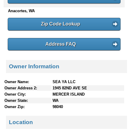
n
Anacortes, WA
t
e
n
Zip Code Lookup
t
s
Address FAQ
Owner Information
Owner Name:
SEA YA LLC
Owner Address 2:
1945 82ND AVE SE
Owner City:
MERCER ISLAND
Owner State:
WA
Owner Zip:
98040
Location