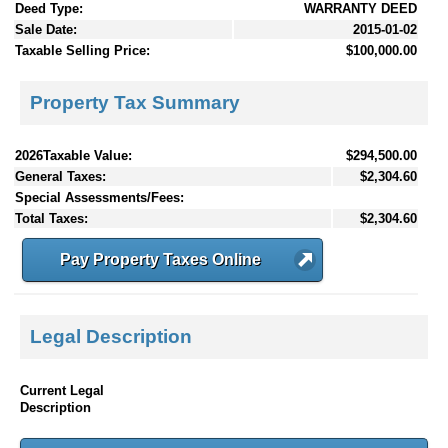
Deed Type:
WARRANTY DEED
Sale Date:
2015-01-02
Taxable Selling Price:
$100,000.00
Property Tax Summary
2026Taxable Value:
$294,500.00
General Taxes:
$2,304.60
Special Assessments/Fees:
Total Taxes:
$2,304.60
Pay Property Taxes Online
Legal Description
Current Legal
Description