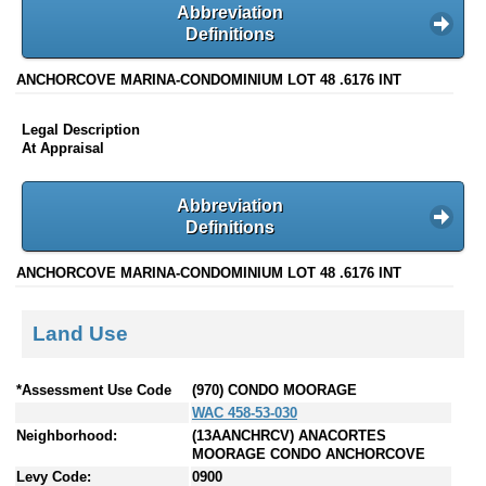
Abbreviation
Definitions
ANCHORCOVE MARINA-CONDOMINIUM LOT 48 .6176 INT
Legal Description
At Appraisal
Abbreviation
Definitions
ANCHORCOVE MARINA-CONDOMINIUM LOT 48 .6176 INT
Land Use
*Assessment Use Code
(970) CONDO MOORAGE
WAC 458-53-030
Neighborhood:
(13AANCHRCV) ANACORTES
MOORAGE CONDO ANCHORCOVE
Levy Code:
0900