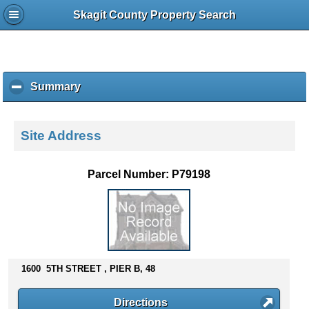
Skagit County Property Search
Summary
c
l
i
c
Site Address
k
t
o
Parcel Number: P79198
c
o
l
l
a
p
s
1600 5TH STREET , PIER B, 48
e
c
Directions
o