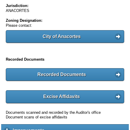
Jurisdiction:
ANACORTES
Zoning Designation:
Please contact:
City of Anacortes
Recorded Documents
Recorded Documents
Excise Affidavits
Documents scanned and recorded by the Auditor's office
Document scans of excise affidavits