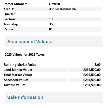
Parcel Number:
P79198
XrefID:
4331-000-048-0006
Quarter:
Section:
13
Township:
35
Range:
01
Assessment Values
2025 Values for 2026 Taxes
Building Market Value:
$.00
Land Market Value:
$294,500.00
Total Market Value:
$294,500.00
Assessed Value:
$294,500.00
Taxable Value:
$294,500.00
Sale Information