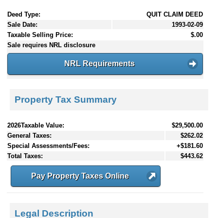
Deed Type:
QUIT CLAIM DEED
Sale Date:
1993-02-09
Taxable Selling Price:
$.00
Sale requires NRL disclosure
NRL Requirements
Property Tax Summary
2026Taxable Value:
$29,500.00
General Taxes:
$262.02
Special Assessments/Fees:
+$181.60
Total Taxes:
$443.62
Pay Property Taxes Online
Legal Description