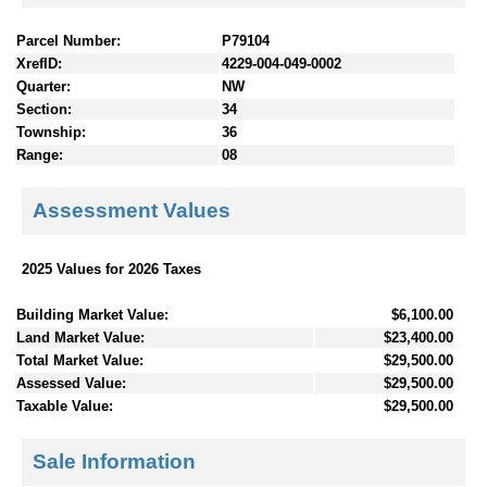
Parcel Number:
P79104
XrefID:
4229-004-049-0002
Quarter:
NW
Section:
34
Township:
36
Range:
08
Assessment Values
2025 Values for 2026 Taxes
Building Market Value:
$6,100.00
Land Market Value:
$23,400.00
Total Market Value:
$29,500.00
Assessed Value:
$29,500.00
Taxable Value:
$29,500.00
Sale Information