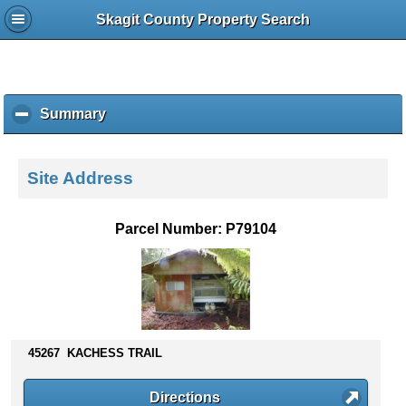
Skagit County Property Search
Summary
c
l
i
c
Site Address
k
t
o
Parcel Number: P79104
c
o
l
l
a
p
s
45267 KACHESS TRAIL
e
c
Directions
o