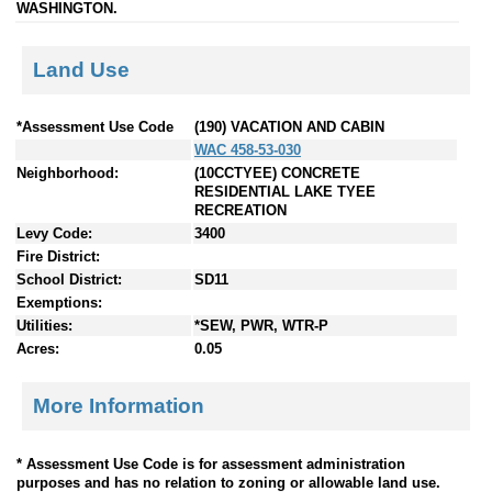
WASHINGTON.
Land Use
*Assessment Use Code
(190) VACATION AND CABIN
WAC 458-53-030
Neighborhood:
(10CCTYEE) CONCRETE
RESIDENTIAL LAKE TYEE
RECREATION
Levy Code:
3400
Fire District:
School District:
SD11
Exemptions:
Utilities:
*SEW, PWR, WTR-P
Acres:
0.05
More Information
* Assessment Use Code is for assessment administration
purposes and has no relation to zoning or allowable land use.