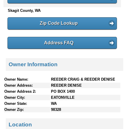
n
Skagit County, WA
t
e
n
Zip Code Lookup
t
s
Address FAQ
Owner Information
Owner Name:
REEDER CRAIG & REEDER DENISE
Owner Address:
REEDER DENISE
Owner Address 2:
PO BOX 1400
Owner City:
EATONVILLE
Owner State:
WA
Owner Zip:
98328
Location