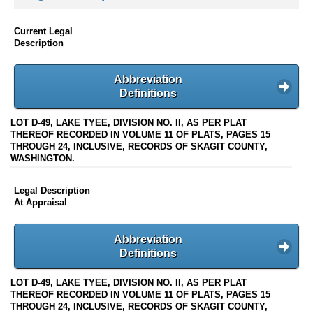
Current Legal
Description
Abbreviation
Definitions
LOT D-49, LAKE TYEE, DIVISION NO. II, AS PER PLAT
THEREOF RECORDED IN VOLUME 11 OF PLATS, PAGES 15
THROUGH 24, INCLUSIVE, RECORDS OF SKAGIT COUNTY,
WASHINGTON.
Legal Description
At Appraisal
Abbreviation
Definitions
LOT D-49, LAKE TYEE, DIVISION NO. II, AS PER PLAT
THEREOF RECORDED IN VOLUME 11 OF PLATS, PAGES 15
THROUGH 24, INCLUSIVE, RECORDS OF SKAGIT COUNTY,