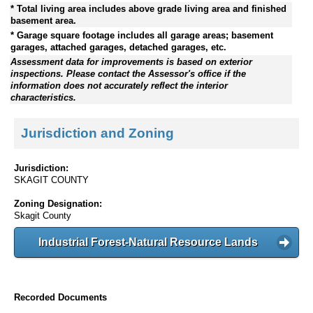
* Total living area includes above grade living area and finished
basement area.
* Garage square footage includes all garage areas; basement
garages, attached garages, detached garages, etc.
Assessment data for improvements is based on exterior
inspections. Please contact the Assessor's office if the
information does not accurately reflect the interior
characteristics.
Jurisdiction and Zoning
Jurisdiction:
SKAGIT COUNTY
Zoning Designation:
Skagit County
Industrial Forest-Natural Resource Lands
Recorded Documents