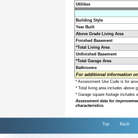
Utilities
Building Style
Year Built
Above Grade Living Area
Finished Basement
*Total Living Area
Unfinished Basement
*Total Garage Area
Bathrooms
For additional information 
* Assessment Use Code is for asses
* Total living area includes above 
* Garage square footage includes 
Assessment data for improvements 
characteristics.
Top
Back