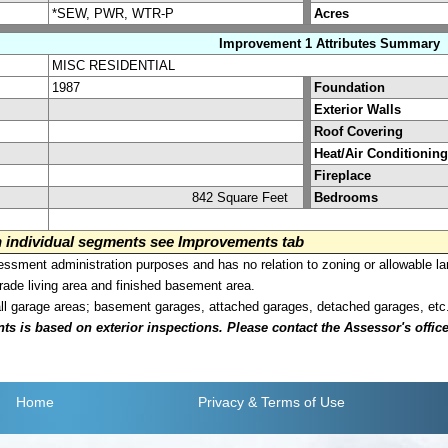
*SEW, PWR, WTR-P
Acres
Improvement 1 Attributes Summary
MISC RESIDENTIAL
1987
Foundation
Exterior Walls
Roof Covering
Heat/Air Conditioning
Fireplace
842 Square Feet
Bedrooms
on individual segments see Improvements tab
sment administration purposes and has no relation to zoning or allowable la
grade living area and finished basement area.
all garage areas; basement garages, attached garages, detached garages, etc
is based on exterior inspections. Please contact the Assessor's office i
Home
Privacy
& Terms of Use