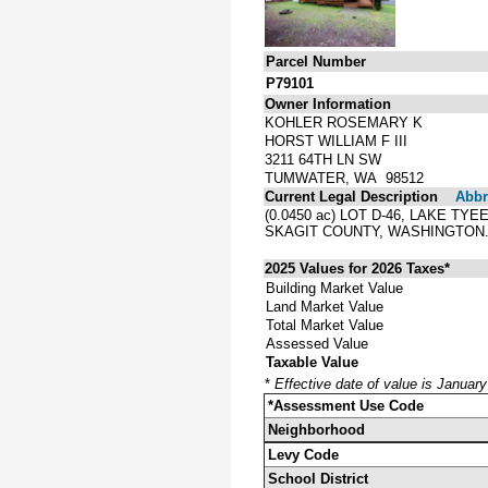
Parcel Number
P79101
Owner Information
KOHLER ROSEMARY K
HORST WILLIAM F III
3211 64TH LN SW
TUMWATER, WA 98512
Current Legal Description
Abbre
(0.0450 ac) LOT D-46, LAKE T
SKAGIT COUNTY, WASHINGTON
2025 Values for 2026 Taxes*
Building Market Value
Land Market Value
Total Market Value
Assessed Value
Taxable Value
*
Effective date of value is Januar
*Assessment Use Code
Neighborhood
Levy Code
School District