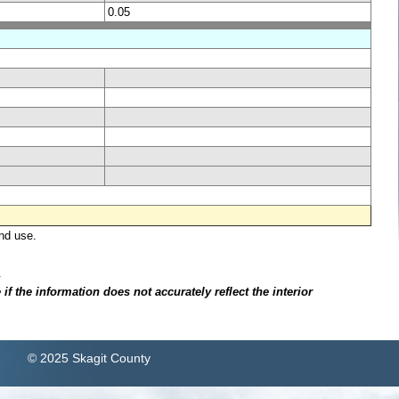
0.05
nd use.
.
f the information does not accurately reflect the interior
© 2025 Skagit County