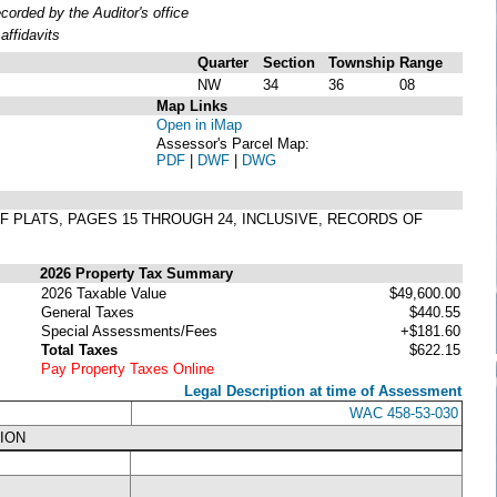
rded by the Auditor's office
ffidavits
Quarter
Section
Township
Range
NW
34
36
08
Map Links
Open in iMap
Assessor's Parcel Map:
PDF
|
DWF
|
DWG
1 OF PLATS, PAGES 15 THROUGH 24, INCLUSIVE, RECORDS OF
2026 Property Tax Summary
2026 Taxable Value
$49,600.00
General Taxes
$440.55
Special Assessments/Fees
+$181.60
Total Taxes
$622.15
Pay Property Taxes Online
Legal Description at time of Assessment
WAC 458-53-030
ION