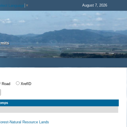
August 7, 2026
elect Language
▼
rmits
Road
XrefID
Comps
 Forest-Natural Resource Lands