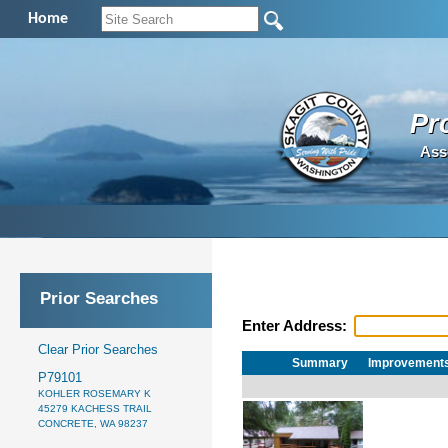
Home
Pr
Ass
Prior Searches
Enter Address:
Clear Prior Searches
Summary
Improvement
P79101
KOHLER ROSEMARY K
45279 KACHESS TRAIL
CONCRETE, WA 98237