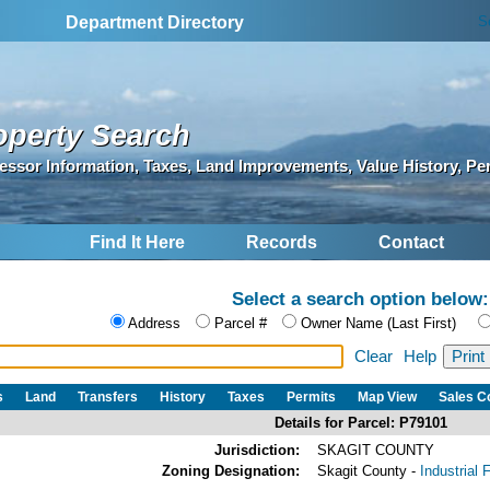
S
Department Directory
operty Search
essor Information, Taxes, Land Improvements, Value History, Pe
Find It Here
Records
Contact
Select a search option below:
Address
Parcel #
Owner Name (Last First)
Clear
Help
s
Land
Transfers
History
Taxes
Permits
Map View
Sales 
Details for Parcel: P79101
Jurisdiction:
SKAGIT COUNTY
Zoning Designation:
Skagit County -
Industrial