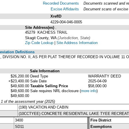
Recorded Documents
Documents scanned and reco
Excise Affidavits
Document scans of excise a
XrefID
4229-004-046-0005
Site Address(es)
.
45279 KACHESS TRAIL
Skagit County, WA
(Jurisdiction, State)
Zip Code Lookup
|
Site Address Information
viation Definitions
YEE, DIVISION NO. II, AS PER PLAT THEREOF RECORDED IN VOLUME 1
.
Sale Information
$26,200.00
Deed Type
WARRANTY DEED
+$23,400.00
Sale Date
2025-04-09
$49,600.00
Taxable Selling Price
$58,000.00
$49,600.00
Sale requires NRL disclosure
(
more info
)
$49,600.00
y 1 of the assessment year (2025)
(190) VACATION AND CABIN
(10CCTYEE) CONCRETE RESIDENTIAL LAKE TYEE RECREAT
3400
Fire District
SD11
Exemptions