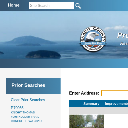
Home
Pr
Ass
Prior Searches
Enter Address:
Clear Prior Searches
Summary
Improvement
P79065
KNIGHT THOMAS
4996 KULLAH TRAIL
CONCRETE, WA 98237