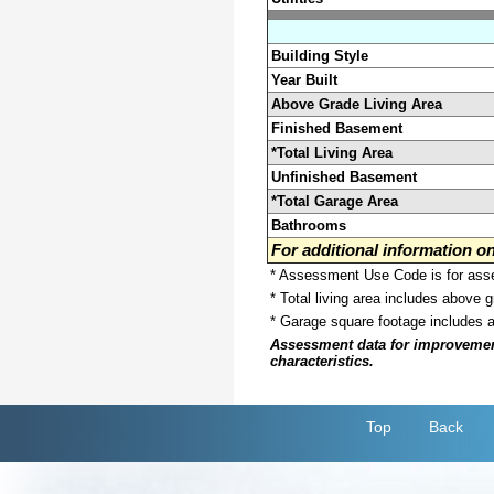
Building Style
Year Built
Above Grade Living Area
Finished Basement
*Total Living Area
Unfinished Basement
*Total Garage Area
Bathrooms
For additional information 
* Assessment Use Code is for asses
* Total living area includes above 
* Garage square footage includes 
Assessment data for improvements 
characteristics.
Top
Back