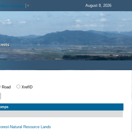
August 8, 2026
elect Language
▼
rmits
Road
XrefID
Comps
 Forest-Natural Resource Lands