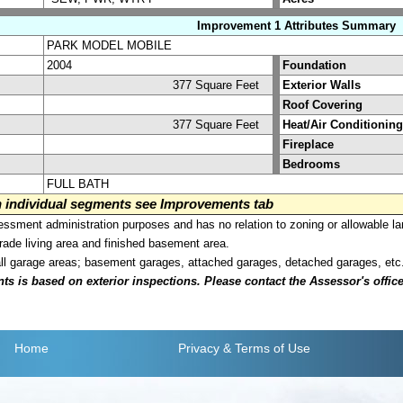
Improvement 1 Attributes Summary
PARK MODEL MOBILE
2004
Foundation
377 Square Feet
Exterior Walls
Roof Covering
377 Square Feet
Heat/Air Conditioning
Fireplace
Bedrooms
FULL BATH
on individual segments see Improvements tab
sment administration purposes and has no relation to zoning or allowable la
grade living area and finished basement area.
all garage areas; basement garages, attached garages, detached garages, etc
is based on exterior inspections. Please contact the Assessor's office i
Home
Privacy
& Terms of Use