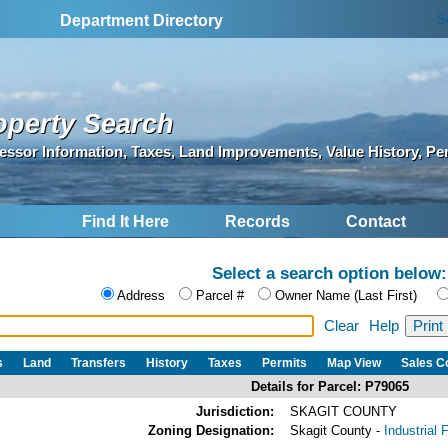
S
Department Directory
operty Search
essor Information, Taxes, Land Improvements, Value History, Pe
Find It Here
Records
Contact
Select a search option below:
Address
Parcel #
Owner Name (Last First)
Clear
Help
s
Land
Transfers
History
Taxes
Permits
Map View
Sales 
Details for Parcel: P79065
Jurisdiction:
SKAGIT COUNTY
Zoning Designation:
Skagit County -
Industrial