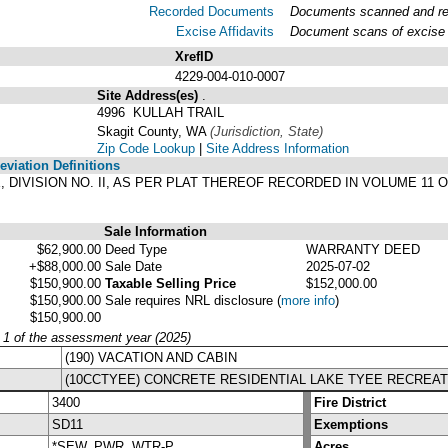
Recorded Documents
Documents scanned and reco
Excise Affidavits
Document scans of excise a
XrefID
4229-004-010-0007
Site Address(es)
.
4996 KULLAH TRAIL
Skagit County, WA
(Jurisdiction, State)
Zip Code Lookup
|
Site Address Information
viation Definitions
YEE, DIVISION NO. II, AS PER PLAT THEREOF RECORDED IN VOLUME 1
.
Sale Information
$62,900.00
Deed Type
WARRANTY DEED
+$88,000.00
Sale Date
2025-07-02
$150,900.00
Taxable Selling Price
$152,000.00
$150,900.00
Sale requires NRL disclosure
(
more info
)
$150,900.00
y 1 of the assessment year (2025)
(190) VACATION AND CABIN
(10CCTYEE) CONCRETE RESIDENTIAL LAKE TYEE RECREAT
3400
Fire District
SD11
Exemptions
*SEW, PWR, WTR-P
Acres