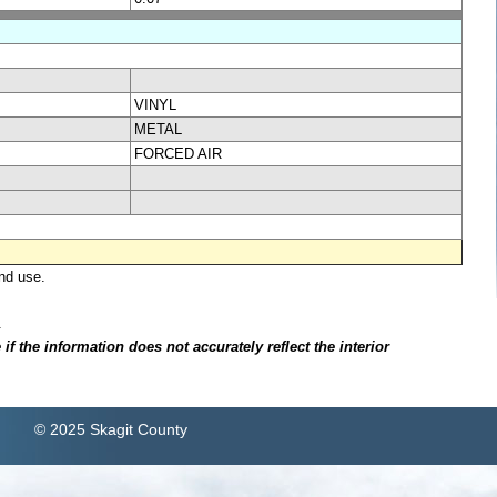
VINYL
METAL
FORCED AIR
nd use.
.
f the information does not accurately reflect the interior
© 2025 Skagit County