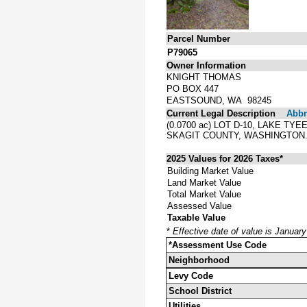
Parcel Number
P79065
Owner Information
KNIGHT THOMAS
PO BOX 447
EASTSOUND, WA 98245
Current Legal Description
Abbre
(0.0700 ac) LOT D-10, LAKE T
SKAGIT COUNTY, WASHINGTON
2025 Values for 2026 Taxes*
Building Market Value
Land Market Value
Total Market Value
Assessed Value
Taxable Value
*
Effective date of value is Januar
*Assessment Use Code
Neighborhood
Levy Code
School District
Utilities