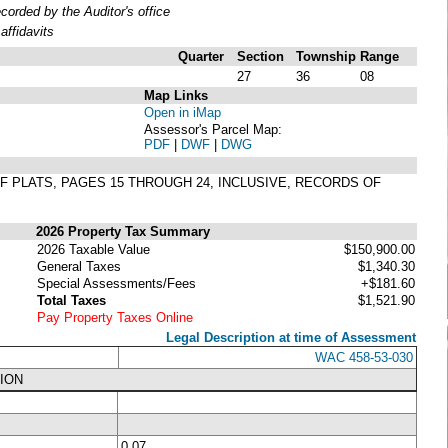
rded by the Auditor's office
ffidavits
Quarter
Section
Township
Range
27
36
08
Map Links
Open in iMap
Assessor's Parcel Map:
PDF
|
DWF
|
DWG
1 OF PLATS, PAGES 15 THROUGH 24, INCLUSIVE, RECORDS OF
2026 Property Tax Summary
2026 Taxable Value
$150,900.00
General Taxes
$1,340.30
Special Assessments/Fees
+$181.60
Total Taxes
$1,521.90
Pay Property Taxes Online
Legal Description at time of Assessment
WAC 458-53-030
ION
0.07