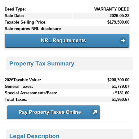
Deed Type:
WARRANTY DEED
Sale Date:
2026-05-22
Taxable Selling Price:
$179,500.00
Sale requires NRL disclosure
NRL Requirements
Property Tax Summary
2026Taxable Value:
$200,300.00
General Taxes:
$1,779.07
Special Assessments/Fees:
+$181.60
Total Taxes:
$1,960.67
Pay Property Taxes Online
Legal Description