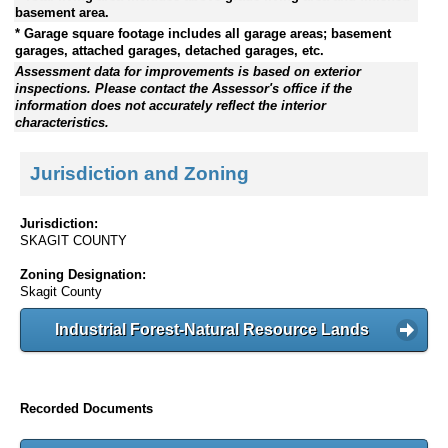
basement area.
* Garage square footage includes all garage areas; basement
garages, attached garages, detached garages, etc.
Assessment data for improvements is based on exterior
inspections. Please contact the Assessor's office if the
information does not accurately reflect the interior
characteristics.
Jurisdiction and Zoning
Jurisdiction:
SKAGIT COUNTY
Zoning Designation:
Skagit County
Industrial Forest-Natural Resource Lands
Recorded Documents