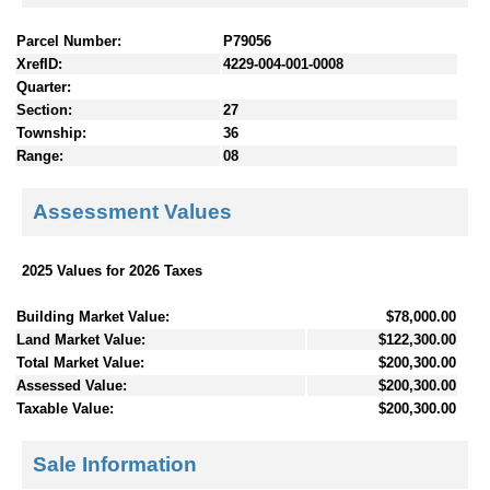
Parcel Number:
P79056
XrefID:
4229-004-001-0008
Quarter:
Section:
27
Township:
36
Range:
08
Assessment Values
2025 Values for 2026 Taxes
Building Market Value:
$78,000.00
Land Market Value:
$122,300.00
Total Market Value:
$200,300.00
Assessed Value:
$200,300.00
Taxable Value:
$200,300.00
Sale Information