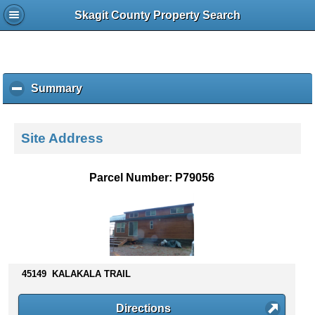
Skagit County Property Search
Summary
c
l
i
c
Site Address
k
t
o
Parcel Number: P79056
c
o
l
l
a
p
s
45149 KALAKALA TRAIL
e
c
Directions
o