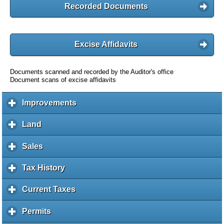
Recorded Documents
Excise Affidavits
Documents scanned and recorded by the Auditor's office
Document scans of excise affidavits
Improvements
c
l
i
Land
c
c
l
k
i
Sales
c
t
c
l
o
k
i
Tax History
c
e
t
c
l
x
o
k
i
Current Taxes
c
p
e
t
c
l
a
x
o
k
i
Permits
c
n
p
e
t
c
l
d