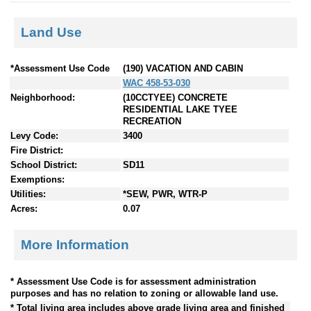
Land Use
*Assessment Use Code
(190) VACATION AND CABIN
WAC 458-53-030
Neighborhood:
(10CCTYEE) CONCRETE
RESIDENTIAL LAKE TYEE
RECREATION
Levy Code:
3400
Fire District:
School District:
SD11
Exemptions:
Utilities:
*SEW, PWR, WTR-P
Acres:
0.07
More Information
* Assessment Use Code is for assessment administration
purposes and has no relation to zoning or allowable land use.
* Total living area includes above grade living area and finished