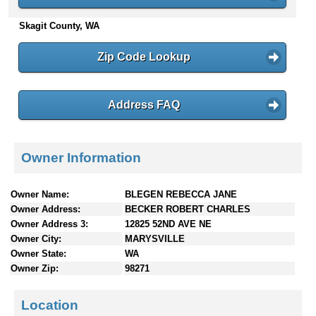
n
Skagit County, WA
t
e
n
Zip Code Lookup
t
s
Address FAQ
Owner Information
Owner Name:
BLEGEN REBECCA JANE
Owner Address:
BECKER ROBERT CHARLES
Owner Address 3:
12825 52ND AVE NE
Owner City:
MARYSVILLE
Owner State:
WA
Owner Zip:
98271
Location