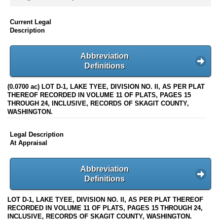
Current Legal
Description
Abbreviation
Definitions
(0.0700 ac) LOT D-1, LAKE TYEE, DIVISION NO. II, AS PER PLAT
THEREOF RECORDED IN VOLUME 11 OF PLATS, PAGES 15
THROUGH 24, INCLUSIVE, RECORDS OF SKAGIT COUNTY,
WASHINGTON.
Legal Description
At Appraisal
Abbreviation
Definitions
LOT D-1, LAKE TYEE, DIVISION NO. II, AS PER PLAT THEREOF
RECORDED IN VOLUME 11 OF PLATS, PAGES 15 THROUGH 24,
INCLUSIVE, RECORDS OF SKAGIT COUNTY, WASHINGTON.