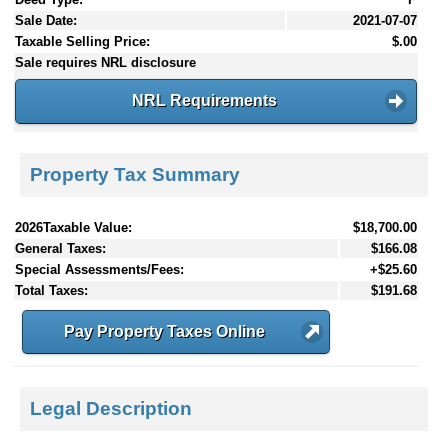
Sale Date:
2021-07-07
Taxable Selling Price:
$.00
Sale requires NRL disclosure
NRL Requirements
Property Tax Summary
2026Taxable Value:
$18,700.00
General Taxes:
$166.08
Special Assessments/Fees:
+$25.60
Total Taxes:
$191.68
Pay Property Taxes Online
Legal Description