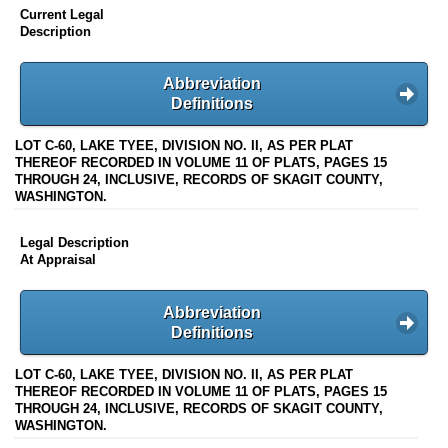
Current Legal
Description
Abbreviation
Definitions
LOT C-60, LAKE TYEE, DIVISION NO. II, AS PER PLAT
THEREOF RECORDED IN VOLUME 11 OF PLATS, PAGES 15
THROUGH 24, INCLUSIVE, RECORDS OF SKAGIT COUNTY,
WASHINGTON.
Legal Description
At Appraisal
Abbreviation
Definitions
LOT C-60, LAKE TYEE, DIVISION NO. II, AS PER PLAT
THEREOF RECORDED IN VOLUME 11 OF PLATS, PAGES 15
THROUGH 24, INCLUSIVE, RECORDS OF SKAGIT COUNTY,
WASHINGTON.