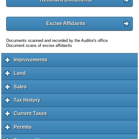
Excise Affidavits
Documents scanned and recorded by the Auditor's office
Document scans of excise affidavits
Improvements
c
l
i
Land
c
c
l
k
i
Sales
c
t
c
l
o
k
i
Tax History
c
e
t
c
l
x
o
k
i
Current Taxes
c
p
e
t
c
l
a
x
o
k
i
Permits
c
n
p
e
t
c
l
d
a
x
o
k