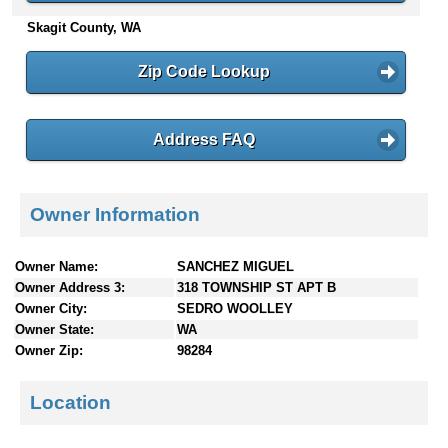
n
Skagit County, WA
t
e
Zip Code Lookup
n
t
s
Address FAQ
Owner Information
Owner Name:
SANCHEZ MIGUEL
Owner Address 3:
318 TOWNSHIP ST APT B
Owner City:
SEDRO WOOLLEY
Owner State:
WA
Owner Zip:
98284
Location