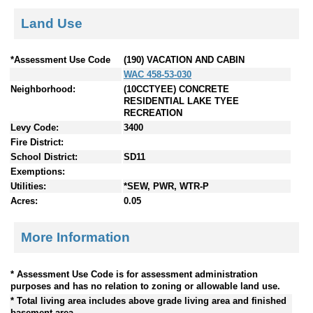
Land Use
*Assessment Use Code
(190) VACATION AND CABIN
WAC 458-53-030
Neighborhood:
(10CCTYEE) CONCRETE
RESIDENTIAL LAKE TYEE
RECREATION
Levy Code:
3400
Fire District:
School District:
SD11
Exemptions:
Utilities:
*SEW, PWR, WTR-P
Acres:
0.05
More Information
* Assessment Use Code is for assessment administration
purposes and has no relation to zoning or allowable land use.
* Total living area includes above grade living area and finished
basement area.