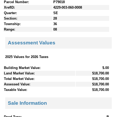
Parcel Number:
P79018
XrefID:
4229-003-060-0008
Quarter:
SE
Section:
28
Township:
36
Range:
08
Assessment Values
2025 Values for 2026 Taxes
Building Market Value:
$.00
Land Market Value:
$18,700.00
Total Market Value:
$18,700.00
Assessed Value:
$18,700.00
Taxable Value:
$18,700.00
Sale Information
Deed Type:
P