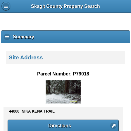
Skagit County Property Search
Summary
c
l
i
c
Site Address
k
t
o
Parcel Number: P79018
c
o
l
l
a
p
44800 NIKA KENA TRAIL
s
e
c
Directions
o