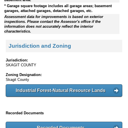
* Garage square footage includes all garage areas; basement
garages, attached garages, detached garages, etc.
Assessment data for improvements is based on exterior
inspections. Please contact the Assessor's office if the
information does not accurately reflect the interior
characteristics.
Jurisdiction and Zoning
Jurisdiction:
SKAGIT COUNTY
Zoning Designation:
Skagit County
Industrial Forest-Natural Resource Lands
Recorded Documents
Recorded Documents