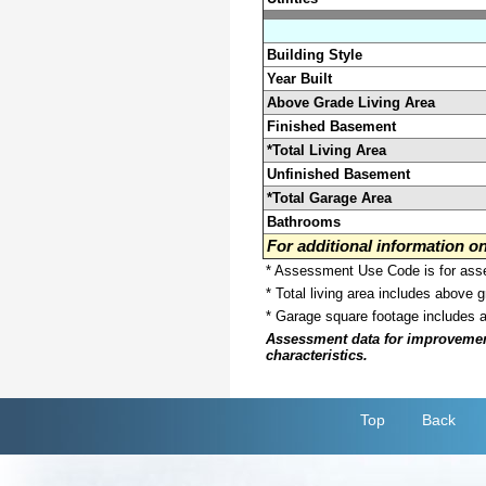
Building Style
Year Built
Above Grade Living Area
Finished Basement
*Total Living Area
Unfinished Basement
*Total Garage Area
Bathrooms
For additional information 
* Assessment Use Code is for asses
* Total living area includes above 
* Garage square footage includes 
Assessment data for improvements 
characteristics.
Top
Back