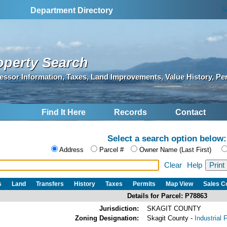
S
Department Directory
operty Search
essor Information, Taxes, Land Improvements, Value History, Pe
Find It Here
Records
Contact
Select a search option below:
Address
Parcel #
Owner Name (Last First)
Clear
Help
s
Land
Transfers
History
Taxes
Permits
Map View
Sales 
Details for Parcel: P78863
Jurisdiction:
SKAGIT COUNTY
Zoning Designation:
Skagit County -
Industrial