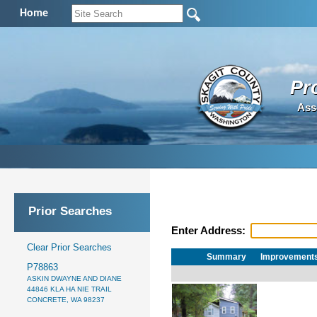
Home
Pr
Ass
Prior Searches
Enter Address:
Clear Prior Searches
Summary
Improvement
P78863
ASKIN DWAYNE AND DIANE
44846 KLA HA NIE TRAIL
CONCRETE, WA 98237