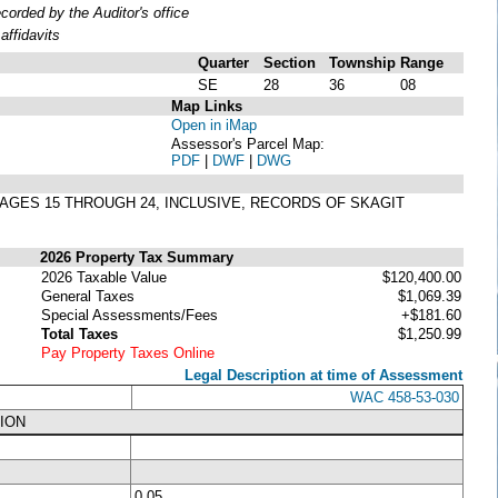
rded by the Auditor's office
ffidavits
Quarter
Section
Township
Range
SE
28
36
08
Map Links
Open in iMap
Assessor's Parcel Map:
PDF
|
DWF
|
DWG
 PAGES 15 THROUGH 24, INCLUSIVE, RECORDS OF SKAGIT
2026 Property Tax Summary
2026 Taxable Value
$120,400.00
General Taxes
$1,069.39
Special Assessments/Fees
+$181.60
Total Taxes
$1,250.99
Pay Property Taxes Online
Legal Description at time of Assessment
WAC 458-53-030
ION
0.05