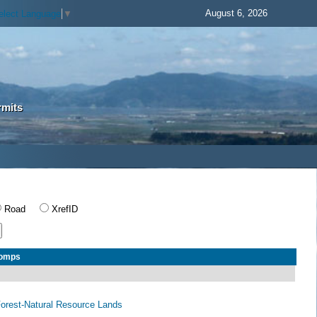
August 6, 2026
elect Language
▼
rmits
Road
XrefID
Comps
 Forest-Natural Resource Lands