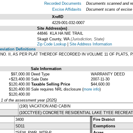
Recorded Documents
Documents scanned and reco
Excise Affidavits
Document scans of excise a
XrefID
4229-001-032-0007
Site Address(es)
.
44846 KLA HA NIE TRAIL
Skagit County, WA
(Jurisdiction, State)
Zip Code Lookup
|
Site Address Information
viation Definitions
N NO. II, AS PER PLAT THEREOF RECORDED IN VOLUME 11 OF PLATS,
Sale Information
$97,000.00
Deed Type
WARRANTY DEED
+$23,400.00
Sale Date
2007-11-30
$120,400.00
Taxable Selling Price
$44,600.00
$120,400.00
Sale requires NRL disclosure
(
more info
)
$120,400.00
y 1 of the assessment year (2025)
(190) VACATION AND CABIN
(10CCTYEE) CONCRETE RESIDENTIAL LAKE TYEE RECREAT
3400
Fire District
SD11
Exemptions
*SEW, PWR, WTR-P
Acres