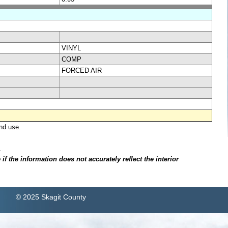
VINYL
COMP
FORCED AIR
nd use.
.
f the information does not accurately reflect the interior
© 2025 Skagit County