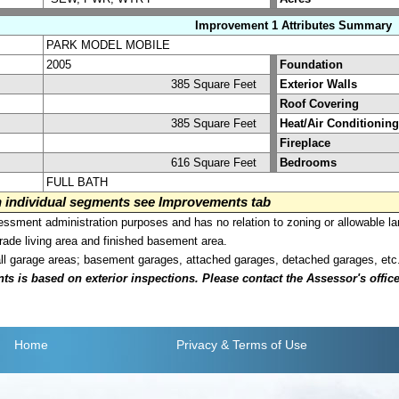
Improvement 1 Attributes Summary
PARK MODEL MOBILE
2005
Foundation
385 Square Feet
Exterior Walls
Roof Covering
385 Square Feet
Heat/Air Conditioning
Fireplace
616 Square Feet
Bedrooms
FULL BATH
on individual segments see Improvements tab
sment administration purposes and has no relation to zoning or allowable la
grade living area and finished basement area.
all garage areas; basement garages, attached garages, detached garages, etc
is based on exterior inspections. Please contact the Assessor's office i
Home
Privacy
& Terms of Use