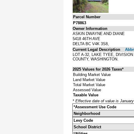
Parcel Number
P78863
Owner Information
ASKIN DWAYNE AND DIANE
5418 46TH AVE
DELTA BC V4K 3S8,
Current Legal Description
Abbre
LOT A-32, LAKE TYEE, DIVISIO
COUNTY, WASHINGTON.
2025 Values for 2026 Taxes*
Building Market Value
Land Market Value
Total Market Value
Assessed Value
Taxable Value
*
Effective date of value is Januar
*Assessment Use Code
Neighborhood
Levy Code
School District
Utilities