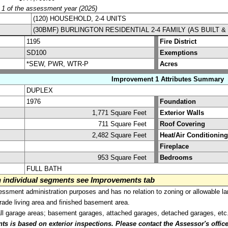
y 1 of the assessment year (2025)
(120) HOUSEHOLD, 2-4 UNITS
(30BMF) BURLINGTON RESIDENTIAL 2-4 FAMILY (AS BUILT 
1195
Fire District
SD100
Exemptions
*SEW, PWR, WTR-P
Acres
Improvement 1 Attributes Summary
DUPLEX
1976
Foundation
1,771 Square Feet
Exterior Walls
711 Square Feet
Roof Covering
2,482 Square Feet
Heat/Air Conditioning
Fireplace
953 Square Feet
Bedrooms
FULL BATH
on individual segments see Improvements tab
sment administration purposes and has no relation to zoning or allowable la
grade living area and finished basement area.
all garage areas; basement garages, attached garages, detached garages, etc
is based on exterior inspections. Please contact the Assessor's office i