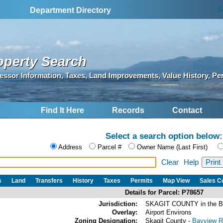
S
Department Directory
operty Search
essor Information, Taxes, Land Improvements, Value History, Pe
Find It Here
Records
Contact
Select a search option below:
Address
Parcel #
Owner Name (Last First)
Clear
Help
s
Land
Transfers
History
Taxes
Permits
Map View
Sales 
Details for Parcel: P78657
Jurisdiction:
SKAGIT COUNTY in the 
Overlay:
Airport Environs
Zoning Designation:
Skagit County -
Bayview Ri