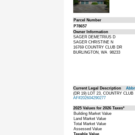
Parcel Number
P78657
Owner Information
SAGER DEMETRIUS D
SAGER CHRISTINE N
16769 COUNTRY CLUB DR
BURLINGTON, WA 98233
Current Legal Description
Abbre
(DR 19) LOT 23, COUNTRY CLU
AF#202604290277
2025 Values for 2026 Taxes*
Building Market Value
Land Market Value
Total Market Value
Assessed Value
Taxable Value