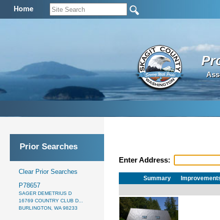
Home
Pr
Ass
Prior Searches
Enter Address:
Clear Prior Searches
Summary
Improvement
P78657
SAGER DEMETRIUS D
16769 COUNTRY CLUB D...
BURLINGTON, WA 98233