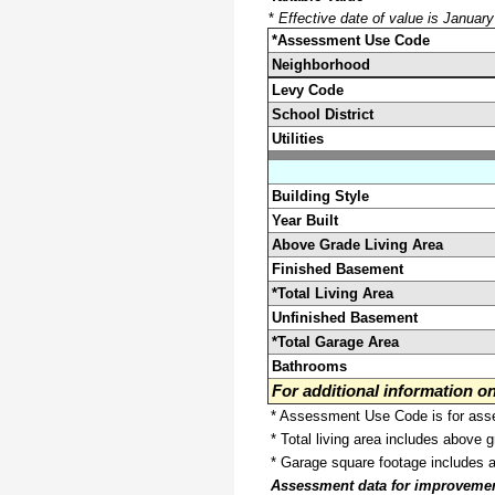
*
Effective date of value is Januar
*Assessment Use Code
Neighborhood
Levy Code
School District
Utilities
Building Style
Year Built
Above Grade Living Area
Finished Basement
*Total Living Area
Unfinished Basement
*Total Garage Area
Bathrooms
For additional information 
* Assessment Use Code is for asses
* Total living area includes above 
* Garage square footage includes 
Assessment data for improvements 