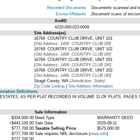
Recorded Documents
Documents scanned and rec
Excise Affidavits
Document scans of excise 
XrefID
4220-000-023-0009
Site Address(es)
.
16769 COUNTRY CLUB DRIVE, UNIT 101
[Old Address: 1499 COUNTRY CLUB DR]
16769 COUNTRY CLUB DRIVE, UNIT 102
[Old Address: 1499 COUNTRY CLUB DR]
16769 COUNTRY CLUB DRIVE, UNIT 201
[Old Address: 1499 COUNTRY CLUB DR]
16769 COUNTRY CLUB DRIVE, UNIT 202
[Old Address: 1499 COUNTRY CLUB DR]
Skagit County, WA
(Jurisdiction, State)
Zip Code Lookup
|
Site Address Information
viation Definitions
B ESTATES, AS PER PLAT RECORDED IN VOLUME 11 OF PLATS, PAGE
Sale Information
$334,600.00
Deed Type
WARRANTY DEED
+$443,100.00
Sale Date
2025-09-11
$777,700.00
Taxable Selling Price
$575,000.00
$777,700.00
Sale requires NRL disclosure
(
more info
)
$777,700.00