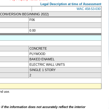
Legal Description at time of Assessment
WAC 458-53-030
& CONVERSION BEGINNING 2022)
F06
0.00
CONCRETE
PLYWOOD
BAKED ENAMEL
ELECTRIC WALL UNITS
SINGLE 1 STORY
2
nd use.
.
f the information does not accurately reflect the interior