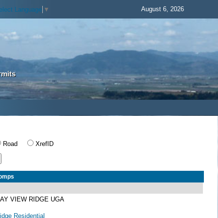
August 6, 2026
elect Language
▼
rmits
Road
XrefID
Comps
BAY VIEW RIDGE UGA
dge Residential