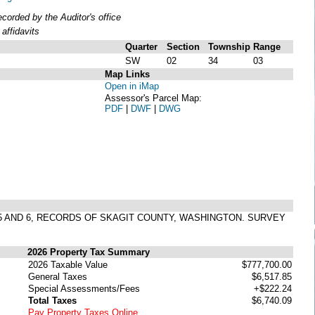
orded by the Auditor's office
affidavits
Quarter
Section
Township
Range
SW
02
34
03
Map Links
Open in iMap
Assessor's Parcel Map:
PDF
|
DWF
|
DWG
S 5 AND 6, RECORDS OF SKAGIT COUNTY, WASHINGTON. SURVEY
2026 Property Tax Summary
2026 Taxable Value
$777,700.00
General Taxes
$6,517.85
Special Assessments/Fees
+$222.24
Total Taxes
$6,740.09
Pay Property Taxes Online