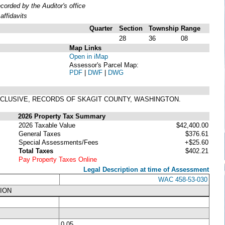
rded by the Auditor's office
ffidavits
Quarter
Section
Township
Range
28
36
08
Map Links
Open in iMap
Assessor's Parcel Map:
PDF
|
DWF
|
DWG
 INCLUSIVE, RECORDS OF SKAGIT COUNTY, WASHINGTON.
2026 Property Tax Summary
2026 Taxable Value
$42,400.00
General Taxes
$376.61
Special Assessments/Fees
+$25.60
Total Taxes
$402.21
Pay Property Taxes Online
Legal Description at time of Assessment
WAC 458-53-030
ION
0.05