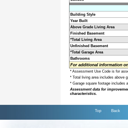
Building Style
Year Built
Above Grade Living Area
Finished Basement
*Total Living Area
Unfinished Basement
*Total Garage Area
Bathrooms
For additional information 
* Assessment Use Code is for asses
* Total living area includes above 
* Garage square footage includes 
Assessment data for improvements 
characteristics.
Top
Back