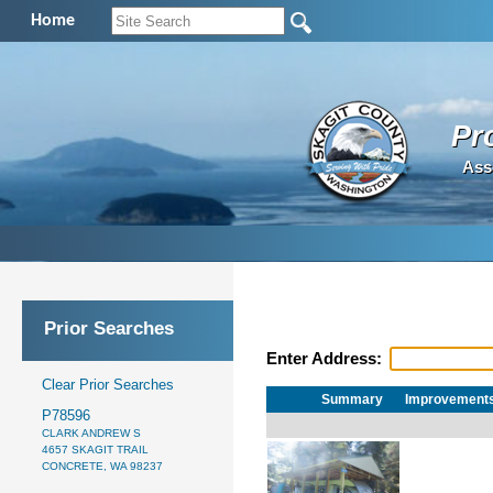
Home
Pr
Ass
Prior Searches
Enter Address:
Clear Prior Searches
Summary
Improvement
P78596
CLARK ANDREW S
4657 SKAGIT TRAIL
CONCRETE, WA 98237