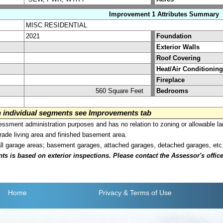
Improvement 1 Attributes Summary
MISC RESIDENTIAL
2021
Foundation
Exterior Walls
Roof Covering
Heat/Air Conditioning
Fireplace
560 Square Feet
Bedrooms
on individual segments see Improvements tab
sment administration purposes and has no relation to zoning or allowable la
grade living area and finished basement area.
all garage areas; basement garages, attached garages, detached garages, etc
is based on exterior inspections. Please contact the Assessor's office i
Home
Privacy
& Terms of Use