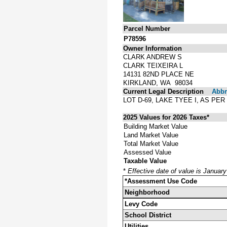
Parcel Number
P78596
Owner Information
CLARK ANDREW S
CLARK TEIXEIRA L
14131 82ND PLACE NE
KIRKLAND, WA 98034
Current Legal Description
Abbre
LOT D-69, LAKE TYEE I, AS P
2025 Values for 2026 Taxes*
Building Market Value
Land Market Value
Total Market Value
Assessed Value
Taxable Value
*
Effective date of value is Januar
*Assessment Use Code
Neighborhood
Levy Code
School District
Utilities