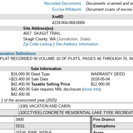
Recorded Documents
Documents scanned and reco
Excise Affidavits
Document scans of excise a
XrefID
4219-004-069-0009
Site Address(es)
.
4657 SKAGIT TRAIL
Skagit County, WA
(Jurisdiction, State)
Zip Code Lookup
|
Site Address Information
viation Definitions
ER PLAT RECORDED IN VOLUME 10 OF PLATS, PAGES 66 THROUGH 70,
Sale Information
$19,000.00
Deed Type
WARRANTY DEED
+$23,400.00
Sale Date
2018-05-04
$42,400.00
Taxable Selling Price
$12,900.00
$42,400.00
Sale requires NRL disclosure
(
more info
)
$42,400.00
y 1 of the assessment year (2025)
(190) VACATION AND CABIN
(10CCTYEE) CONCRETE RESIDENTIAL LAKE TYEE RECREAT
3400
Fire District
SD11
Exemptions
*SEW, PWR, WTR-P
Acres