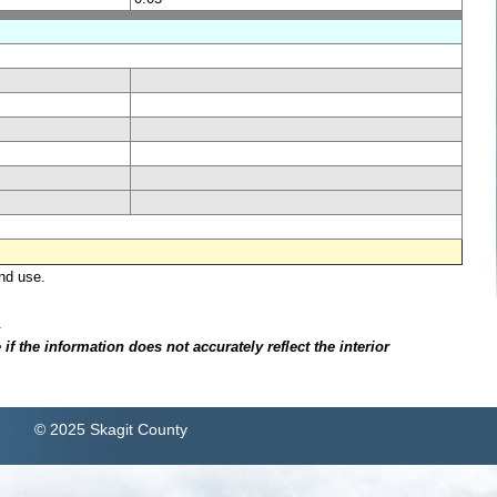
nd use.
.
f the information does not accurately reflect the interior
© 2025 Skagit County