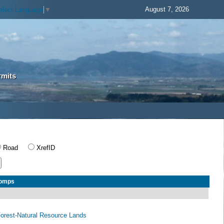
August 7, 2026
elect Language
▼
rmits
Road
XrefID
Comps
 Forest-Natural Resource Lands