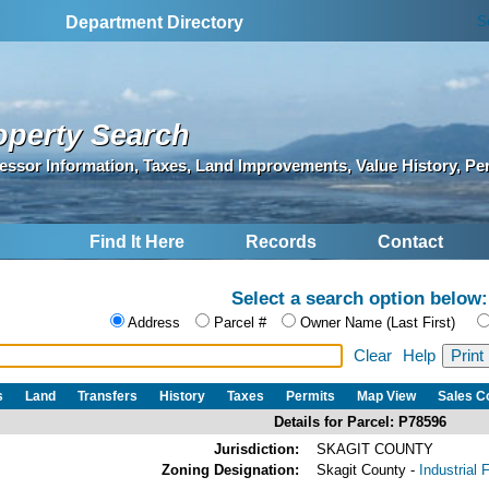
S
Department Directory
operty Search
essor Information, Taxes, Land Improvements, Value History, Pe
Find It Here
Records
Contact
Select a search option below:
Address
Parcel #
Owner Name (Last First)
Clear
Help
s
Land
Transfers
History
Taxes
Permits
Map View
Sales 
Details for Parcel: P78596
Jurisdiction:
SKAGIT COUNTY
Zoning Designation:
Skagit County -
Industrial