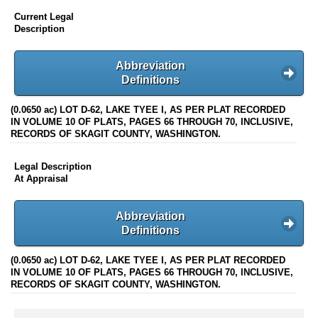
Current Legal
Description
Abbreviation
Definitions
(0.0650 ac) LOT D-62, LAKE TYEE I, AS PER PLAT RECORDED
IN VOLUME 10 OF PLATS, PAGES 66 THROUGH 70, INCLUSIVE,
RECORDS OF SKAGIT COUNTY, WASHINGTON.
Legal Description
At Appraisal
Abbreviation
Definitions
(0.0650 ac) LOT D-62, LAKE TYEE I, AS PER PLAT RECORDED
IN VOLUME 10 OF PLATS, PAGES 66 THROUGH 70, INCLUSIVE,
RECORDS OF SKAGIT COUNTY, WASHINGTON.