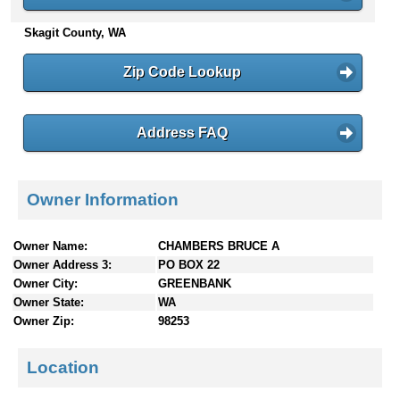
n
Skagit County, WA
t
e
n
Zip Code Lookup
t
s
Address FAQ
Owner Information
Owner Name:
CHAMBERS BRUCE A
Owner Address 3:
PO BOX 22
Owner City:
GREENBANK
Owner State:
WA
Owner Zip:
98253
Location