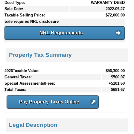
Deed Type:
WARRANTY DEED
Sale Date:
2022-09-27
Taxable Selling Price:
$72,000.00
Sale requires NRL disclosure
NRL Requirements
Property Tax Summary
2026Taxable Value:
$56,300.00
General Taxes:
$500.07
Special Assessments/Fees:
+$181.60
Total Taxes:
$681.67
Pay Property Taxes Online
Legal Description