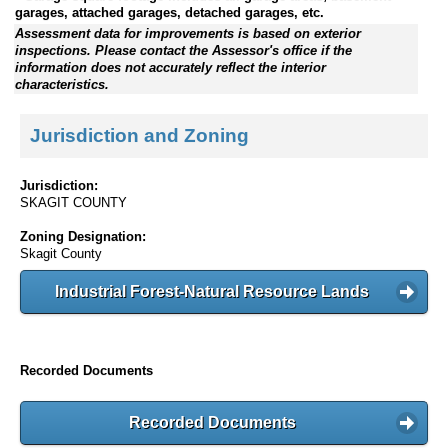
garages, attached garages, detached garages, etc.
Assessment data for improvements is based on exterior
inspections. Please contact the Assessor's office if the
information does not accurately reflect the interior
characteristics.
Jurisdiction and Zoning
Jurisdiction:
SKAGIT COUNTY
Zoning Designation:
Skagit County
Industrial Forest-Natural Resource Lands
Recorded Documents
Recorded Documents