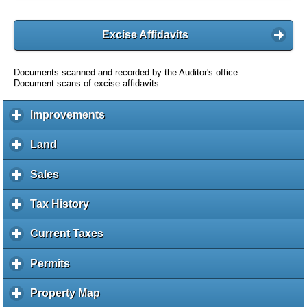
Excise Affidavits
Documents scanned and recorded by the Auditor's office
Document scans of excise affidavits
Improvements
c
l
i
Land
c
c
l
k
i
Sales
c
t
c
l
o
k
i
Tax History
c
e
t
c
l
x
o
k
i
Current Taxes
c
p
e
t
c
l
a
x
o
k
i
Permits
c
n
p
e
t
c
l
d
a
x
o
k
i
c
Property Map
c
n
p
e
t
c
o
l