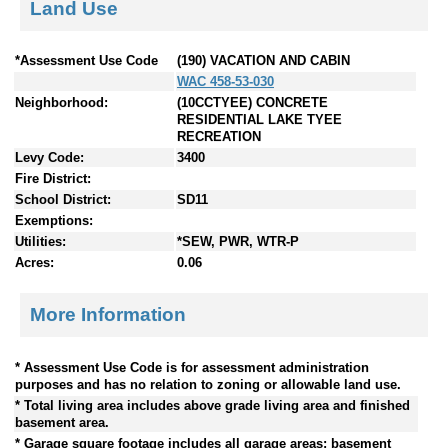
Land Use
*Assessment Use Code
(190) VACATION AND CABIN
WAC 458-53-030
Neighborhood:
(10CCTYEE) CONCRETE
RESIDENTIAL LAKE TYEE
RECREATION
Levy Code:
3400
Fire District:
School District:
SD11
Exemptions:
Utilities:
*SEW, PWR, WTR-P
Acres:
0.06
More Information
* Assessment Use Code is for assessment administration
purposes and has no relation to zoning or allowable land use.
* Total living area includes above grade living area and finished
basement area.
* Garage square footage includes all garage areas; basement