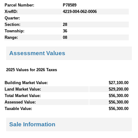
Parcel Number:
P78589
XrefID:
4219-004-062-0006
Quarter:
Section:
28
Township:
36
Range:
08
Assessment Values
2025 Values for 2026 Taxes
Building Market Value:
$27,100.00
Land Market Value:
$29,200.00
Total Market Value:
$56,300.00
Assessed Value:
$56,300.00
Taxable Value:
$56,300.00
Sale Information