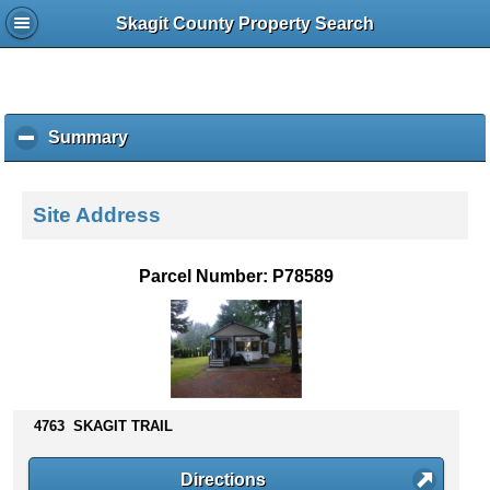
Skagit County Property Search
Summary
c
l
i
c
Site Address
k
t
o
Parcel Number: P78589
c
o
l
l
a
p
s
4763 SKAGIT TRAIL
e
c
Directions
o