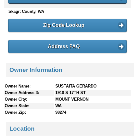
n
Skagit County, WA
t
e
n
Zip Code Lookup
t
s
Address FAQ
Owner Information
Owner Name:
SUSTAITA GERARDO
Owner Address 3:
1910 S 17TH ST
Owner City:
MOUNT VERNON
Owner State:
WA
Owner Zip:
98274
Location