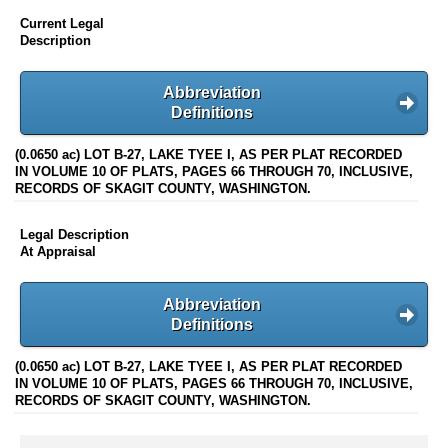
Current Legal
Description
Abbreviation
Definitions
(0.0650 ac) LOT B-27, LAKE TYEE I, AS PER PLAT RECORDED
IN VOLUME 10 OF PLATS, PAGES 66 THROUGH 70, INCLUSIVE,
RECORDS OF SKAGIT COUNTY, WASHINGTON.
Legal Description
At Appraisal
Abbreviation
Definitions
(0.0650 ac) LOT B-27, LAKE TYEE I, AS PER PLAT RECORDED
IN VOLUME 10 OF PLATS, PAGES 66 THROUGH 70, INCLUSIVE,
RECORDS OF SKAGIT COUNTY, WASHINGTON.