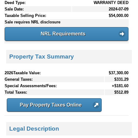
Deed Type:
WARRANTY DEED
Sale Date:
2024-07-09
Taxable Selling Price:
$54,000.00
Sale requires NRL disclosure
NRL Requirements
Property Tax Summary
2026Taxable Value:
$37,300.00
General Taxes:
$331.29
Special Assessments/Fees:
+$181.60
Total Taxes:
$512.89
Pay Property Taxes Online
Legal Description