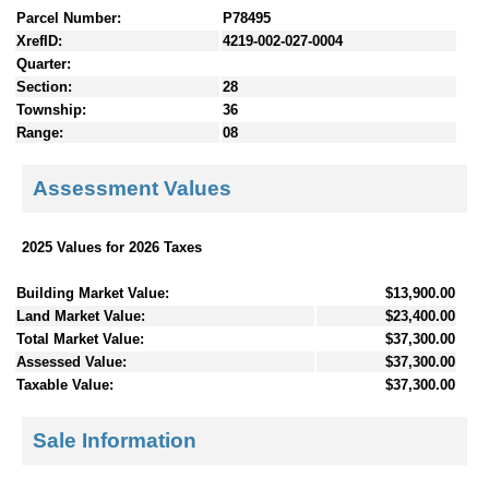
Parcel Number:
P78495
XrefID:
4219-002-027-0004
Quarter:
Section:
28
Township:
36
Range:
08
Assessment Values
2025 Values for 2026 Taxes
Building Market Value:
$13,900.00
Land Market Value:
$23,400.00
Total Market Value:
$37,300.00
Assessed Value:
$37,300.00
Taxable Value:
$37,300.00
Sale Information