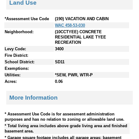
Land Use
*Assessment Use Code
(190) VACATION AND CABIN
WAC 458-53-030
Neighborhood:
(10CCTYEE) CONCRETE
RESIDENTIAL LAKE TYEE
RECREATION
Levy Code:
3400
Fire District:
School District:
SD11
Exemptions:
Utilities:
*SEW, PWR, WTR-P
Acres:
0.06
More Information
* Assessment Use Code is for assessment administration
purposes and has no relation to zoning or allowable land use.
* Total living area includes above grade living area and finished
basement area.
* Garage square footage includes all garage areas; basement