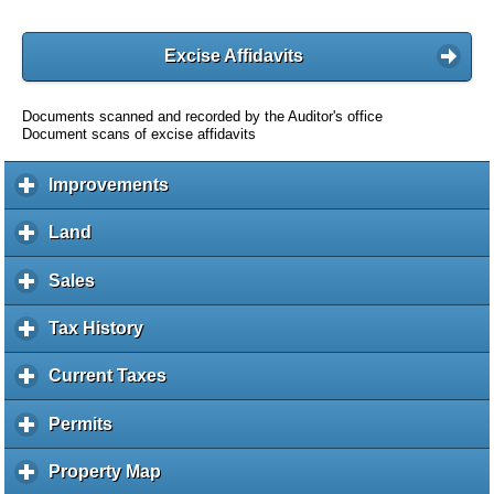
Excise Affidavits
Documents scanned and recorded by the Auditor's office
Document scans of excise affidavits
Improvements
c
l
i
Land
c
c
l
k
i
Sales
c
t
c
l
o
k
i
Tax History
c
e
t
c
l
x
o
k
i
Current Taxes
c
p
e
t
c
l
a
x
o
k
i
Permits
c
n
p
e
t
c
l
d
a
x
o
k
i
c
Property Map
c
n
p
e
t
c
o
l