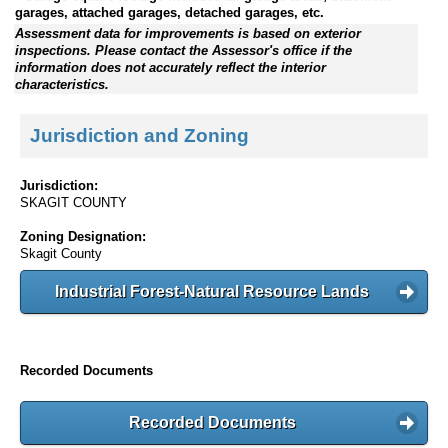
garages, attached garages, detached garages, etc.
Assessment data for improvements is based on exterior
inspections. Please contact the Assessor's office if the
information does not accurately reflect the interior
characteristics.
Jurisdiction and Zoning
Jurisdiction:
SKAGIT COUNTY
Zoning Designation:
Skagit County
Industrial Forest-Natural Resource Lands
Recorded Documents
Recorded Documents