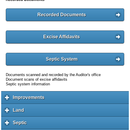
Recorded Documents
Excise Affidavits
Septic System
Documents scanned and recorded by the Auditor's office
Document scans of excise affidavits
Septic system information
Improvements
c
l
i
Land
c
c
l
k
i
Septic
c
t
c
l