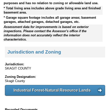
purposes and has no relation to zoning or allowable land use.
* Total living area includes above grade living area and finished
basement area.
* Garage square footage includes all garage areas; basement
garages, attached garages, detached garages, etc.
Assessment data for improvements is based on exterior
inspections. Please contact the Assessor's office if the
information does not accurately reflect the interior
characteristics.
Jurisdiction and Zoning
Jurisdiction:
SKAGIT COUNTY
Zoning Designation:
Skagit County
Industrial Forest-Natural Resource Lands
Recorded Documents