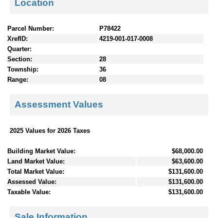
Location
Parcel Number:
P78422
XrefID:
4219-001-017-0008
Quarter:
Section:
28
Township:
36
Range:
08
Assessment Values
2025 Values for 2026 Taxes
Building Market Value:
$68,000.00
Land Market Value:
$63,600.00
Total Market Value:
$131,600.00
Assessed Value:
$131,600.00
Taxable Value:
$131,600.00
Sale Information