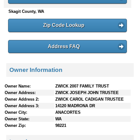
n
Skagit County, WA
t
e
n
Zip Code Lookup
t
s
Address FAQ
Owner Information
Owner Name:
ZWICK 2007 FAMILY TRUST
Owner Address:
ZWICK JOSEPH JOHN TRUSTEE
Owner Address 2:
ZWICK CAROL CADIGAN TRUSTEE
Owner Address 3:
14120 MADRONA DR
Owner City:
ANACORTES
Owner State:
WA
Owner Zip:
98221