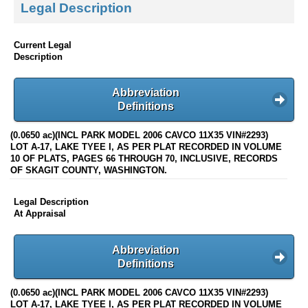
Legal Description
Current Legal
Description
Abbreviation
Definitions
(0.0650 ac)(INCL PARK MODEL 2006 CAVCO 11X35 VIN#2293)
LOT A-17, LAKE TYEE I, AS PER PLAT RECORDED IN VOLUME
10 OF PLATS, PAGES 66 THROUGH 70, INCLUSIVE, RECORDS
OF SKAGIT COUNTY, WASHINGTON.
Legal Description
At Appraisal
Abbreviation
Definitions
(0.0650 ac)(INCL PARK MODEL 2006 CAVCO 11X35 VIN#2293)
LOT A-17, LAKE TYEE I, AS PER PLAT RECORDED IN VOLUME