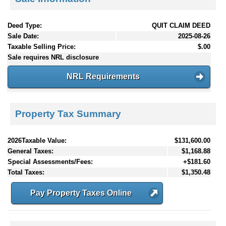
Deed Type:
QUIT CLAIM DEED
Sale Date:
2025-08-26
Taxable Selling Price:
$.00
Sale requires NRL disclosure
NRL Requirements
Property Tax Summary
2026Taxable Value:
$131,600.00
General Taxes:
$1,168.88
Special Assessments/Fees:
+$181.60
Total Taxes:
$1,350.48
Pay Property Taxes Online