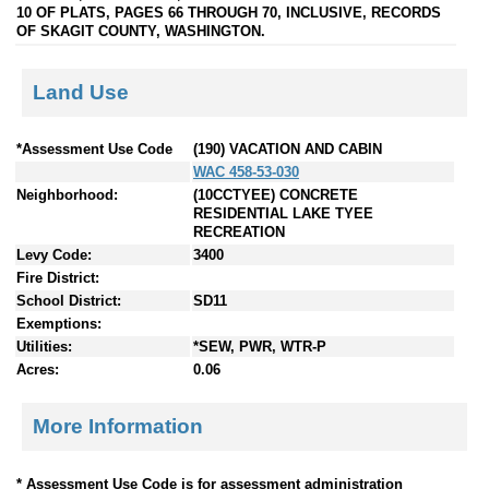
10 OF PLATS, PAGES 66 THROUGH 70, INCLUSIVE, RECORDS
OF SKAGIT COUNTY, WASHINGTON.
Land Use
*Assessment Use Code
(190) VACATION AND CABIN
WAC 458-53-030
Neighborhood:
(10CCTYEE) CONCRETE
RESIDENTIAL LAKE TYEE
RECREATION
Levy Code:
3400
Fire District:
School District:
SD11
Exemptions:
Utilities:
*SEW, PWR, WTR-P
Acres:
0.06
More Information
* Assessment Use Code is for assessment administration