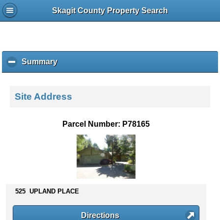
Skagit County Property Search
Summary
c
l
i
c
Site Address
k
t
o
Parcel Number: P78165
c
o
l
l
a
p
s
525 UPLAND PLACE
e
c
Directions
o