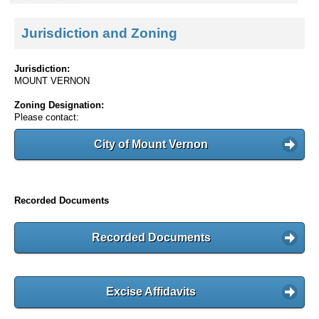
Jurisdiction and Zoning
Jurisdiction:
MOUNT VERNON
Zoning Designation:
Please contact:
City of Mount Vernon
Recorded Documents
Recorded Documents
Excise Affidavits