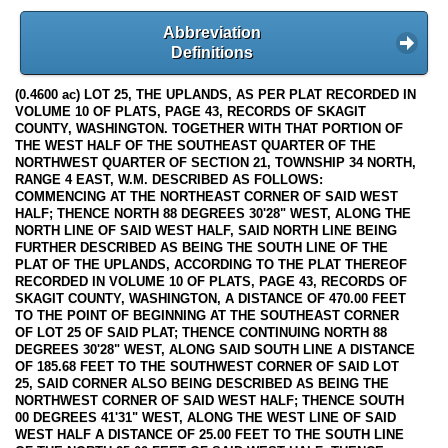
Abbreviation
Definitions
(0.4600 ac) LOT 25, THE UPLANDS, AS PER PLAT RECORDED IN
VOLUME 10 OF PLATS, PAGE 43, RECORDS OF SKAGIT
COUNTY, WASHINGTON. TOGETHER WITH THAT PORTION OF
THE WEST HALF OF THE SOUTHEAST QUARTER OF THE
NORTHWEST QUARTER OF SECTION 21, TOWNSHIP 34 NORTH,
RANGE 4 EAST, W.M. DESCRIBED AS FOLLOWS:
COMMENCING AT THE NORTHEAST CORNER OF SAID WEST
HALF; THENCE NORTH 88 DEGREES 30'28" WEST, ALONG THE
NORTH LINE OF SAID WEST HALF, SAID NORTH LINE BEING
FURTHER DESCRIBED AS BEING THE SOUTH LINE OF THE
PLAT OF THE UPLANDS, ACCORDING TO THE PLAT THEREOF
RECORDED IN VOLUME 10 OF PLATS, PAGE 43, RECORDS OF
SKAGIT COUNTY, WASHINGTON, A DISTANCE OF 470.00 FEET
TO THE POINT OF BEGINNING AT THE SOUTHEAST CORNER
OF LOT 25 OF SAID PLAT; THENCE CONTINUING NORTH 88
DEGREES 30'28" WEST, ALONG SAID SOUTH LINE A DISTANCE
OF 185.68 FEET TO THE SOUTHWEST CORNER OF SAID LOT
25, SAID CORNER ALSO BEING DESCRIBED AS BEING THE
NORTHWEST CORNER OF SAID WEST HALF; THENCE SOUTH
00 DEGREES 41'31" WEST, ALONG THE WEST LINE OF SAID
WEST HALF A DISTANCE OF 25.00 FEET TO THE SOUTH LINE