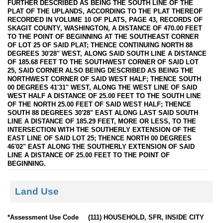
FURTHER DESCRIBED AS BEING THE SOUTH LINE OF THE
PLAT OF THE UPLANDS, ACCORDING TO THE PLAT THEREOF
RECORDED IN VOLUME 10 OF PLATS, PAGE 43, RECORDS OF
SKAGIT COUNTY, WASHINGTON, A DISTANCE OF 470.00 FEET
TO THE POINT OF BEGINNING AT THE SOUTHEAST CORNER
OF LOT 25 OF SAID PLAT; THENCE CONTINUING NORTH 88
DEGREES 30'28" WEST, ALONG SAID SOUTH LINE A DISTANCE
OF 185.68 FEET TO THE SOUTHWEST CORNER OF SAID LOT
25, SAID CORNER ALSO BEING DESCRIBED AS BEING THE
NORTHWEST CORNER OF SAID WEST HALF; THENCE SOUTH
00 DEGREES 41'31" WEST, ALONG THE WEST LINE OF SAID
WEST HALF A DISTANCE OF 25.00 FEET TO THE SOUTH LINE
OF THE NORTH 25.00 FEET OF SAID WEST HALF; THENCE
SOUTH 88 DEGREES 30'28" EAST ALONG LAST SAID SOUTH
LINE A DISTANCE OF 185.29 FEET, MORE OR LESS, TO THE
INTERSECTION WITH THE SOUTHERLY EXTENSION OF THE
EAST LINE OF SAID LOT 25; THENCE NORTH 00 DEGREES
46'02" EAST ALONG THE SOUTHERLY EXTENSION OF SAID
LINE A DISTANCE OF 25.00 FEET TO THE POINT OF
BEGINNING.
Land Use
*Assessment Use Code
(111) HOUSEHOLD, SFR, INSIDE CITY