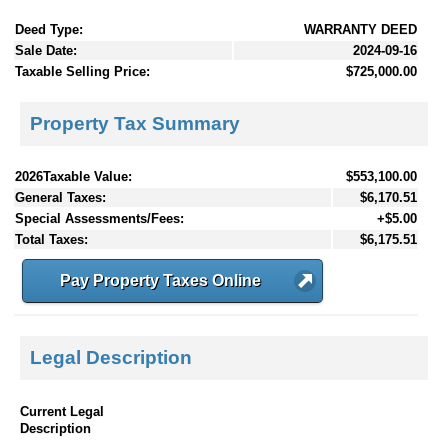
Deed Type:
WARRANTY DEED
Sale Date:
2024-09-16
Taxable Selling Price:
$725,000.00
Property Tax Summary
2026Taxable Value:
$553,100.00
General Taxes:
$6,170.51
Special Assessments/Fees:
+$5.00
Total Taxes:
$6,175.51
Pay Property Taxes Online
Legal Description
Current Legal
Description