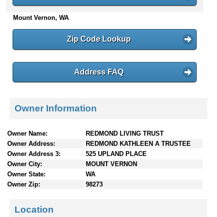
n
Mount Vernon, WA
t
e
n
Zip Code Lookup
t
s
Address FAQ
Owner Information
Owner Name:
REDMOND LIVING TRUST
Owner Address:
REDMOND KATHLEEN A TRUSTEE
Owner Address 3:
525 UPLAND PLACE
Owner City:
MOUNT VERNON
Owner State:
WA
Owner Zip:
98273
Location