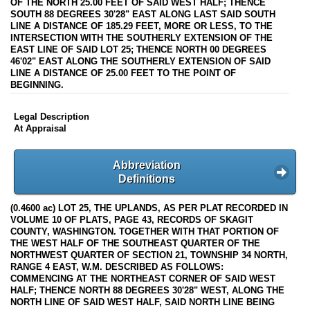
OF THE NORTH 25.00 FEET OF SAID WEST HALF; THENCE
SOUTH 88 DEGREES 30'28" EAST ALONG LAST SAID SOUTH
LINE A DISTANCE OF 185.29 FEET, MORE OR LESS, TO THE
INTERSECTION WITH THE SOUTHERLY EXTENSION OF THE
EAST LINE OF SAID LOT 25; THENCE NORTH 00 DEGREES
46'02" EAST ALONG THE SOUTHERLY EXTENSION OF SAID
LINE A DISTANCE OF 25.00 FEET TO THE POINT OF
BEGINNING.
Legal Description
At Appraisal
Abbreviation
Definitions
(0.4600 ac) LOT 25, THE UPLANDS, AS PER PLAT RECORDED IN
VOLUME 10 OF PLATS, PAGE 43, RECORDS OF SKAGIT
COUNTY, WASHINGTON. TOGETHER WITH THAT PORTION OF
THE WEST HALF OF THE SOUTHEAST QUARTER OF THE
NORTHWEST QUARTER OF SECTION 21, TOWNSHIP 34 NORTH,
RANGE 4 EAST, W.M. DESCRIBED AS FOLLOWS:
COMMENCING AT THE NORTHEAST CORNER OF SAID WEST
HALF; THENCE NORTH 88 DEGREES 30'28" WEST, ALONG THE
NORTH LINE OF SAID WEST HALF, SAID NORTH LINE BEING