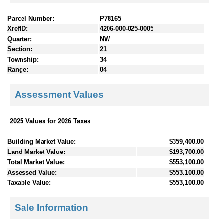
Parcel Number:
P78165
XrefID:
4206-000-025-0005
Quarter:
NW
Section:
21
Township:
34
Range:
04
Assessment Values
2025 Values for 2026 Taxes
Building Market Value:
$359,400.00
Land Market Value:
$193,700.00
Total Market Value:
$553,100.00
Assessed Value:
$553,100.00
Taxable Value:
$553,100.00
Sale Information