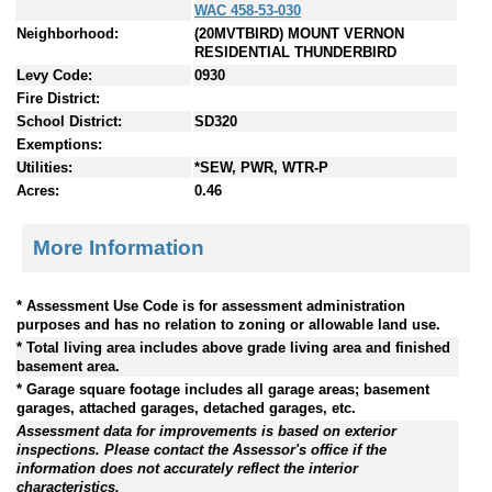
WAC 458-53-030
Neighborhood:
(20MVTBIRD) MOUNT VERNON
RESIDENTIAL THUNDERBIRD
Levy Code:
0930
Fire District:
School District:
SD320
Exemptions:
Utilities:
*SEW, PWR, WTR-P
Acres:
0.46
More Information
* Assessment Use Code is for assessment administration
purposes and has no relation to zoning or allowable land use.
* Total living area includes above grade living area and finished
basement area.
* Garage square footage includes all garage areas; basement
garages, attached garages, detached garages, etc.
Assessment data for improvements is based on exterior
inspections. Please contact the Assessor's office if the
information does not accurately reflect the interior
characteristics.