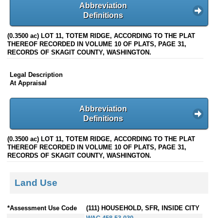
Abbreviation
Definitions
(0.3500 ac) LOT 11, TOTEM RIDGE, ACCORDING TO THE PLAT
THEREOF RECORDED IN VOLUME 10 OF PLATS, PAGE 31,
RECORDS OF SKAGIT COUNTY, WASHINGTON.
Legal Description
At Appraisal
Abbreviation
Definitions
(0.3500 ac) LOT 11, TOTEM RIDGE, ACCORDING TO THE PLAT
THEREOF RECORDED IN VOLUME 10 OF PLATS, PAGE 31,
RECORDS OF SKAGIT COUNTY, WASHINGTON.
Land Use
*Assessment Use Code
(111) HOUSEHOLD, SFR, INSIDE CITY