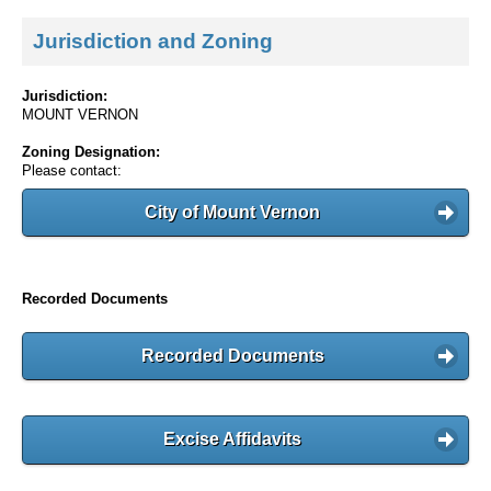
Jurisdiction and Zoning
Jurisdiction:
MOUNT VERNON
Zoning Designation:
Please contact:
City of Mount Vernon
Recorded Documents
Recorded Documents
Excise Affidavits