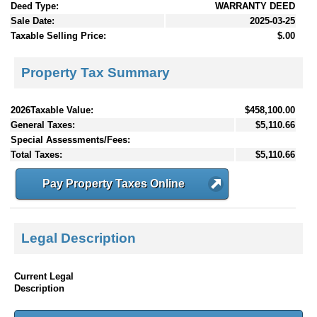
Deed Type:
WARRANTY DEED
Sale Date:
2025-03-25
Taxable Selling Price:
$.00
Property Tax Summary
2026Taxable Value:
$458,100.00
General Taxes:
$5,110.66
Special Assessments/Fees:
Total Taxes:
$5,110.66
Pay Property Taxes Online
Legal Description
Current Legal
Description