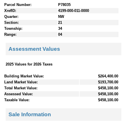
Parcel Number:
P78035
XrefID:
4199-000-011-0000
Quarter:
NW
Section:
21
Township:
34
Range:
04
Assessment Values
2025 Values for 2026 Taxes
Building Market Value:
$264,400.00
Land Market Value:
$193,700.00
Total Market Value:
$458,100.00
Assessed Value:
$458,100.00
Taxable Value:
$458,100.00
Sale Information