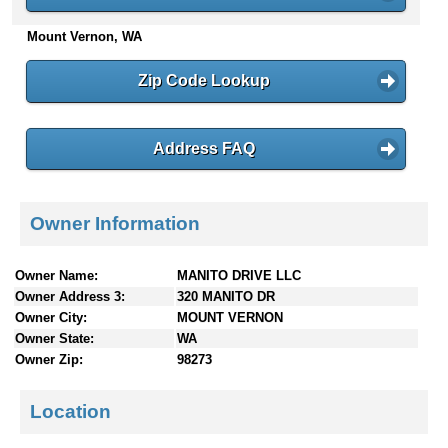
n
Mount Vernon, WA
t
e
n
Zip Code Lookup
t
s
Address FAQ
Owner Information
Owner Name:
MANITO DRIVE LLC
Owner Address 3:
320 MANITO DR
Owner City:
MOUNT VERNON
Owner State:
WA
Owner Zip:
98273
Location