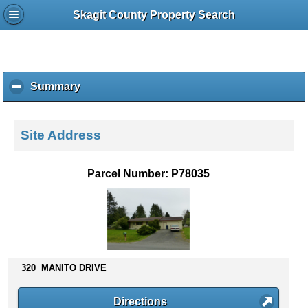
Skagit County Property Search
Summary
c
l
i
c
Site Address
k
t
o
Parcel Number: P78035
c
o
l
l
a
p
s
320 MANITO DRIVE
e
c
Directions
o