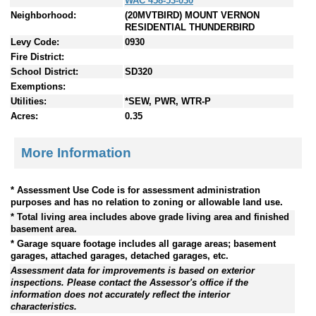
WAC 458-53-030
Neighborhood:
(20MVTBIRD) MOUNT VERNON
RESIDENTIAL THUNDERBIRD
Levy Code:
0930
Fire District:
School District:
SD320
Exemptions:
Utilities:
*SEW, PWR, WTR-P
Acres:
0.35
More Information
* Assessment Use Code is for assessment administration
purposes and has no relation to zoning or allowable land use.
* Total living area includes above grade living area and finished
basement area.
* Garage square footage includes all garage areas; basement
garages, attached garages, detached garages, etc.
Assessment data for improvements is based on exterior
inspections. Please contact the Assessor's office if the
information does not accurately reflect the interior
characteristics.