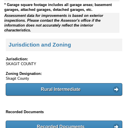
* Garage square footage includes all garage areas; basement
garages, attached garages, detached garages, etc.
Assessment data for improvements is based on exterior
inspections. Please contact the Assessor's office if the
information does not accurately reflect the interior
characteristics.
Jurisdiction and Zoning
Jurisdiction:
SKAGIT COUNTY
Zoning Designation:
Skagit County
Rural Intermediate
Recorded Documents
Recorded Documents