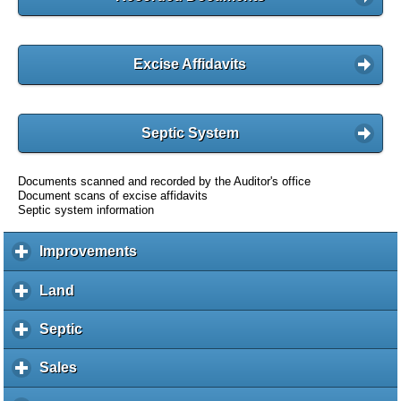
Excise Affidavits
Septic System
Documents scanned and recorded by the Auditor's office
Document scans of excise affidavits
Septic system information
Improvements
c
l
i
Land
c
c
l
k
i
Septic
c
t
c
l
o
k
i
Sales
c
e
t
c
l
x
o
k