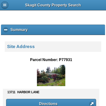
Skagit County Property Search
Summary
c
l
i
c
Site Address
k
t
o
Parcel Number: P77931
c
o
l
l
a
p
s
13711 HARBOR LANE
e
c
Directions
o