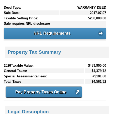
Deed Type:
WARRANTY DEED
Sale Date:
2017-07-07
Taxable Selling Price:
$280,000.00
Sale requires NRL disclosure
NRL Requirements
Property Tax Summary
2026Taxable Value:
$489,900.00
General Taxes:
$4,379.72
Special Assessments/Fees:
+$181.60
Total Taxes:
$4,561.32
Pay Property Taxes Online
Legal Description