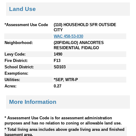
Land Use
*Assessment Use Code
(110) HOUSEHOLD SFR OUTSIDE
CITY
WAC 458-53-030
Neighborhood:
(20FIDALGO) ANACORTES
RESIDENTIAL FIDALGO
Levy Code:
1490
Fire District:
F13
School District:
SD103
Exemptions:
Utilities:
*SEP, WTR-P
Acres:
0.27
More Information
* Assessment Use Code is for assessment administration
purposes and has no relation to zoning or allowable land use.
* Total living area includes above grade living area and finished
basement area.