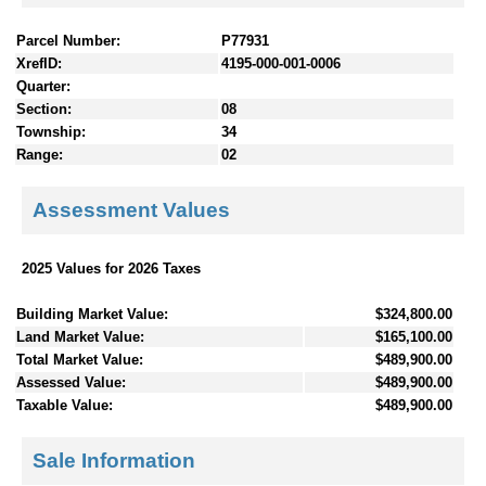
Parcel Number:
P77931
XrefID:
4195-000-001-0006
Quarter:
Section:
08
Township:
34
Range:
02
Assessment Values
2025 Values for 2026 Taxes
Building Market Value:
$324,800.00
Land Market Value:
$165,100.00
Total Market Value:
$489,900.00
Assessed Value:
$489,900.00
Taxable Value:
$489,900.00
Sale Information