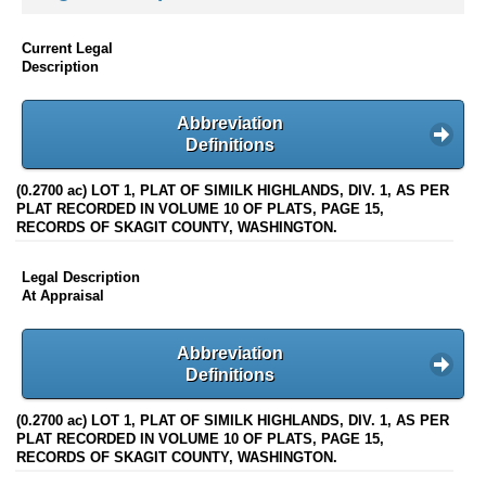
Current Legal
Description
Abbreviation
Definitions
(0.2700 ac) LOT 1, PLAT OF SIMILK HIGHLANDS, DIV. 1, AS PER
PLAT RECORDED IN VOLUME 10 OF PLATS, PAGE 15,
RECORDS OF SKAGIT COUNTY, WASHINGTON.
Legal Description
At Appraisal
Abbreviation
Definitions
(0.2700 ac) LOT 1, PLAT OF SIMILK HIGHLANDS, DIV. 1, AS PER
PLAT RECORDED IN VOLUME 10 OF PLATS, PAGE 15,
RECORDS OF SKAGIT COUNTY, WASHINGTON.