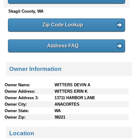
n
Skagit County, WA
t
e
n
Zip Code Lookup
t
s
Address FAQ
Owner Information
Owner Name:
WITTERS DEVIN A
Owner Address:
WITTERS ERIN K
Owner Address 3:
13711 HARBOR LANE
Owner City:
ANACORTES
Owner State:
WA
Owner Zip:
98221
Location