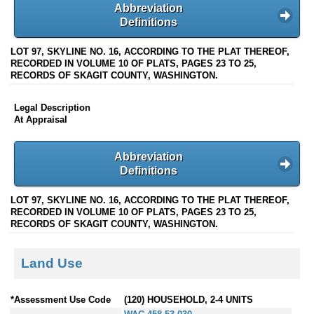
Abbreviation
Definitions
LOT 97, SKYLINE NO. 16, ACCORDING TO THE PLAT THEREOF,
RECORDED IN VOLUME 10 OF PLATS, PAGES 23 TO 25,
RECORDS OF SKAGIT COUNTY, WASHINGTON.
Legal Description
At Appraisal
Abbreviation
Definitions
LOT 97, SKYLINE NO. 16, ACCORDING TO THE PLAT THEREOF,
RECORDED IN VOLUME 10 OF PLATS, PAGES 23 TO 25,
RECORDS OF SKAGIT COUNTY, WASHINGTON.
Land Use
*Assessment Use Code
(120) HOUSEHOLD, 2-4 UNITS