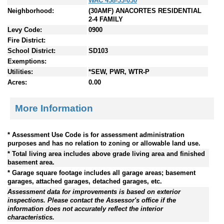
WAC 458-53-030
Neighborhood:
(30AMF) ANACORTES RESIDENTIAL
2-4 FAMILY
Levy Code:
0900
Fire District:
School District:
SD103
Exemptions:
Utilities:
*SEW, PWR, WTR-P
Acres:
0.00
More Information
* Assessment Use Code is for assessment administration
purposes and has no relation to zoning or allowable land use.
* Total living area includes above grade living area and finished
basement area.
* Garage square footage includes all garage areas; basement
garages, attached garages, detached garages, etc.
Assessment data for improvements is based on exterior
inspections. Please contact the Assessor's office if the
information does not accurately reflect the interior
characteristics.