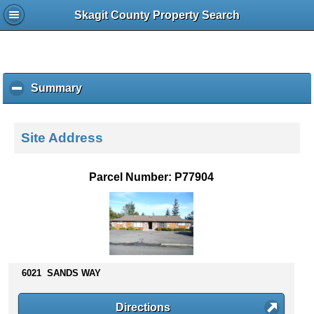
Skagit County Property Search
Summary
c
l
i
c
Site Address
k
t
o
Parcel Number: P77904
c
o
l
l
a
p
s
6021 SANDS WAY
e
c
Directions
o