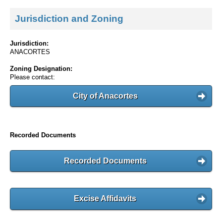
Jurisdiction and Zoning
Jurisdiction:
ANACORTES
Zoning Designation:
Please contact:
City of Anacortes
Recorded Documents
Recorded Documents
Excise Affidavits