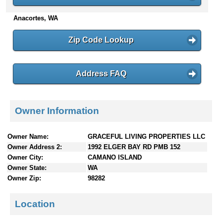
n
Anacortes, WA
t
e
n
Zip Code Lookup
t
s
Address FAQ
Owner Information
Owner Name:
GRACEFUL LIVING PROPERTIES LLC
Owner Address 2:
1992 ELGER BAY RD PMB 152
Owner City:
CAMANO ISLAND
Owner State:
WA
Owner Zip:
98282
Location