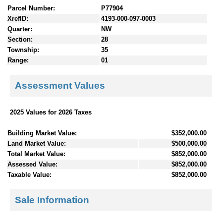
Parcel Number:
P77904
XrefID:
4193-000-097-0003
Quarter:
NW
Section:
28
Township:
35
Range:
01
Assessment Values
2025 Values for 2026 Taxes
Building Market Value:
$352,000.00
Land Market Value:
$500,000.00
Total Market Value:
$852,000.00
Assessed Value:
$852,000.00
Taxable Value:
$852,000.00
Sale Information