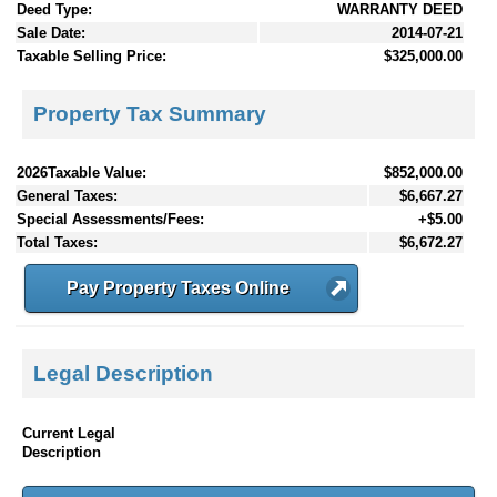
Deed Type:
WARRANTY DEED
Sale Date:
2014-07-21
Taxable Selling Price:
$325,000.00
Property Tax Summary
2026Taxable Value:
$852,000.00
General Taxes:
$6,667.27
Special Assessments/Fees:
+$5.00
Total Taxes:
$6,672.27
Pay Property Taxes Online
Legal Description
Current Legal
Description