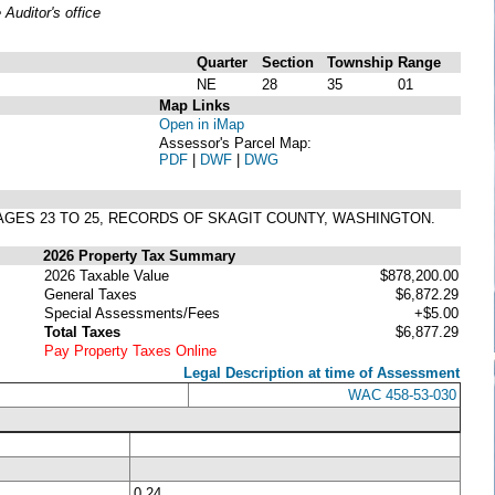
uditor's office
Quarter
Section
Township
Range
NE
28
35
01
Map Links
Open in iMap
Assessor's Parcel Map:
PDF
|
DWF
|
DWG
PAGES 23 TO 25, RECORDS OF SKAGIT COUNTY, WASHINGTON.
2026 Property Tax Summary
2026 Taxable Value
$878,200.00
General Taxes
$6,872.29
Special Assessments/Fees
+$5.00
Total Taxes
$6,877.29
Pay Property Taxes Online
Legal Description at time of Assessment
WAC 458-53-030
0.24