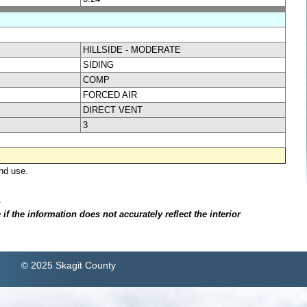
HILLSIDE - MODERATE
SIDING
COMP
FORCED AIR
DIRECT VENT
3
nd use.
.
f the information does not accurately reflect the interior
© 2025 Skagit County