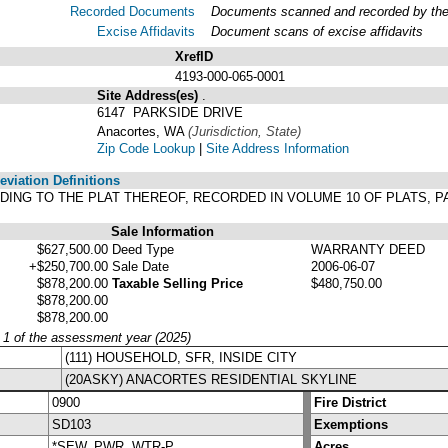
Recorded Documents
Documents scanned and recorded by the A
Excise Affidavits
Document scans of excise affidavits
XrefID
4193-000-065-0001
Site Address(es)
.
6147 PARKSIDE DRIVE
Anacortes, WA
(Jurisdiction, State)
Zip Code Lookup
|
Site Address Information
viation Definitions
ORDING TO THE PLAT THEREOF, RECORDED IN VOLUME 10 OF PLATS, 
Sale Information
$627,500.00
Deed Type
WARRANTY DEED
+$250,700.00
Sale Date
2006-06-07
$878,200.00
Taxable Selling Price
$480,750.00
$878,200.00
$878,200.00
y 1 of the assessment year (2025)
(111) HOUSEHOLD, SFR, INSIDE CITY
(20ASKY) ANACORTES RESIDENTIAL SKYLINE
0900
Fire District
SD103
Exemptions
*SEW, PWR, WTR-P
Acres