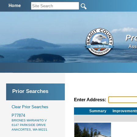
Home
Pr
Ass
Prior Searches
Enter Address:
Clear Prior Searches
Summary
Improvement
P77874
BRIONES MARIANITO V
6147 PARKSIDE DRIVE
ANACORTES, WA 98221