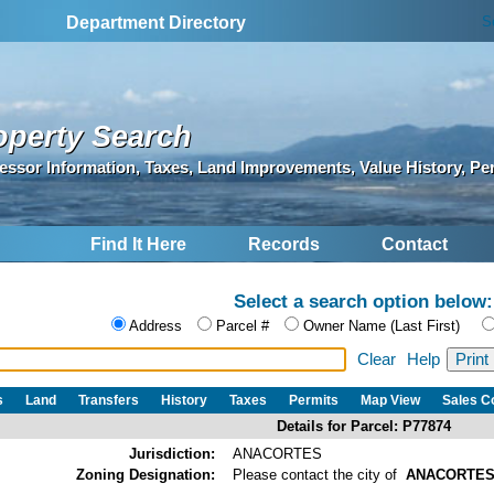
S
Department Directory
operty Search
essor Information, Taxes, Land Improvements, Value History, Pe
Find It Here
Records
Contact
Select a search option below:
Address
Parcel #
Owner Name (Last First)
Clear
Help
s
Land
Transfers
History
Taxes
Permits
Map View
Sales 
Details for Parcel: P77874
Jurisdiction:
ANACORTES
Zoning Designation:
Please contact the city of
ANACORTE