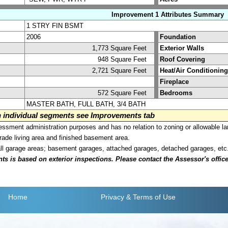
Improvement 1 Attributes Summary
1 STRY FIN BSMT
2006
Foundation
1,773 Square Feet
Exterior Walls
948 Square Feet
Roof Covering
2,721 Square Feet
Heat/Air Conditioning
Fireplace
572 Square Feet
Bedrooms
MASTER BATH, FULL BATH, 3/4 BATH
on individual segments see Improvements tab
sment administration purposes and has no relation to zoning or allowable la
grade living area and finished basement area.
all garage areas; basement garages, attached garages, detached garages, etc
is based on exterior inspections. Please contact the Assessor's office i
Home
Privacy
& Terms of Use