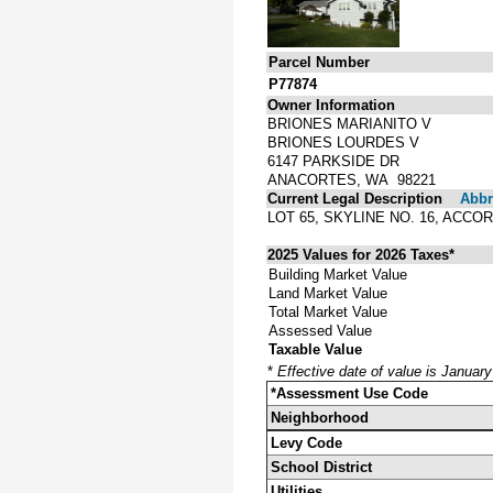
Parcel Number
P77874
Owner Information
BRIONES MARIANITO V
BRIONES LOURDES V
6147 PARKSIDE DR
ANACORTES, WA 98221
Current Legal Description
Abbre
LOT 65, SKYLINE NO. 16, ACC
2025 Values for 2026 Taxes*
Building Market Value
Land Market Value
Total Market Value
Assessed Value
Taxable Value
*
Effective date of value is Januar
*Assessment Use Code
Neighborhood
Levy Code
School District
Utilities