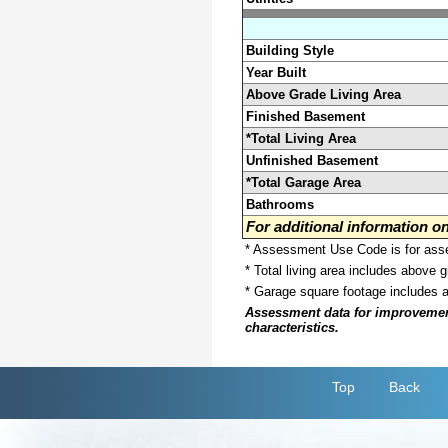
Building Style
Year Built
Above Grade Living Area
Finished Basement
*Total Living Area
Unfinished Basement
*Total Garage Area
Bathrooms
For additional information 
* Assessment Use Code is for asses
* Total living area includes above 
* Garage square footage includes 
Assessment data for improvements 
characteristics.
Top
Back