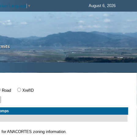
August 6, 2026
elect Language
▼
rmits
Road
XrefID
Comps
S
for ANACORTES zoning information.