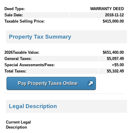
Deed Type:
WARRANTY DEED
Sale Date:
2018-11-12
Taxable Selling Price:
$415,000.00
Property Tax Summary
2026Taxable Value:
$651,400.00
General Taxes:
$5,097.49
Special Assessments/Fees:
+$5.00
Total Taxes:
$5,102.49
Pay Property Taxes Online
Legal Description
Current Legal
Description