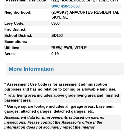
*Assessment Use Code
(111) HOUSEHOLD, SFR, INSIDE CITY
WAC 458-53-030
Neighborhood:
(20ASKY) ANACORTES RESIDENTIAL
SKYLINE
Levy Code:
0900
Fire District:
School District:
SD103
Exemptions:
Utilities:
*SEW, PWR, WTR-P
Acres:
0.19
More Information
* Assessment Use Code is for assessment administration
purposes and has no relation to zoning or allowable land use.
* Total living area includes above grade living area and finished
basement area.
* Garage square footage includes all garage areas; basement
garages, attached garages, detached garages, etc.
Assessment data for improvements is based on exterior
inspections. Please contact the Assessor's office if the
information does not accurately reflect the interior