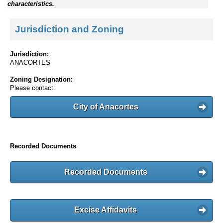
characteristics.
Jurisdiction and Zoning
Jurisdiction:
ANACORTES
Zoning Designation:
Please contact:
City of Anacortes
Recorded Documents
Recorded Documents
Excise Affidavits