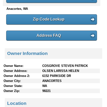
n
Anacortes, WA
t
e
n
Zip Code Lookup
t
s
Address FAQ
Owner Information
Owner Name:
COSGROVE STEVEN PATRICK
Owner Address:
OLSEN LARISSA HELEN
Owner Address 2:
6152 PARKSIDE DR
Owner City:
ANACORTES
Owner State:
WA
Owner Zip:
98221
Location