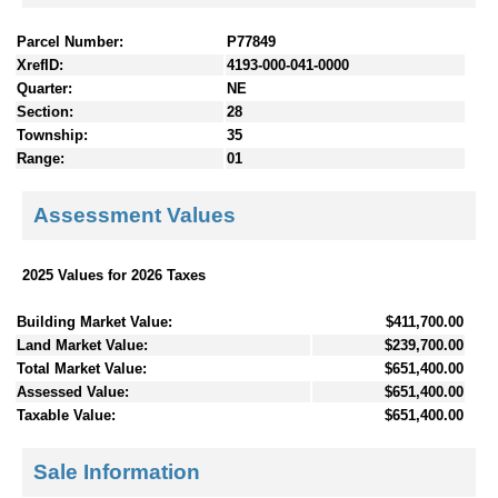
Parcel Number:
P77849
XrefID:
4193-000-041-0000
Quarter:
NE
Section:
28
Township:
35
Range:
01
Assessment Values
2025 Values for 2026 Taxes
Building Market Value:
$411,700.00
Land Market Value:
$239,700.00
Total Market Value:
$651,400.00
Assessed Value:
$651,400.00
Taxable Value:
$651,400.00
Sale Information