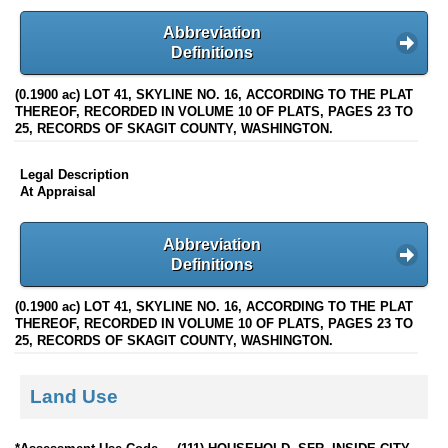
Abbreviation
Definitions
(0.1900 ac) LOT 41, SKYLINE NO. 16, ACCORDING TO THE PLAT
THEREOF, RECORDED IN VOLUME 10 OF PLATS, PAGES 23 TO
25, RECORDS OF SKAGIT COUNTY, WASHINGTON.
Legal Description
At Appraisal
Abbreviation
Definitions
(0.1900 ac) LOT 41, SKYLINE NO. 16, ACCORDING TO THE PLAT
THEREOF, RECORDED IN VOLUME 10 OF PLATS, PAGES 23 TO
25, RECORDS OF SKAGIT COUNTY, WASHINGTON.
Land Use