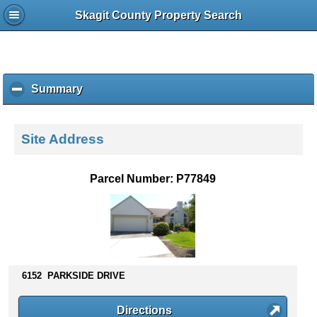
Skagit County Property Search
Summary
c
l
i
c
Site Address
k
t
o
Parcel Number: P77849
c
o
l
l
a
p
s
6152 PARKSIDE DRIVE
e
c
Directions
o