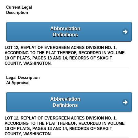
Current Legal
Description
Abbreviation
Definitions
LOT 12, REPLAT OF EVERGREEN ACRES DIVISION NO. 1,
ACCORDING TO THE PLAT THEREOF, RECORDED IN VOLUME
10 OF PLATS, PAGES 13 AND 14, RECORDS OF SKAGIT
COUNTY, WASHINGTON.
Legal Description
At Appraisal
Abbreviation
Definitions
LOT 12, REPLAT OF EVERGREEN ACRES DIVISION NO. 1,
ACCORDING TO THE PLAT THEREOF, RECORDED IN VOLUME
10 OF PLATS, PAGES 13 AND 14, RECORDS OF SKAGIT
COUNTY, WASHINGTON.