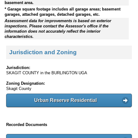
basement area.
* Garage square footage includes all garage areas; basement
garages, attached garages, detached garages, etc.
Assessment data for improvements is based on exterior
inspections. Please contact the Assessor's office if the
information does not accurately reflect the interior
characteristics.
Jurisdiction and Zoning
Jurisdiction:
SKAGIT COUNTY in the BURLINGTON UGA
Zoning Designation:
Skagit County
Urban Reserve Residential
Recorded Documents