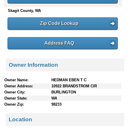
n
Skagit County, WA
t
e
n
Zip Code Lookup
t
s
Address FAQ
Owner Information
Owner Name:
HEDMAN EBEN T C
Owner Address:
10922 BRANDSTROM CIR
Owner City:
BURLINGTON
Owner State:
WA
Owner Zip:
98233
Location