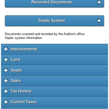
Recorded Documents
Septic System
Documents scanned and recorded by the Auditor's office
Septic system information
Improvements
c
l
i
Land
c
c
l
k
i
Septic
c
t
c
l
o
k
i
Sales
c
e
t
c
l
x
o
k
i
Tax History
c
p
e
t
c
l
a
x
o
k
i
Current Taxes
c
n
p
e
t
c
l
d
a