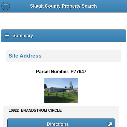
Skagit County Property Search
Summary
c
l
i
c
Site Address
k
t
o
Parcel Number: P77647
c
o
l
l
a
p
s
10922 BRANDSTROM CIRCLE
e
c
Directions
o