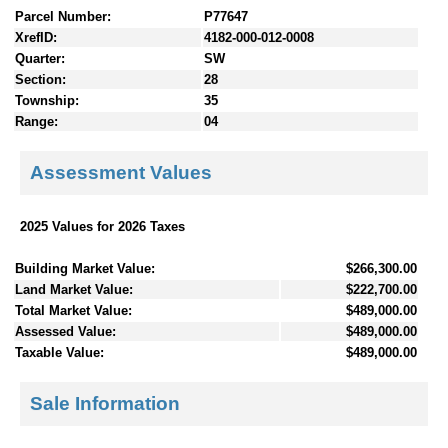
Parcel Number:
P77647
XrefID:
4182-000-012-0008
Quarter:
SW
Section:
28
Township:
35
Range:
04
Assessment Values
2025 Values for 2026 Taxes
Building Market Value:
$266,300.00
Land Market Value:
$222,700.00
Total Market Value:
$489,000.00
Assessed Value:
$489,000.00
Taxable Value:
$489,000.00
Sale Information