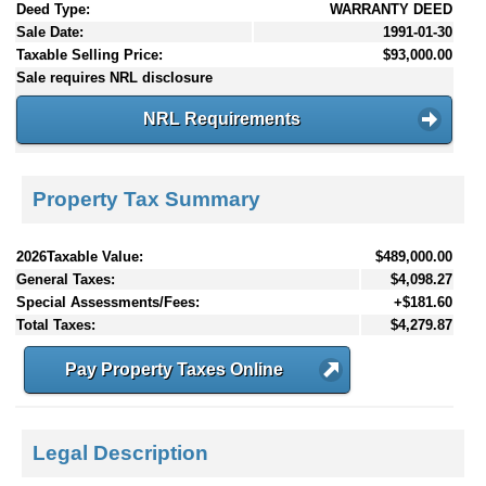
Deed Type:
WARRANTY DEED
Sale Date:
1991-01-30
Taxable Selling Price:
$93,000.00
Sale requires NRL disclosure
NRL Requirements
Property Tax Summary
2026Taxable Value:
$489,000.00
General Taxes:
$4,098.27
Special Assessments/Fees:
+$181.60
Total Taxes:
$4,279.87
Pay Property Taxes Online
Legal Description