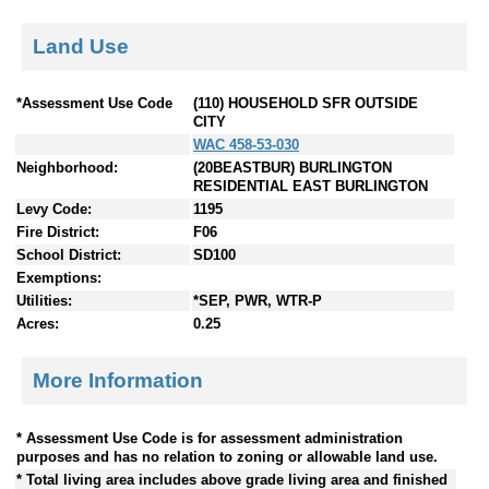
Land Use
*Assessment Use Code
(110) HOUSEHOLD SFR OUTSIDE
CITY
WAC 458-53-030
Neighborhood:
(20BEASTBUR) BURLINGTON
RESIDENTIAL EAST BURLINGTON
Levy Code:
1195
Fire District:
F06
School District:
SD100
Exemptions:
Utilities:
*SEP, PWR, WTR-P
Acres:
0.25
More Information
* Assessment Use Code is for assessment administration
purposes and has no relation to zoning or allowable land use.
* Total living area includes above grade living area and finished