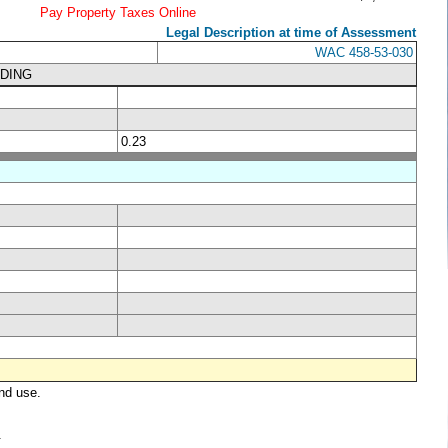
Pay Property Taxes Online
Legal Description at time of Assessment
WAC 458-53-030
LDING
0.23
nd use.
.