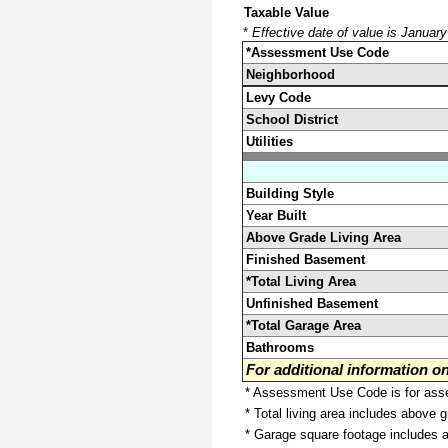
Taxable Value
*
Effective date of value is Januar
*Assessment Use Code
Neighborhood
Levy Code
School District
Utilities
Building Style
Year Built
Above Grade Living Area
Finished Basement
*Total Living Area
Unfinished Basement
*Total Garage Area
Bathrooms
For additional information 
* Assessment Use Code is for asses
* Total living area includes above 
* Garage square footage includes 