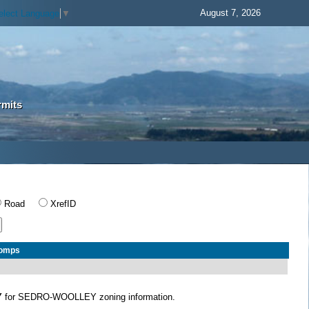
August 7, 2026
elect Language
▼
rmits
Road
XrefID
Comps
Y
for SEDRO-WOOLLEY zoning information.