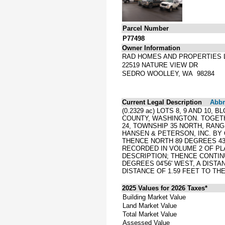
Parcel Number
P77498
Owner Information
RAD HOMES AND PROPERTIES 
22519 NATURE VIEW DR
SEDRO WOOLLEY, WA 98284
Current Legal Description
Abbre
(0.2329 ac) LOTS 8, 9 AND 10
COUNTY, WASHINGTON. TOGET
24, TOWNSHIP 35 NORTH, RAN
HANSEN & PETERSON, INC. BY
THENCE NORTH 89 DEGREES 43'
RECORDED IN VOLUME 2 OF PLA
DESCRIPTION; THENCE CONTINU
DEGREES 04'56' WEST, A DISTA
DISTANCE OF 1.59 FEET TO TH
2025 Values for 2026 Taxes*
Building Market Value
Land Market Value
Total Market Value
Assessed Value