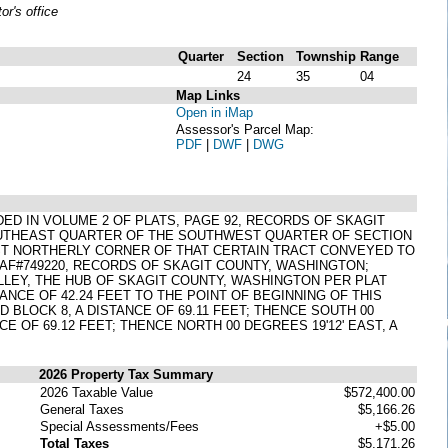
r's office
Quarter
Section
Township
Range
24
35
04
Map Links
Open in iMap
Assessor's Parcel Map:
PDF
|
DWF
|
DWG
ORDED IN VOLUME 2 OF PLATS, PAGE 92, RECORDS OF SKAGIT
OUTHEAST QUARTER OF THE SOUTHWEST QUARTER OF SECTION
OST NORTHERLY CORNER OF THAT CERTAIN TRACT CONVEYED TO
 AF#749220, RECORDS OF SKAGIT COUNTY, WASHINGTON;
LLEY, THE HUB OF SKAGIT COUNTY, WASHINGTON PER PLAT
NCE OF 42.24 FEET TO THE POINT OF BEGINNING OF THIS
 BLOCK 8, A DISTANCE OF 69.11 FEET; THENCE SOUTH 00
CE OF 69.12 FEET; THENCE NORTH 00 DEGREES 19'12' EAST, A
2026 Property Tax Summary
2026 Taxable Value
$572,400.00
General Taxes
$5,166.26
Special Assessments/Fees
+$5.00
Total Taxes
$5,171.26