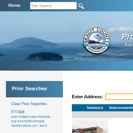
Home
Pr
Ass
Prior Searches
Enter Address:
Clear Prior Searches
Summary
Improvement
P77498
RAD HOMES AND PROPER...
818 EASTERN AVENUE
SEDRO-WOOLLEY, WA 9...