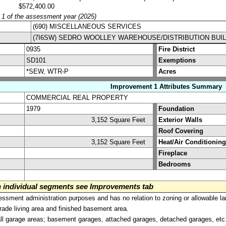
$572,400.00
y 1 of the assessment year (2025)
(690) MISCELLANEOUS SERVICES
(7I6SW) SEDRO WOOLLEY WAREHOUSE/DISTRIBUTION BUI
0935
Fire District
SD101
Exemptions
*SEW, WTR-P
Acres
Improvement 1 Attributes Summary
COMMERCIAL REAL PROPERTY
1979
Foundation
3,152 Square Feet
Exterior Walls
Roof Covering
3,152 Square Feet
Heat/Air Conditioning
Fireplace
Bedrooms
on individual segments see Improvements tab
sment administration purposes and has no relation to zoning or allowable la
grade living area and finished basement area.
all garage areas; basement garages, attached garages, detached garages, etc