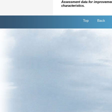
Assessment data for improvements 
characteristics.
Top
Back