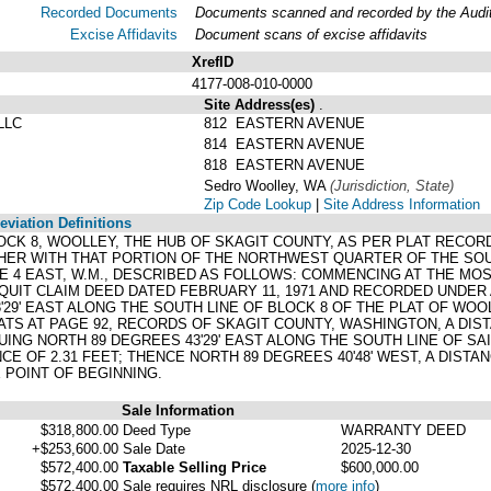
Recorded Documents
Documents scanned and recorded by the Audito
Excise Affidavits
Document scans of excise affidavits
XrefID
4177-008-010-0000
Site Address(es)
.
LLC
812 EASTERN AVENUE
814 EASTERN AVENUE
818 EASTERN AVENUE
Sedro Woolley, WA
(Jurisdiction, State)
Zip Code Lookup
|
Site Address Information
viation Definitions
, BLOCK 8, WOOLLEY, THE HUB OF SKAGIT COUNTY, AS PER PLAT REC
HER WITH THAT PORTION OF THE NORTHWEST QUARTER OF THE S
GE 4 EAST, W.M., DESCRIBED AS FOLLOWS: COMMENCING AT THE M
 QUIT CLAIM DEED DATED FEBRUARY 11, 1971 AND RECORDED UNDER
29' EAST ALONG THE SOUTH LINE OF BLOCK 8 OF THE PLAT OF WOO
TS AT PAGE 92, RECORDS OF SKAGIT COUNTY, WASHINGTON, A DISTA
ING NORTH 89 DEGREES 43'29' EAST ALONG THE SOUTH LINE OF SAID
NCE OF 2.31 FEET; THENCE NORTH 89 DEGREES 40'48' WEST, A DISTAN
E POINT OF BEGINNING.
Sale Information
$318,800.00
Deed Type
WARRANTY DEED
+$253,600.00
Sale Date
2025-12-30
$572,400.00
Taxable Selling Price
$600,000.00
$572,400.00
Sale requires NRL disclosure
(
more info
)