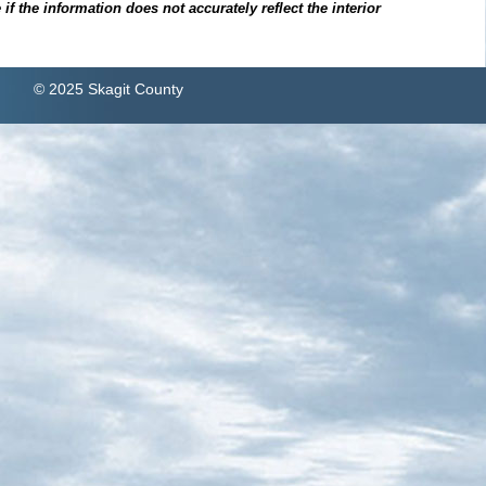
f the information does not accurately reflect the interior
© 2025 Skagit County