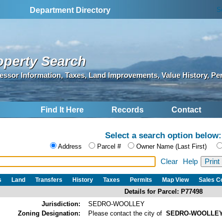
S
Department Directory
operty Search
essor Information, Taxes, Land Improvements, Value History, Pe
Find It Here
Records
Contact
Select a search option below:
Address
Parcel #
Owner Name (Last First)
Clear
Help
s
Land
Transfers
History
Taxes
Permits
Map View
Sales 
Details for Parcel: P77498
Jurisdiction:
SEDRO-WOOLLEY
Zoning Designation:
Please contact the city of
SEDRO-WOOLLE