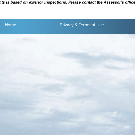
is based on exterior inspections. Please contact the Assessor's office i
Home
Privacy
& Terms of Use