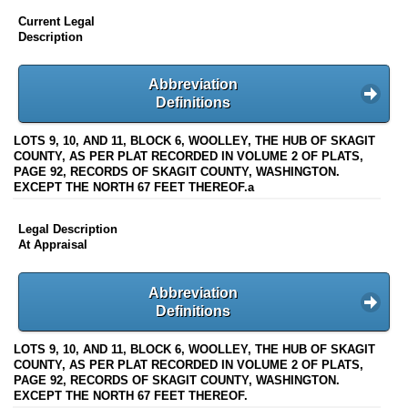
Current Legal
Description
Abbreviation
Definitions
LOTS 9, 10, AND 11, BLOCK 6, WOOLLEY, THE HUB OF SKAGIT
COUNTY, AS PER PLAT RECORDED IN VOLUME 2 OF PLATS,
PAGE 92, RECORDS OF SKAGIT COUNTY, WASHINGTON.
EXCEPT THE NORTH 67 FEET THEREOF.a
Legal Description
At Appraisal
Abbreviation
Definitions
LOTS 9, 10, AND 11, BLOCK 6, WOOLLEY, THE HUB OF SKAGIT
COUNTY, AS PER PLAT RECORDED IN VOLUME 2 OF PLATS,
PAGE 92, RECORDS OF SKAGIT COUNTY, WASHINGTON.
EXCEPT THE NORTH 67 FEET THEREOF.