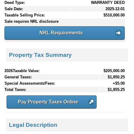
Deed Type:
WARRANTY DEED
Sale Date:
2025-12-01
Taxable Selling Price:
$510,000.00
Sale requires NRL disclosure
NRL Requirements
Property Tax Summary
2026Taxable Value:
$205,000.00
General Taxes:
$1,850.25
Special Assessments/Fees:
+$5.00
Total Taxes:
$1,855.25
Pay Property Taxes Online
Legal Description