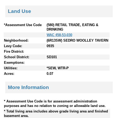
Land Use
*Assessment Use Code
(580) RETAIL TRADE, EATING &
DRINKING
WAC 458-53-030
Neighborhood:
(6R13SW) SEDRO WOOLLEY TAVERN
Levy Code:
0935
Fire District:
School District:
SD101
Exemptions:
Utilities:
*SEW, WTR-P
Acres:
0.07
More Information
* Assessment Use Code is for assessment administration
purposes and has no relation to zoning or allowable land use.
* Total living area includes above grade living area and finished
basement area.