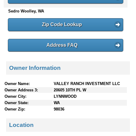
n
Sedro Woolley, WA
t
e
n
Zip Code Lookup
t
s
Address FAQ
Owner Information
Owner Name:
VALLEY RANCH INVESTMENT LLC
Owner Address 3:
20605 10TH PL W
Owner City:
LYNNWOOD
Owner State:
WA
Owner Zip:
98036
Location