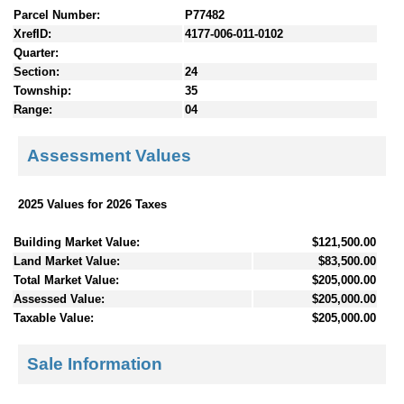
Parcel Number:
P77482
XrefID:
4177-006-011-0102
Quarter:
Section:
24
Township:
35
Range:
04
Assessment Values
2025 Values for 2026 Taxes
Building Market Value:
$121,500.00
Land Market Value:
$83,500.00
Total Market Value:
$205,000.00
Assessed Value:
$205,000.00
Taxable Value:
$205,000.00
Sale Information