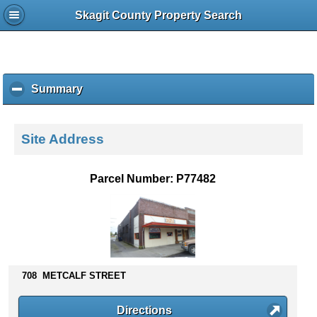
Skagit County Property Search
Summary
c
l
i
c
Site Address
k
t
o
Parcel Number: P77482
c
o
l
l
a
p
s
708 METCALF STREET
e
c
Directions
o