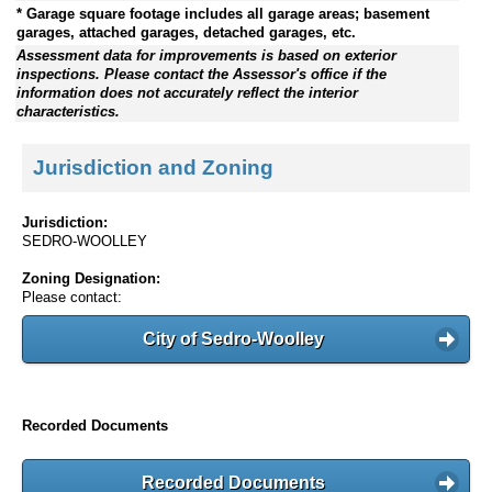
* Garage square footage includes all garage areas; basement
garages, attached garages, detached garages, etc.
Assessment data for improvements is based on exterior
inspections. Please contact the Assessor's office if the
information does not accurately reflect the interior
characteristics.
Jurisdiction and Zoning
Jurisdiction:
SEDRO-WOOLLEY
Zoning Designation:
Please contact:
City of Sedro-Woolley
Recorded Documents
Recorded Documents