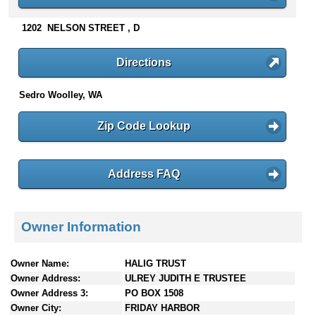
n
t
1202 NELSON STREET , D
e
n
Directions
t
s
Sedro Woolley, WA
Zip Code Lookup
Address FAQ
Owner Information
Owner Name:
HALIG TRUST
Owner Address:
ULREY JUDITH E TRUSTEE
Owner Address 3:
PO BOX 1508
Owner City:
FRIDAY HARBOR