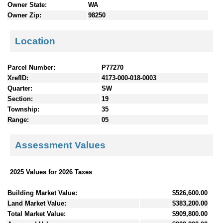
Owner State:
WA
Owner Zip:
98250
Location
Parcel Number:
P77270
XrefID:
4173-000-018-0003
Quarter:
SW
Section:
19
Township:
35
Range:
05
Assessment Values
2025 Values for 2026 Taxes
Building Market Value:
$526,600.00
Land Market Value:
$383,200.00
Total Market Value:
$909,800.00