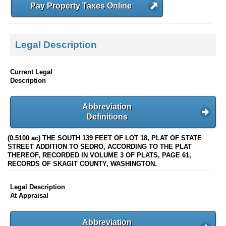
Pay Property Taxes Online
Legal Description
Current Legal
Description
Abbreviation
Definitions
(0.5100 ac) THE SOUTH 139 FEET OF LOT 18, PLAT OF STATE
STREET ADDITION TO SEDRO, ACCORDING TO THE PLAT
THEREOF, RECORDED IN VOLUME 3 OF PLATS, PAGE 61,
RECORDS OF SKAGIT COUNTY, WASHINGTON.
Legal Description
At Appraisal
Abbreviation