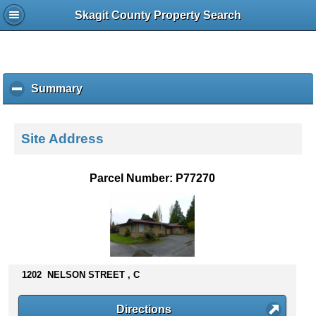
Skagit County Property Search
Summary
c
l
i
c
Site Address
k
t
o
Parcel Number: P77270
c
o
l
l
a
p
s
1202 NELSON STREET , C
e
c
Directions
o