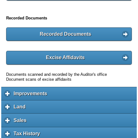
Recorded Documents
Recorded Documents
Excise Affidavits
Documents scanned and recorded by the Auditor's office
Document scans of excise affidavits
Improvements
c
l
i
Land
c
c
l
k
i
Sales
c
t
c
l
o
k
i
Tax History
c
e
t