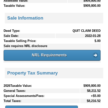
Assessed Value:
$909,800.00
Taxable Value:
$909,800.00
Sale Information
Deed Type:
QUIT CLAIM DEED
Sale Date:
2022-01-28
Taxable Selling Price:
$.00
Sale requires NRL disclosure
NRL Requirements
Property Tax Summary
2026Taxable Value:
$909,800.00
General Taxes:
$8,211.52
Special Assessments/Fees:
+$5.00
Total Taxes:
$8,216.52