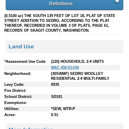
Definitions
(0.5100 ac) THE SOUTH 139 FEET OF LOT 18, PLAT OF STATE
STREET ADDITION TO SEDRO, ACCORDING TO THE PLAT
THEREOF, RECORDED IN VOLUME 3 OF PLATS, PAGE 61,
RECORDS OF SKAGIT COUNTY, WASHINGTON.
Land Use
*Assessment Use Code
(120) HOUSEHOLD, 2-4 UNITS
WAC 458-53-030
Neighborhood:
(30SWMF) SEDRO WOOLLEY
RESIDENTIAL 2-4 MULTI-FAMILY
Levy Code:
0935
Fire District:
School District:
SD101
Exemptions:
Utilities:
*SEW, WTR-P
Acres:
0.51