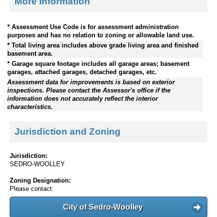
More Information
* Assessment Use Code is for assessment administration
purposes and has no relation to zoning or allowable land use.
* Total living area includes above grade living area and finished
basement area.
* Garage square footage includes all garage areas; basement
garages, attached garages, detached garages, etc.
Assessment data for improvements is based on exterior
inspections. Please contact the Assessor's office if the
information does not accurately reflect the interior
characteristics.
Jurisdiction and Zoning
Jurisdiction:
SEDRO-WOOLLEY
Zoning Designation:
Please contact:
City of Sedro-Woolley