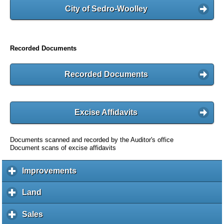
City of Sedro-Woolley
Recorded Documents
Recorded Documents
Excise Affidavits
Documents scanned and recorded by the Auditor's office
Document scans of excise affidavits
Improvements
c
l
i
Land
c
c
l
k
i
Sales
c
t
c