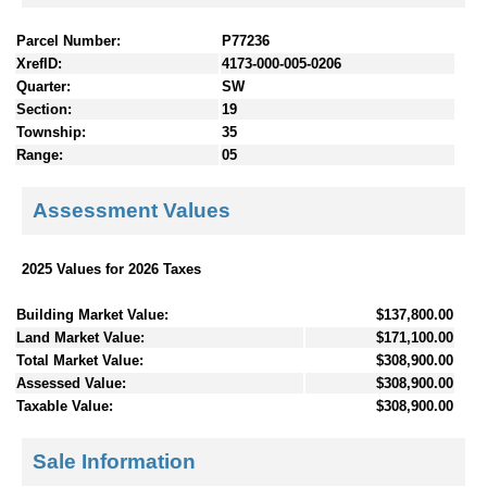
Parcel Number:
P77236
XrefID:
4173-000-005-0206
Quarter:
SW
Section:
19
Township:
35
Range:
05
Assessment Values
2025 Values for 2026 Taxes
Building Market Value:
$137,800.00
Land Market Value:
$171,100.00
Total Market Value:
$308,900.00
Assessed Value:
$308,900.00
Taxable Value:
$308,900.00
Sale Information