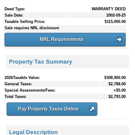
Deed Type:
WARRANTY DEED
Sale Date:
2002-09-25
Taxable Selling Price:
$115,000.00
Sale requires NRL disclosure
NRL Requirements
Property Tax Summary
2026Taxable Value:
$308,900.00
General Taxes:
$2,788.00
Special Assessments/Fees:
+$5.00
Total Taxes:
$2,793.00
Pay Property Taxes Online
Legal Description