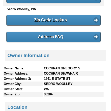
n
Sedro Woolley, WA
t
e
n
Zip Code Lookup
t
s
Address FAQ
Owner Information
Owner Name:
COCHRAN GREGORY S
Owner Address:
COCHRAN SHAWNA R
Owner Address 3:
1241 E STATE ST
Owner City:
SEDRO WOOLLEY
Owner State:
WA
Owner Zip:
98284
Location