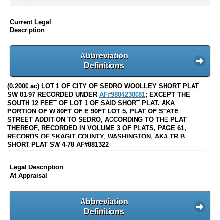
Current Legal
Description
Abbreviation
Definitions
(0.2000 ac) LOT 1 OF CITY OF SEDRO WOOLLEY SHORT PLAT
SW 01-97 RECORDED UNDER
AF#9804230081
; EXCEPT THE
SOUTH 12 FEET OF LOT 1 OF SAID SHORT PLAT. AKA
PORTION OF W 80FT OF E 90FT LOT 5, PLAT OF STATE
STREET ADDITION TO SEDRO, ACCORDING TO THE PLAT
THEREOF, RECORDED IN VOLUME 3 OF PLATS, PAGE 61,
RECORDS OF SKAGIT COUNTY, WASHINGTON, AKA TR B
SHORT PLAT SW 4-78 AF#881322
Legal Description
At Appraisal
Abbreviation
Definitions