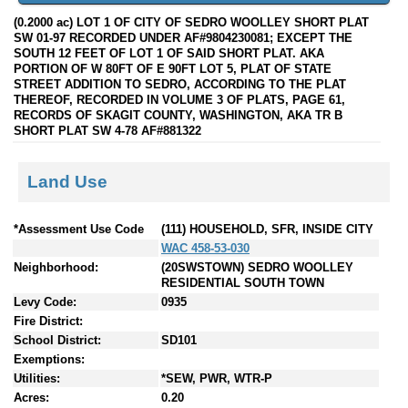
(0.2000 ac) LOT 1 OF CITY OF SEDRO WOOLLEY SHORT PLAT
SW 01-97 RECORDED UNDER AF#9804230081; EXCEPT THE
SOUTH 12 FEET OF LOT 1 OF SAID SHORT PLAT. AKA
PORTION OF W 80FT OF E 90FT LOT 5, PLAT OF STATE
STREET ADDITION TO SEDRO, ACCORDING TO THE PLAT
THEREOF, RECORDED IN VOLUME 3 OF PLATS, PAGE 61,
RECORDS OF SKAGIT COUNTY, WASHINGTON, AKA TR B
SHORT PLAT SW 4-78 AF#881322
Land Use
*Assessment Use Code
(111) HOUSEHOLD, SFR, INSIDE CITY
WAC 458-53-030
Neighborhood:
(20SWSTOWN) SEDRO WOOLLEY
RESIDENTIAL SOUTH TOWN
Levy Code:
0935
Fire District:
School District:
SD101
Exemptions:
Utilities:
*SEW, PWR, WTR-P
Acres:
0.20