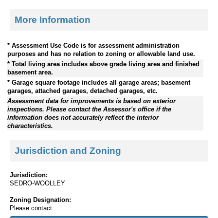
More Information
* Assessment Use Code is for assessment administration
purposes and has no relation to zoning or allowable land use.
* Total living area includes above grade living area and finished
basement area.
* Garage square footage includes all garage areas; basement
garages, attached garages, detached garages, etc.
Assessment data for improvements is based on exterior
inspections. Please contact the Assessor's office if the
information does not accurately reflect the interior
characteristics.
Jurisdiction and Zoning
Jurisdiction:
SEDRO-WOOLLEY
Zoning Designation:
Please contact: