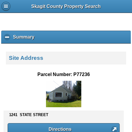
Skagit County Property Search
Summary
c
l
i
c
Site Address
k
t
o
Parcel Number: P77236
c
o
l
l
a
p
s
1241 STATE STREET
e
c
Directions
o