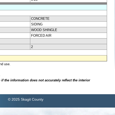
CONCRETE
SIDING
WOOD SHINGLE
FORCED AIR
2
nd use.
.
f the information does not accurately reflect the interior
© 2025 Skagit County