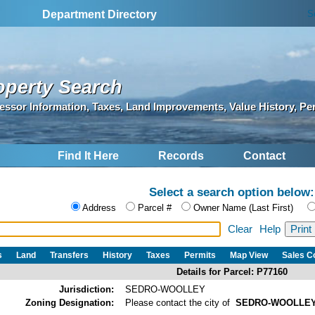
S
Department Directory
operty Search
essor Information, Taxes, Land Improvements, Value History, Pe
Find It Here
Records
Contact
Select a search option below:
Address
Parcel #
Owner Name (Last First)
Clear
Help
s
Land
Transfers
History
Taxes
Permits
Map View
Sales 
Details for Parcel: P77160
Jurisdiction:
SEDRO-WOOLLEY
Zoning Designation:
Please contact the city of
SEDRO-WOOLLE