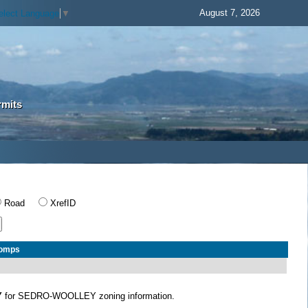
August 7, 2026
elect Language
▼
rmits
Road
XrefID
Comps
Y
for SEDRO-WOOLLEY zoning information.