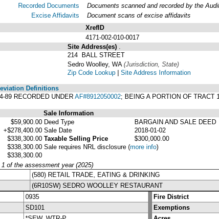
Recorded Documents
Documents scanned and recorded by the Audito
Excise Affidavits
Document scans of excise affidavits
XrefID
4171-002-010-0017
Site Address(es)
.
214 BALL STREET
Sedro Woolley, WA
(Jurisdiction, State)
Zip Code Lookup
|
Site Address Information
viation Definitions
04-89 RECORDED UNDER
AF#8912050002
; BEING A PORTION OF TRACT 
Sale Information
$59,900.00
Deed Type
BARGAIN AND SALE DEED
+$278,400.00
Sale Date
2018-01-02
$338,300.00
Taxable Selling Price
$300,000.00
$338,300.00
Sale requires NRL disclosure
(
more info
)
$338,300.00
y 1 of the assessment year (2025)
(580) RETAIL TRADE, EATING & DRINKING
(6R10SW) SEDRO WOOLLEY RESTAURANT
0935
Fire District
SD101
Exemptions
*SEW, WTR-P
Acres