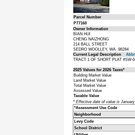
Parcel Number
P77160
Owner Information
BIAN HUI
CHENG NAIZHONG
214 BALL STREET
SEDRO WOOLLEY, WA 98284
Current Legal Description
Abbre
TRACT 1 OF SHORT PLAT #SW-
2025 Values for 2026 Taxes*
Building Market Value
Land Market Value
Total Market Value
Assessed Value
Taxable Value
*
Effective date of value is Januar
*Assessment Use Code
Neighborhood
Levy Code
School District
Utilities