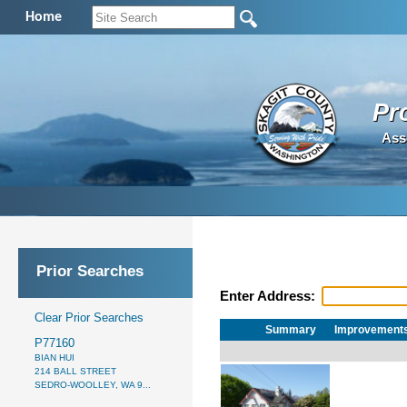
Home
Pr
Ass
Prior Searches
Enter Address:
Clear Prior Searches
Summary
Improvement
P77160
BIAN HUI
214 BALL STREET
SEDRO-WOOLLEY, WA 9...