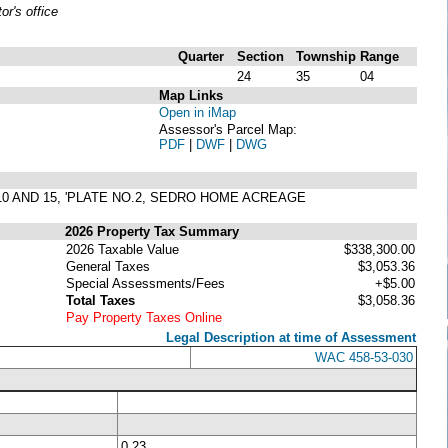
r's office
Quarter
Section
Township
Range
24
35
04
Map Links
Open in iMap
Assessor's Parcel Map:
PDF
|
DWF
|
DWG
10 AND 15, 'PLATE NO.2, SEDRO HOME ACREAGE
2026 Property Tax Summary
2026 Taxable Value
$338,300.00
General Taxes
$3,053.36
Special Assessments/Fees
+$5.00
Total Taxes
$3,058.36
Pay Property Taxes Online
Legal Description at time of Assessment
WAC 458-53-030
0.23