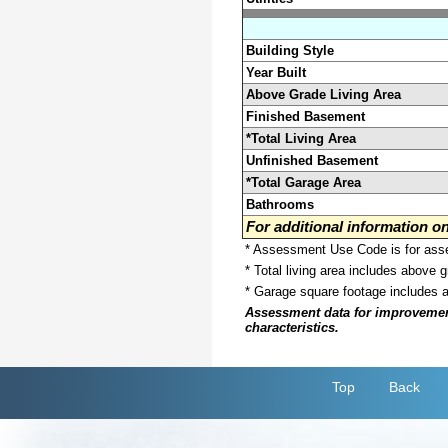
Building Style
Year Built
Above Grade Living Area
Finished Basement
*Total Living Area
Unfinished Basement
*Total Garage Area
Bathrooms
For additional information 
* Assessment Use Code is for asses
* Total living area includes above 
* Garage square footage includes 
Assessment data for improvements 
characteristics.
Top
Back