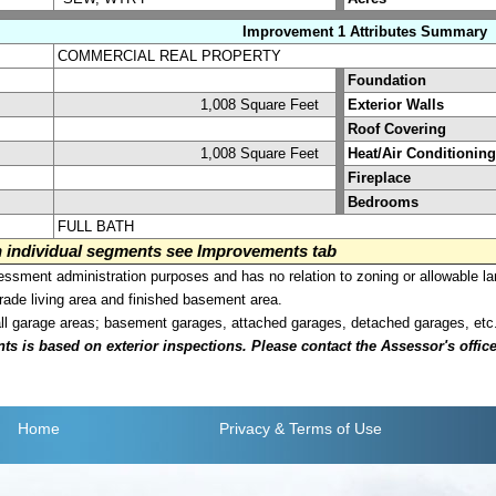
Improvement 1 Attributes Summary
COMMERCIAL REAL PROPERTY
Foundation
1,008 Square Feet
Exterior Walls
Roof Covering
1,008 Square Feet
Heat/Air Conditioning
Fireplace
Bedrooms
FULL BATH
on individual segments see Improvements tab
sment administration purposes and has no relation to zoning or allowable la
grade living area and finished basement area.
all garage areas; basement garages, attached garages, detached garages, etc
is based on exterior inspections. Please contact the Assessor's office i
Home
Privacy
& Terms of Use