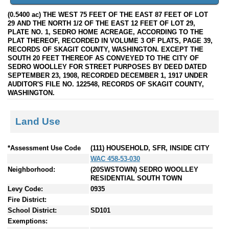
(0.5400 ac) THE WEST 75 FEET OF THE EAST 87 FEET OF LOT
29 AND THE NORTH 1/2 OF THE EAST 12 FEET OF LOT 29,
PLATE NO. 1, SEDRO HOME ACREAGE, ACCORDING TO THE
PLAT THEREOF, RECORDED IN VOLUME 3 OF PLATS, PAGE 39,
RECORDS OF SKAGIT COUNTY, WASHINGTON. EXCEPT THE
SOUTH 20 FEET THEREOF AS CONVEYED TO THE CITY OF
SEDRO WOOLLEY FOR STREET PURPOSES BY DEED DATED
SEPTEMBER 23, 1908, RECORDED DECEMBER 1, 1917 UNDER
AUDITOR'S FILE NO. 122548, RECORDS OF SKAGIT COUNTY,
WASHINGTON.
Land Use
*Assessment Use Code
(111) HOUSEHOLD, SFR, INSIDE CITY
WAC 458-53-030
Neighborhood:
(20SWSTOWN) SEDRO WOOLLEY
RESIDENTIAL SOUTH TOWN
Levy Code:
0935
Fire District:
School District:
SD101
Exemptions: