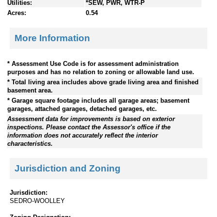
Utilities:
*SEW, PWR, WTR-P
Acres:
0.54
More Information
* Assessment Use Code is for assessment administration
purposes and has no relation to zoning or allowable land use.
* Total living area includes above grade living area and finished
basement area.
* Garage square footage includes all garage areas; basement
garages, attached garages, detached garages, etc.
Assessment data for improvements is based on exterior
inspections. Please contact the Assessor's office if the
information does not accurately reflect the interior
characteristics.
Jurisdiction and Zoning
Jurisdiction:
SEDRO-WOOLLEY