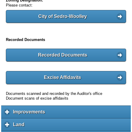
Zoning Designation:
Please contact:
City of Sedro-Woolley
Recorded Documents
Recorded Documents
Excise Affidavits
Documents scanned and recorded by the Auditor's office
Document scans of excise affidavits
Improvements
c
l
i
Land
c
c
l