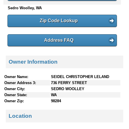
n
Sedro Woolley, WA
t
e
Zip Code Lookup
n
t
s
Address FAQ
Owner Information
Owner Name:
SEIDEL CHRISTOPHER LELAND
Owner Address 3:
736 FERRY STREET
Owner City:
SEDRO WOOLLEY
Owner State:
WA
Owner Zip:
98284
Location