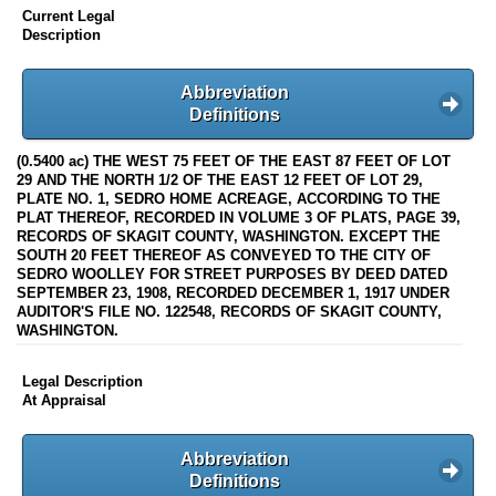
Current Legal
Description
Abbreviation
Definitions
(0.5400 ac) THE WEST 75 FEET OF THE EAST 87 FEET OF LOT
29 AND THE NORTH 1/2 OF THE EAST 12 FEET OF LOT 29,
PLATE NO. 1, SEDRO HOME ACREAGE, ACCORDING TO THE
PLAT THEREOF, RECORDED IN VOLUME 3 OF PLATS, PAGE 39,
RECORDS OF SKAGIT COUNTY, WASHINGTON. EXCEPT THE
SOUTH 20 FEET THEREOF AS CONVEYED TO THE CITY OF
SEDRO WOOLLEY FOR STREET PURPOSES BY DEED DATED
SEPTEMBER 23, 1908, RECORDED DECEMBER 1, 1917 UNDER
AUDITOR'S FILE NO. 122548, RECORDS OF SKAGIT COUNTY,
WASHINGTON.
Legal Description
At Appraisal
Abbreviation
Definitions