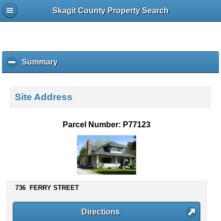
Skagit County Property Search
Summary
c
l
i
c
Site Address
k
t
o
Parcel Number: P77123
c
o
l
l
a
p
736 FERRY STREET
s
e
c
Directions
o