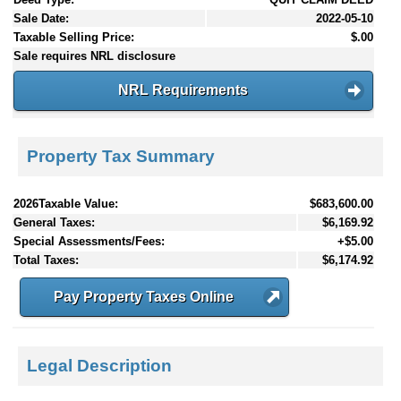
Sale Date:
2022-05-10
Taxable Selling Price:
$.00
Sale requires NRL disclosure
NRL Requirements
Property Tax Summary
2026Taxable Value:
$683,600.00
General Taxes:
$6,169.92
Special Assessments/Fees:
+$5.00
Total Taxes:
$6,174.92
Pay Property Taxes Online
Legal Description