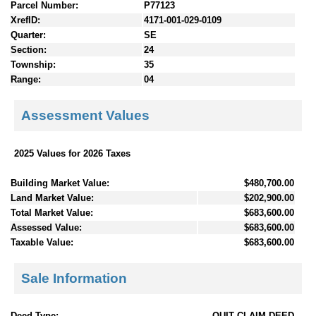
Parcel Number:
P77123
XrefID:
4171-001-029-0109
Quarter:
SE
Section:
24
Township:
35
Range:
04
Assessment Values
2025 Values for 2026 Taxes
Building Market Value:
$480,700.00
Land Market Value:
$202,900.00
Total Market Value:
$683,600.00
Assessed Value:
$683,600.00
Taxable Value:
$683,600.00
Sale Information
Deed Type:
QUIT CLAIM DEED