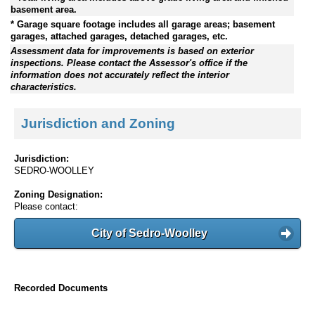
basement area.
* Garage square footage includes all garage areas; basement
garages, attached garages, detached garages, etc.
Assessment data for improvements is based on exterior
inspections. Please contact the Assessor's office if the
information does not accurately reflect the interior
characteristics.
Jurisdiction and Zoning
Jurisdiction:
SEDRO-WOOLLEY
Zoning Designation:
Please contact:
City of Sedro-Woolley
Recorded Documents