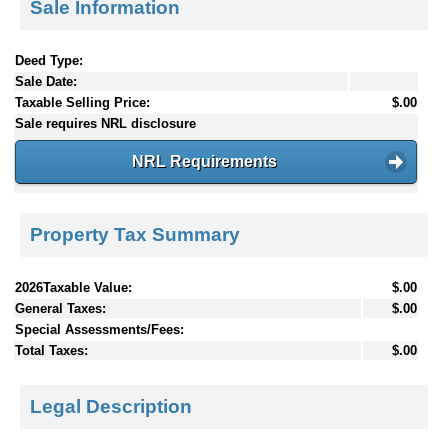
Sale Information
Deed Type:
Sale Date:
Taxable Selling Price:
$.00
Sale requires NRL disclosure
NRL Requirements
Property Tax Summary
2026Taxable Value:
$.00
General Taxes:
$.00
Special Assessments/Fees:
Total Taxes:
$.00
Legal Description