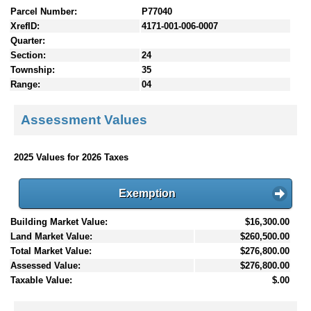
Parcel Number:
P77040
XrefID:
4171-001-006-0007
Quarter:
Section:
24
Township:
35
Range:
04
Assessment Values
2025 Values for 2026 Taxes
Exemption
Building Market Value:
$16,300.00
Land Market Value:
$260,500.00
Total Market Value:
$276,800.00
Assessed Value:
$276,800.00
Taxable Value:
$.00