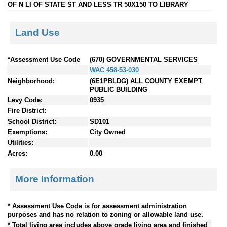
OF N LI OF STATE ST AND LESS TR 50X150 TO LIBRARY
Land Use
*Assessment Use Code
(670) GOVERNMENTAL SERVICES
WAC 458-53-030
Neighborhood:
(6E1PBLDG) ALL COUNTY EXEMPT
PUBLIC BUILDING
Levy Code:
0935
Fire District:
School District:
SD101
Exemptions:
City Owned
Utilities:
Acres:
0.00
More Information
* Assessment Use Code is for assessment administration
purposes and has no relation to zoning or allowable land use.
* Total living area includes above grade living area and finished