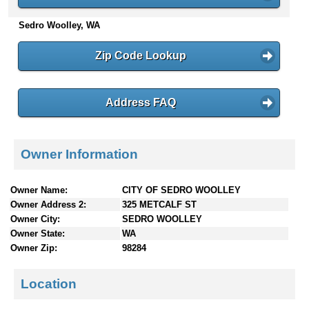
n
Sedro Woolley, WA
t
e
n
Zip Code Lookup
t
s
Address FAQ
Owner Information
Owner Name:
CITY OF SEDRO WOOLLEY
Owner Address 2:
325 METCALF ST
Owner City:
SEDRO WOOLLEY
Owner State:
WA
Owner Zip:
98284
Location