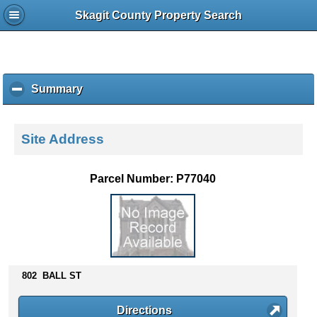
Skagit County Property Search
Summary
c
l
i
c
Site Address
k
t
o
Parcel Number: P77040
c
o
l
l
a
p
s
802 BALL ST
e
c
Directions
o