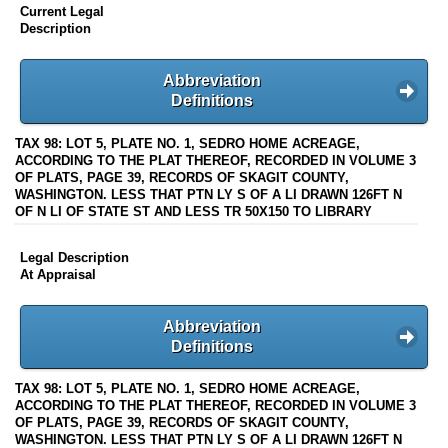
Current Legal
Description
Abbreviation
Definitions
TAX 98: LOT 5, PLATE NO. 1, SEDRO HOME ACREAGE,
ACCORDING TO THE PLAT THEREOF, RECORDED IN VOLUME 3
OF PLATS, PAGE 39, RECORDS OF SKAGIT COUNTY,
WASHINGTON. LESS THAT PTN LY S OF A LI DRAWN 126FT N
OF N LI OF STATE ST AND LESS TR 50X150 TO LIBRARY
Legal Description
At Appraisal
Abbreviation
Definitions
TAX 98: LOT 5, PLATE NO. 1, SEDRO HOME ACREAGE,
ACCORDING TO THE PLAT THEREOF, RECORDED IN VOLUME 3
OF PLATS, PAGE 39, RECORDS OF SKAGIT COUNTY,
WASHINGTON. LESS THAT PTN LY S OF A LI DRAWN 126FT N